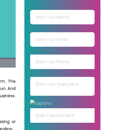
Your Name
Your mail
Your mob
Your msg
rm. The
run. And
usiness.
Your capt
asing or
ealing.