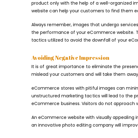
product only with the help of a well-organized
website can help your customers to find them eas
Always remember, images that undergo services 
the performance of your eCommerce website. Th
tactics utilized to avoid the downfall of your e
Avoiding Negative Impression
It is of great importance to eliminate the presen
mislead your customers and will take them away 
eCommerce stores with pitiful images can minimi
unstructured marketing tactics will lead to the pr
eCommerce business. Visitors do not approach w
An eCommerce website with visually appealing ima
an innovative photo editing company will improv