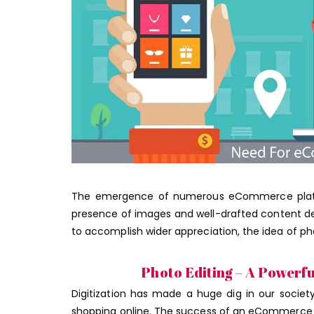
The emergence of numerous eCommerce platfor
presence of images and well-drafted content d
to accomplish wider appreciation, the idea of p
Photo Editing – A Powerf
Digitization has made a huge dig in our societ
shopping online. The success of an eCommerce st