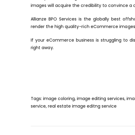
images will acquire the credibility to convince a
Allianze BPO Services
is the globally best offsh
render the high quality-rich eCommerce images
If your eCommerce business is struggling to di
right away.
Tags:
image coloring
,
image editing services
,
ima
service
,
real estate image editng service