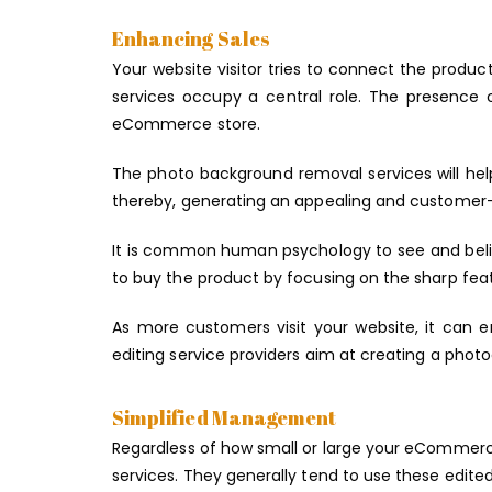
Enhancing Sales
Your website visitor tries to connect the produc
services occupy a central role. The presence o
eCommerce store.
The photo background removal services will he
thereby, generating an appealing and customer
It is common human psychology to see and bel
to buy the product by focusing on the sharp fea
As more customers visit your website, it can e
editing service providers aim at creating a photo
Simplified Management
Regardless of how small or large your eCommerce
services. They generally tend to use these edited