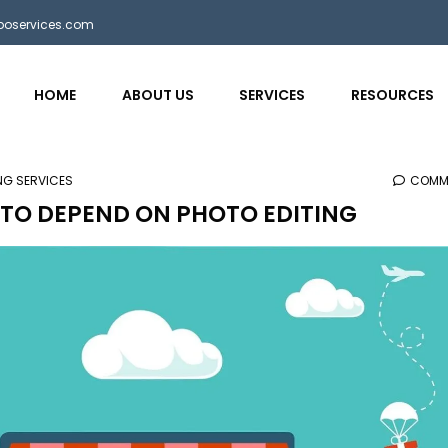
bposervices.com
HOME
ABOUT US
SERVICES
RESOURCES
ING SERVICES
COMM
TO DEPEND ON PHOTO EDITING