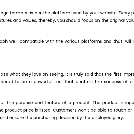
image formats as per the platform used by your website. Every 
res and values, thereby, you should focus on the original val
aph well-compatible with the various platforms and thus, will
hase what they love on seeing. It is truly said that the first impr
idered to be a powerful tool that controls the success of a
bout the purpose and feature of a product. The product imag
he product price is listed. Customers won’t be able to touch or 
t and ensure the purchasing decision by the displayed glory.