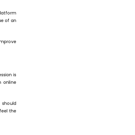
platform
ue of an
 improve
ession is
n online
e should
feel the