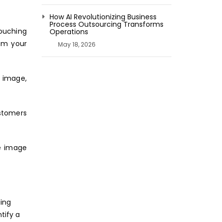
How AI Revolutionizing Business
Process Outsourcing Transforms
touching
Operations
rom your
May 18, 2026
e image,
stomers
he image
ting
tify a