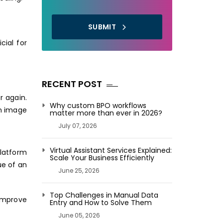
SUBMIT
cial for
RECENT POST
r again.
Why custom BPO workflows
an image
matter more than ever in 2026?
July 07, 2026
Virtual Assistant Services Explained:
platform
Scale Your Business Efficiently
ue of an
June 25, 2026
Top Challenges in Manual Data
 improve
Entry and How to Solve Them
June 05, 2026