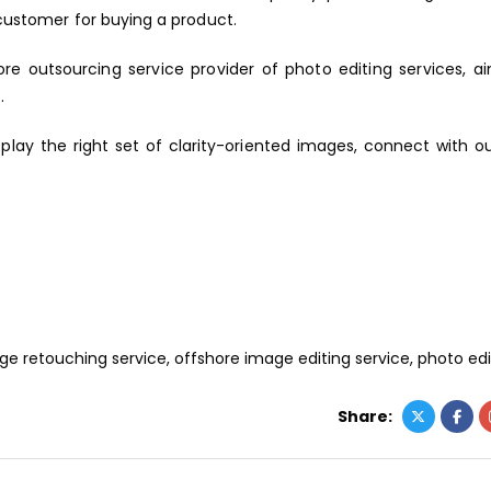
 customer for buying a product.
ore outsourcing service provider of photo editing services, a
.
splay the right set of clarity-oriented images, connect with 
ge retouching service
,
offshore image editing service
,
photo edi
Share: