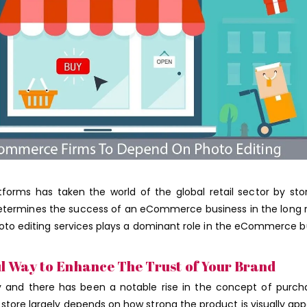
ms has taken the world of the global retail sector by sto
etermines the success of an eCommerce business in the long 
hoto editing services plays a dominant role in the eCommerce b
ul Way to Enhance The Trust of Your Brand
y and there has been a notable rise in the concept of purch
ore largely depends on how strong the product is visually app