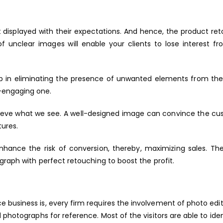
t displayed with their expectations. And hence, the product re
f unclear images will enable your clients to lose interest f
lp in eliminating the presence of unwanted elements from th
-engaging one.
ieve what we see. A well-designed image can convince the cu
tures.
nhance the risk of conversion, thereby, maximizing sales. T
graph with perfect retouching to boost the profit.
 business is, every firm requires the involvement of photo edi
 photographs for reference. Most of the visitors are able to iden