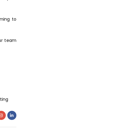
iming to
our team
ting