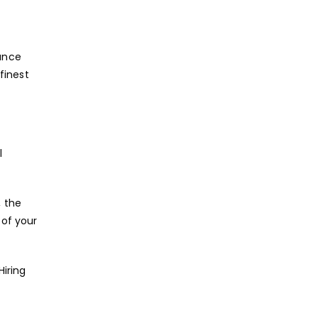
ance
finest
l
, the
 of your
Hiring