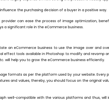
influence the purchasing decision of a buyer in a positive way.
e
provider can ease the process of image optimization, benefi
ays a significant role in the eCommerce business.
ilitate an eCommerce business to use the image over and ove
cial effect tools available in Photoshop to modify and revamp 
etc. will help you to grow the eCommerce business efficiently.
image formats as per the platform used by your website. Every 
res and values, thereby, you should focus on the original val
aph well-compatible with the various platforms and thus, will