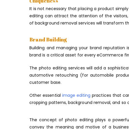
Uniqueness
It is not necessary that placing a product simpl
editing can attract the attention of the visito
of background removal services will transform th
Brand Building
Building and managing your brand reputation 
brand is a critical asset for every eCommerce fi
The photo editing services will add a sophisti
automotive retouching (for automobile produ
customer base.
Other essential
image editing
practices that ca
cropping patterns, background removal, and so 
The concept of photo editing plays a power
convey the meaning and motive of a business