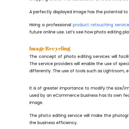
A perfectly displayed image has the potential to 
Hiring a professional
product retouching servic
future online use. Let’s see how photo editing pl
Image Recycling
The concept of photo editing services will fac
The service providers will enable the use of spe
differently. The use of tools such as Lightroom, 
It is of greater importance to modify the size/
used by an eCommerce business has its own featu
image.
The photo editing service will make the photogr
the business efficiency.