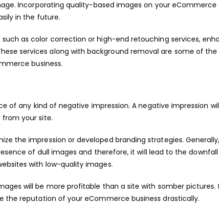
 image. Incorporating quality-based images on your eCommerce
ily in the future.
such as color correction or high-end retouching services, enh
ese services along with background removal are some of the 
Commerce business.
ce of any kind of negative impression. A negative impression wil
from your site.
ze the impression or developed branding strategies. Generally
esence of dull images and therefore, it will lead to the downfall
ebsites with low-quality images.
ges will be more profitable than a site with somber pictures. 
e the reputation of your eCommerce business drastically.