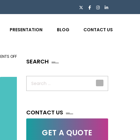
PRESENTATION
BLOG
CONTACT US
ENTS OFF
ON
SEARCH
NEED
FOR
Search
ECOMMERCE
for:
FIRMS
TO
DEPEND
ON
CONTACT US
PHOTO
EDITING
GET A QUOTE