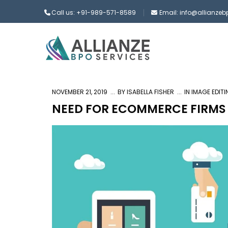
Call us: +91-989-571-8589
Email: info@allianze
NOVEMBER 21, 2019
BY
ISABELLA FISHER
IN
IMAGE EDIT
NEED FOR ECOMMERCE FIRMS 