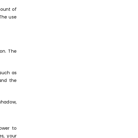
mount of
 The use
on. The
 such as
and the
 shadow,
ower to
s, your