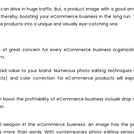
y can drive in huge traffic. But, a product image with a good a
rs, thereby, boosting your eCommerce business in the long run.
e products into a unique and visually eye-catching one.
is of great concern for every eCommerce business organizati
rm.
cated value to your brand. Numerous photo editing techniques
cts) and color correction for eCommerce products will exp
n boost the profitability of eCommerce business include drop
on.
ful weapon in the eCommerce business. An image has the p
 more than words. With contemporary photo editing service