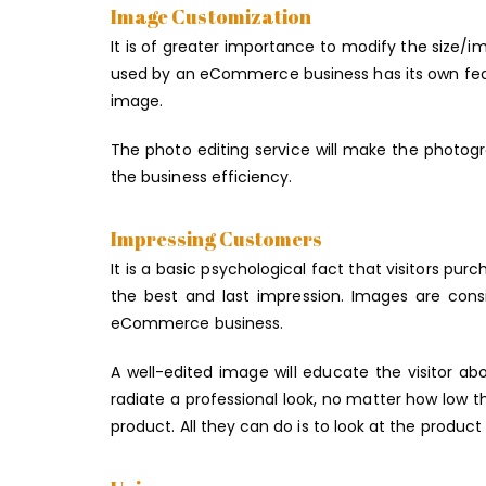
Image Customization
It is of greater importance to modify the size/
used by an eCommerce business has its own featu
image.
The photo editing service will make the photogr
the business efficiency.
Impressing Customers
It is a basic psychological fact that visitors purc
the best and last impression. Images are cons
eCommerce business.
A well-edited image will educate the visitor a
radiate a professional look, no matter how low t
product. All they can do is to look at the produc