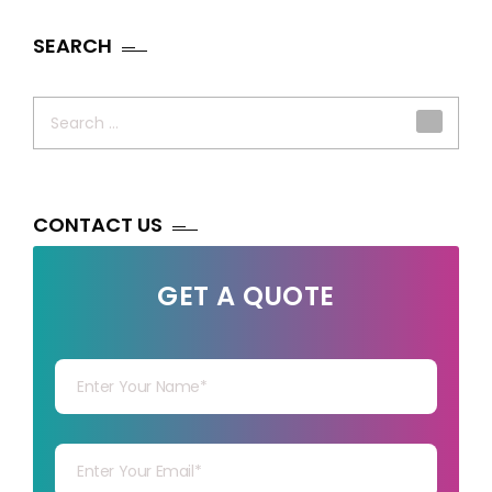
SEARCH
Search
for:
CONTACT US
GET A QUOTE
Your Name
Your mail