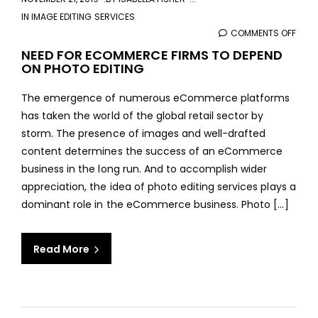
IN
IMAGE EDITING SERVICES
COMMENTS OFF
ON
NEED
NEED FOR ECOMMERCE FIRMS TO DEPEND
ON PHOTO EDITING
FOR
ECO
The emergence of numerous eCommerce platforms
FIRM
has taken the world of the global retail sector by
TO
storm. The presence of images and well-drafted
DEPE
content determines the success of an eCommerce
ON
business in the long run. And to accomplish wider
PHO
appreciation, the idea of photo editing services plays a
EDIT
dominant role in the eCommerce business. Photo [...]
Read More