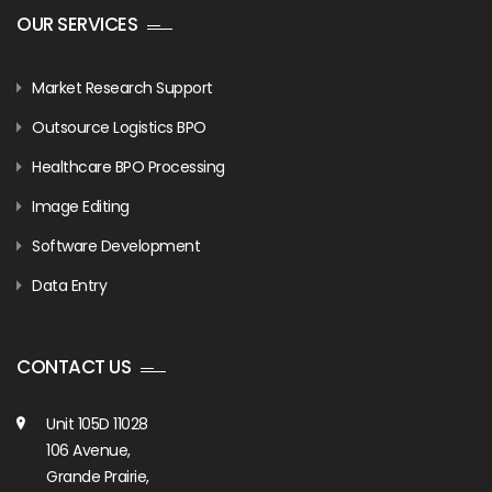
OUR SERVICES
Market Research Support
Outsource Logistics BPO
Healthcare BPO Processing
Image Editing
Software Development
Data Entry
CONTACT US
Unit 105D 11028
106 Avenue,
Grande Prairie,