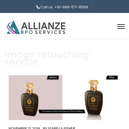
Call us: +91-989-571-8589
image retouching
service
aaa
NOVEMBER 21, 2019
BY
ISABELLA FISHER