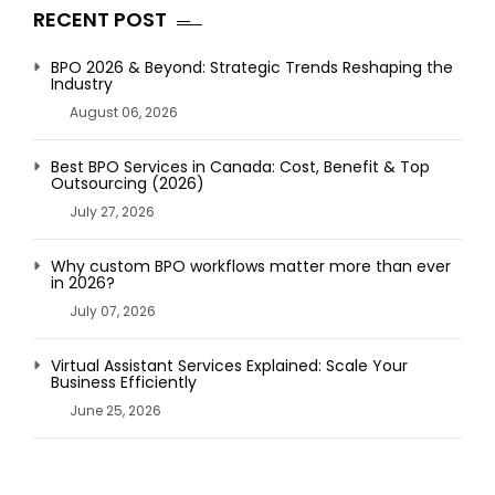
RECENT POST
BPO 2026 & Beyond: Strategic Trends Reshaping the
Industry
August 06, 2026
Best BPO Services in Canada: Cost, Benefit & Top
Outsourcing (2026)
July 27, 2026
Why custom BPO workflows matter more than ever
in 2026?
July 07, 2026
Virtual Assistant Services Explained: Scale Your
Business Efficiently
June 25, 2026