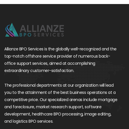
Allianze BPO Services is the globally well-recognized and the
top-notch offshore service provider of numerous back-
office support services, aimed at accomplishing
extraordinary customer-satisfaction.
The professional departments at our organization will lead
you to the attainment of the best business operations at a
competitive price. Our specialized arenas include mortgage
and foreclosure, market research support, software
development, healthcare BPO processing, image editing,
and logistics BPO services.