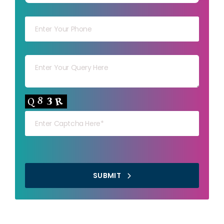
Your mob
Your msg
Your capt
SUBMIT