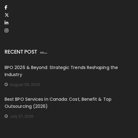
RECENT POST
BPO 2026 & Beyond: Strategic Trends Reshaping the
Industry
August 06, 2026
Best BPO Services in Canada: Cost, Benefit & Top
Outsourcing (2026)
July 27, 2026