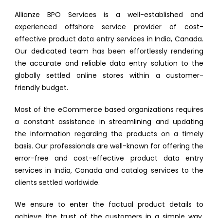
Allianze BPO Services is a well-established and
experienced offshore service provider of cost-
effective product data entry services in India, Canada.
Our dedicated team has been effortlessly rendering
the accurate and reliable data entry solution to the
globally settled online stores within a customer-
friendly budget.
Most of the eCommerce based organizations requires
a constant assistance in streamlining and updating
the information regarding the products on a timely
basis. Our professionals are well-known for offering the
error-free and cost-effective product data entry
services in India, Canada and catalog services to the
clients settled worldwide.
We ensure to enter the factual product details to
achieve the trust of the customers in a simple way.