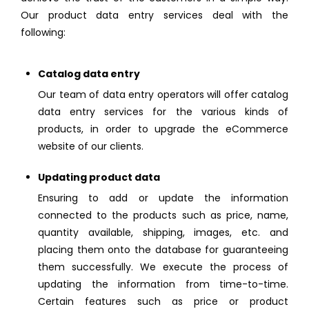
Our product data entry services deal with the
following:
Catalog data entry
Our team of data entry operators will offer catalog
data entry services for the various kinds of
products, in order to upgrade the eCommerce
website of our clients.
Updating product data
Ensuring to add or update the information
connected to the products such as price, name,
quantity available, shipping, images, etc. and
placing them onto the database for guaranteeing
them successfully. We execute the process of
updating the information from time-to-time.
Certain features such as price or product