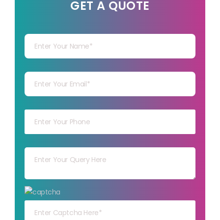
GET A QUOTE
Your Name
Your mail
Your mob
Your msg
Your capt