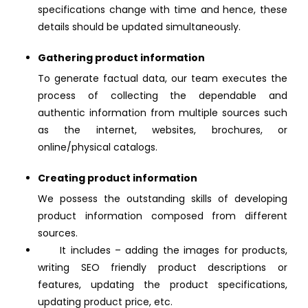
specifications change with time and hence, these
details should be updated simultaneously.
Gathering product information
To generate factual data, our team executes the
process of collecting the dependable and
authentic information from multiple sources such
as the internet, websites, brochures, or
online/physical catalogs.
Creating product information
We possess the outstanding skills of developing
product information composed from different
sources.
It includes – adding the images for products,
writing SEO friendly product descriptions or
features, updating the product specifications,
updating product price, etc.