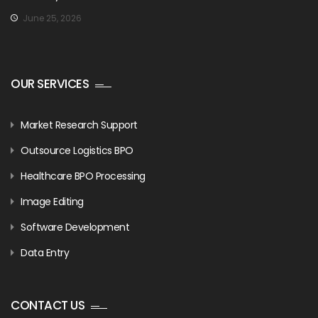
June 25, 2026
OUR SERVICES
Market Research Support
Outsource Logistics BPO
Healthcare BPO Processing
Image Editing
Software Development
Data Entry
CONTACT US