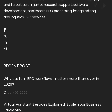
and foreclosure, market research support, software
development, healthcare BPO processing, image editing,
and logistics BPO services.
RECENT POST
Why custom BPO workflows matter more than ever in
2026?
July 07, 2026
Virtual Assistant Services Explained: Scale Your Business
Efficiently