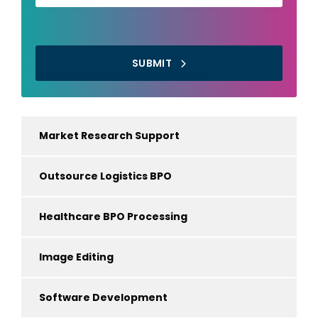
SUBMIT
Market Research Support
Outsource Logistics BPO
Healthcare BPO Processing
Image Editing
Software Development