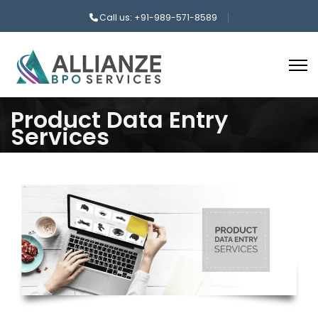
Call us: +91-989-571-8589
Product Data Entry
Services