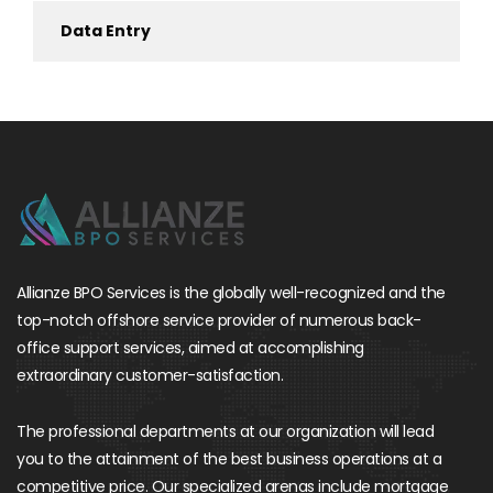
Data Entry
Allianze BPO Services is the globally well-recognized and the
top-notch offshore service provider of numerous back-
office support services, aimed at accomplishing
extraordinary customer-satisfaction.
The professional departments at our organization will lead
you to the attainment of the best business operations at a
competitive price. Our specialized arenas include mortgage