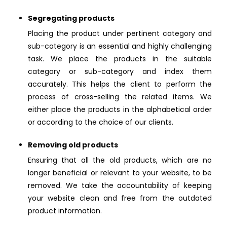
Segregating products
Placing the product under pertinent category and
sub-category is an essential and highly challenging
task. We place the products in the suitable
category or sub-category and index them
accurately. This helps the client to perform the
process of cross-selling the related items. We
either place the products in the alphabetical order
or according to the choice of our clients.
Removing old products
Ensuring that all the old products, which are no
longer beneficial or relevant to your website, to be
removed. We take the accountability of keeping
your website clean and free from the outdated
product information.