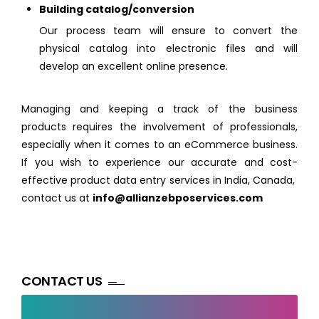
Building catalog/conversion
Our process team will ensure to convert the
physical catalog into electronic files and will
develop an excellent online presence.
Managing and keeping a track of the business
products requires the involvement of professionals,
especially when it comes to an eCommerce business.
If you wish to experience our accurate and cost-
effective product data entry services in India, Canada,
contact us at
info@allianzebposervices.com
CONTACT US