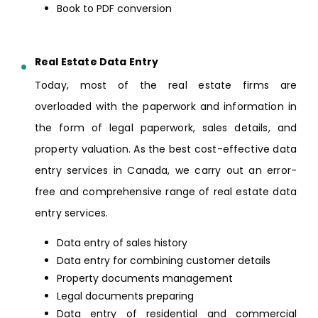
Book to PDF conversion
Real Estate Data Entry
Today, most of the real estate firms are
overloaded with the paperwork and information in
the form of legal paperwork, sales details, and
property valuation. As the best cost-effective data
entry services in Canada, we carry out an error-
free and comprehensive range of real estate data
entry services.
Data entry of sales history
Data entry for combining customer details
Property documents management
Legal documents preparing
Data entry of residential and commercial