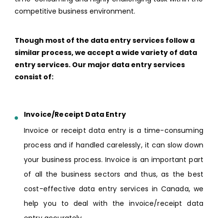
competitive business environment.
Though most of the data entry services follow a
similar process, we accept a wide variety of data
entry services. Our major data entry services
consist of:
Invoice/Receipt Data Entry
Invoice or receipt data entry is a time-consuming
process and if handled carelessly, it can slow down
your business process. Invoice is an important part
of all the business sectors and thus, as the best
cost-effective data entry services in Canada, we
help you to deal with the invoice/receipt data