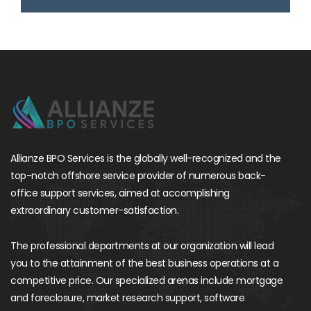
Allianze BPO Services is the globally well-recognized and the
top-notch offshore service provider of numerous back-
office support services, aimed at accomplishing
extraordinary customer-satisfaction.
The professional departments at our organization will lead
you to the attainment of the best business operations at a
competitive price. Our specialized arenas include mortgage
and foreclosure, market research support, software