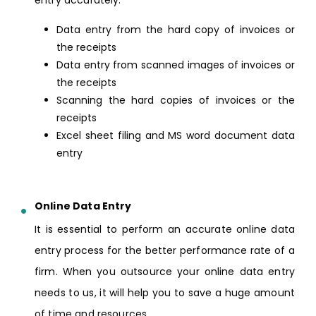
entry accurately.
Data entry from the hard copy of invoices or
the receipts
Data entry from scanned images of invoices or
the receipts
Scanning the hard copies of invoices or the
receipts
Excel sheet filing and MS word document data
entry
Online Data Entry
It is essential to perform an accurate online data
entry process for the better performance rate of a
firm. When you outsource your online data entry
needs to us, it will help you to save a huge amount
of time and resources.