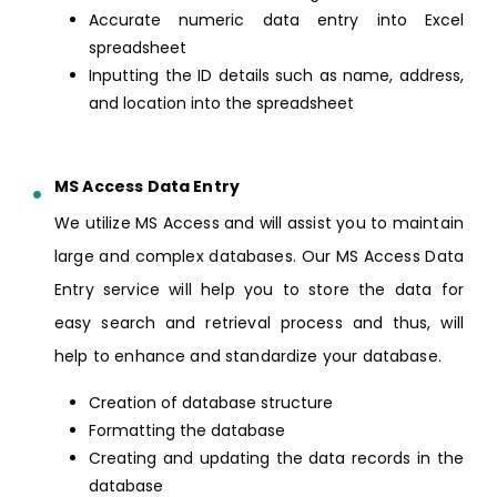
Accurate numeric data entry into Excel
spreadsheet
Inputting the ID details such as name, address,
and location into the spreadsheet
MS Access Data Entry
We utilize MS Access and will assist you to maintain
large and complex databases. Our MS Access Data
Entry service will help you to store the data for
easy search and retrieval process and thus, will
help to enhance and standardize your database.
Creation of database structure
Formatting the database
Creating and updating the data records in the
database