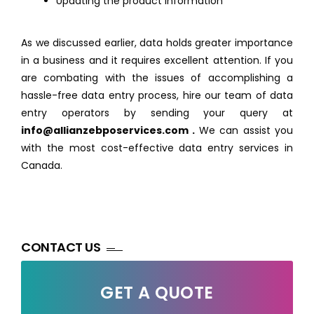
Updating the product information
As we discussed earlier, data holds greater importance
in a business and it requires excellent attention. If you
are combating with the issues of accomplishing a
hassle-free data entry process, hire our team of data
entry operators by sending your query at
info@allianzebposervices.com
.
We can assist you
with the most cost-effective data entry services in
Canada.
CONTACT US
GET A QUOTE