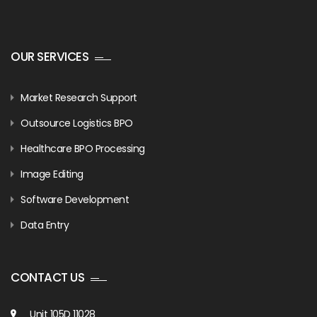
OUR SERVICES
Market Research Support
Outsource Logistics BPO
Healthcare BPO Processing
Image Editing
Software Development
Data Entry
CONTACT US
Unit 105D 11028