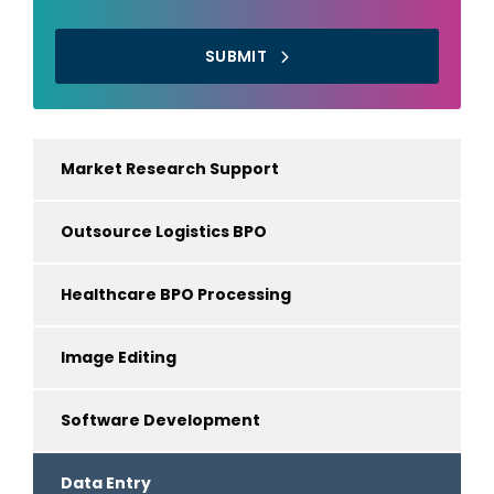
SUBMIT
Market Research Support
Outsource Logistics BPO
Healthcare BPO Processing
Image Editing
Software Development
Data Entry