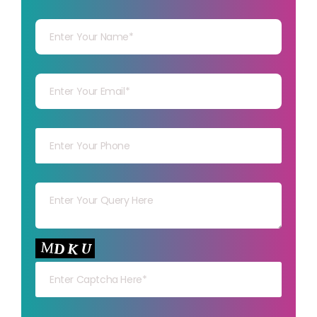
Your Name
Your mail
Your mob
Your msg
Your capt