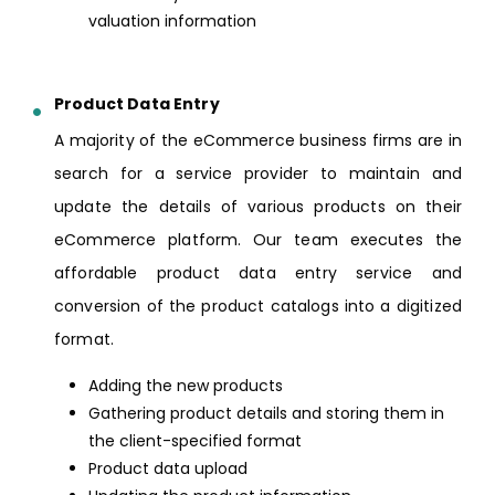
valuation information
Product Data Entry
A majority of the eCommerce business firms are in
search for a service provider to maintain and
update the details of various products on their
eCommerce platform. Our team executes the
affordable product data entry service and
conversion of the product catalogs into a digitized
format.
Adding the new products
Gathering product details and storing them in
the client-specified format
Product data upload