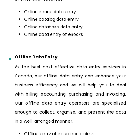
Online image data entry
Online catalog data entry
Online database data entry
Online data entry of eBooks
Offline Data Entry
As the best cost-effective data entry services in
Canada, our offline data entry can enhance your
business efficiency and we will help you to deal
with billing, accounting, purchasing, and invoicing.
Our offline data entry operators are specialized
enough to collect, organize, and present the data
in a well-arranged manner.
Offline entry of insurance claims