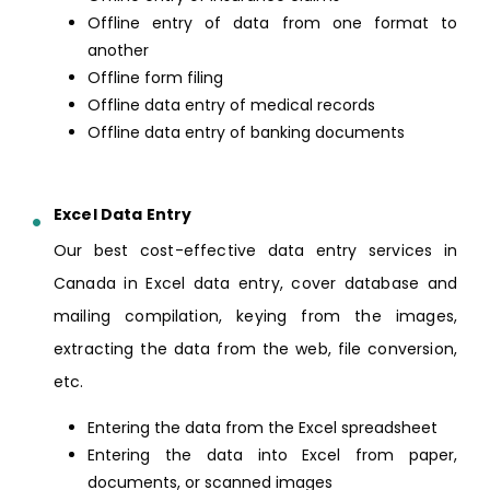
Offline entry of data from one format to
another
Offline form filing
Offline data entry of medical records
Offline data entry of banking documents
Excel Data Entry
Our best cost-effective data entry services in
Canada in Excel data entry, cover database and
mailing compilation, keying from the images,
extracting the data from the web, file conversion,
etc.
Entering the data from the Excel spreadsheet
Entering the data into Excel from paper,
documents, or scanned images