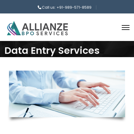
Call us: +91-989-571-8589
Data Entry Services