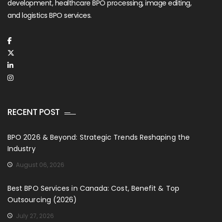
development, healthcare BPO processing, image editing,
and logistics BPO services.
RECENT POST
BPO 2026 & Beyond: Strategic Trends Reshaping the
Industry
August 06, 2026
Best BPO Services in Canada: Cost, Benefit & Top
Outsourcing (2026)
July 27, 2026