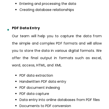
Entering and processing the data
Creating database relationships
PDF Data Entry
Our team will help you to capture the data from
the simple and complex PDF formats and will allow
you to store the data in various digital formats. We
offer the final output in formats such as excel,
word, access, HTML, and XML.
PDF data extraction
Handwritten PDF data entry
PDF document indexing
PDF data capture
Data entry into online databases from PDF files
Documents to PDF conversion