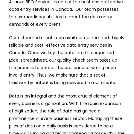
Allianze BPO Services is one of the best cost-effective
data entry services in Canada. Our team possesses
the extraordinary abilities to meet the data entry
demands of every client.
Our esteemed clients can avail our customized, highly
reliable and cost-effective data entry services in
Canada. Once we key the data into the organized
Excel spreadsheet, our quality check team takes up
the process to detect the presence of wrong or an
invalid entry. Thus, we make sure that a set of
trustworthy output is being delivered to our clients.
Data is an integral and the most crucial element of
every business organization. With the rapid expansion
of digitization, the role of data has gained a
prominence in every business sector. Managing these
piles of data on a daily basis is considered to be a
time-consuming and highly challenging task within the