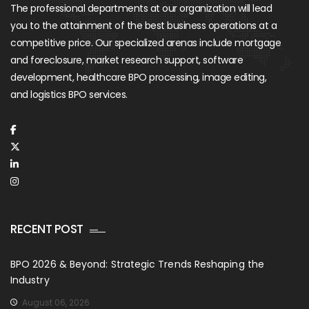
The professional departments at our organization will lead
you to the attainment of the best business operations at a
competitive price. Our specialized arenas include mortgage
and foreclosure, market research support, software
development, healthcare BPO processing, image editing,
and logistics BPO services.
RECENT POST
BPO 2026 & Beyond: Strategic Trends Reshaping the
Industry
August 06, 2026