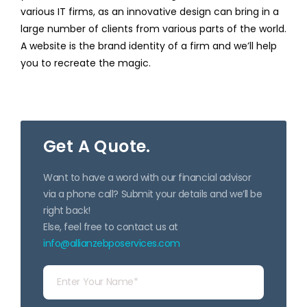
various IT firms, as an innovative design can bring in a
large number of clients from various parts of the world.
A website is the brand identity of a firm and we’ll help
you to recreate the magic.
Get A Quote.
Want to have a word with our financial advisor
via a phone call? Submit your details and we’ll be
right back!
Else, feel free to contact us at
info@allianzebposervices.com