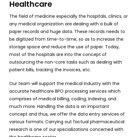
Healthcare
The field of medicine especially the hospitals, clinics, or
any medical organization are dealing with a bulk of
paper records and huge data. These records needs to
be digitized from time-to-time, so as to increase the
storage space and reduce the use of paper. Today,
most of the hospitals are into the concept of
outsourcing the non-core tasks such as dealing with
patient bills, tracking the invoices, etc.
Our team will support the medical industry with the
accurate healthcare BPO processing services which
comprises of medical billing, coding, indexing, and
much more. Handling the data is an important
concept and thus, we offer the data entry services of
various formats. Carrying out factual pharmaceutical
research is one of our specializations concerned with