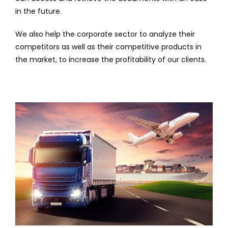
in the future.
We also help the corporate sector to analyze their
competitors as well as their competitive products in
the market, to increase the profitability of our clients.