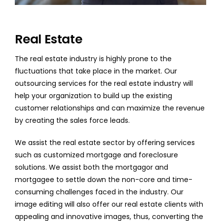
Real Estate
The real estate industry is highly prone to the
fluctuations that take place in the market. Our
outsourcing services for the real estate industry will
help your organization to build up the existing
customer relationships and can maximize the revenue
by creating the sales force leads.
We assist the real estate sector by offering services
such as customized mortgage and foreclosure
solutions. We assist both the mortgagor and
mortgagee to settle down the non-core and time-
consuming challenges faced in the industry. Our
image editing will also offer our real estate clients with
appealing and innovative images, thus, converting the