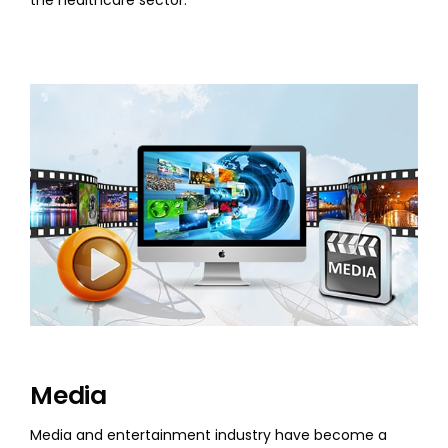
the healthcare sector.
Media
Media and entertainment industry have become a