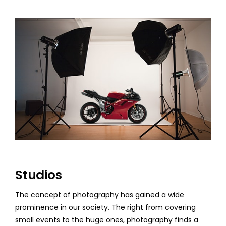
Studios
The concept of photography has gained a wide
prominence in our society. The right from covering
small events to the huge ones, photography finds a