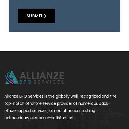
SUBMIT
Allianze BPO Services is the globally well-recognized and the
top-notch offshore service provider of numerous back-
office support services, aimed at accomplishing
extraordinary customer-satisfaction.