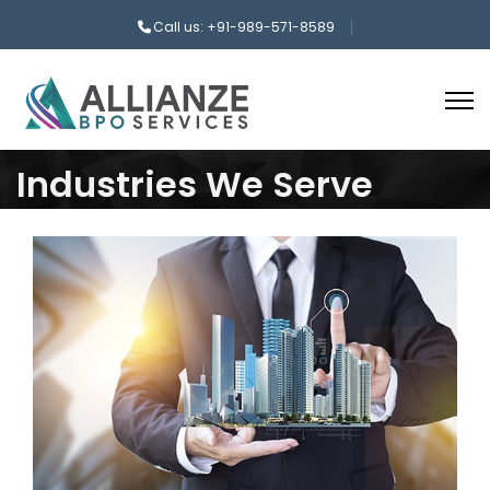
Call us: +91-989-571-8589
Industries We Serve