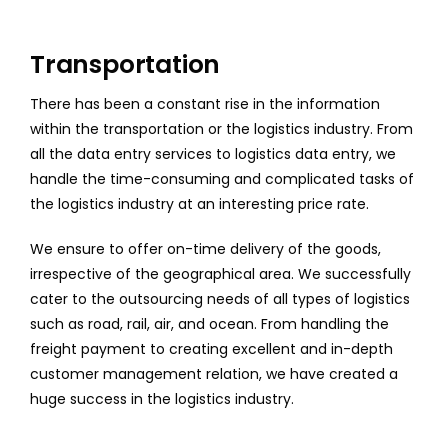
Transportation
There has been a constant rise in the information
within the transportation or the logistics industry. From
all the data entry services to logistics data entry, we
handle the time-consuming and complicated tasks of
the logistics industry at an interesting price rate.
We ensure to offer on-time delivery of the goods,
irrespective of the geographical area. We successfully
cater to the outsourcing needs of all types of logistics
such as road, rail, air, and ocean. From handling the
freight payment to creating excellent and in-depth
customer management relation, we have created a
huge success in the logistics industry.