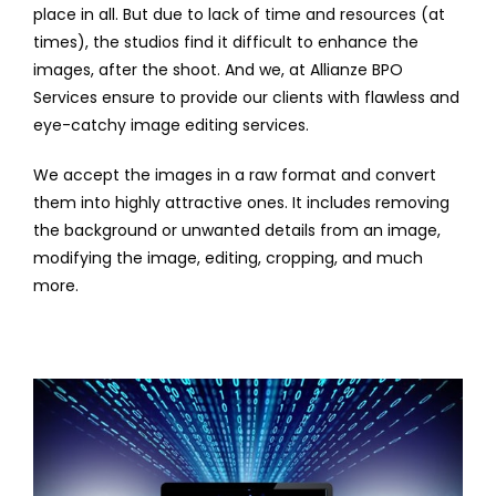
place in all. But due to lack of time and resources (at
times), the studios find it difficult to enhance the
images, after the shoot. And we, at Allianze BPO
Services ensure to provide our clients with flawless and
eye-catchy image editing services.
We accept the images in a raw format and convert
them into highly attractive ones. It includes removing
the background or unwanted details from an image,
modifying the image, editing, cropping, and much
more.