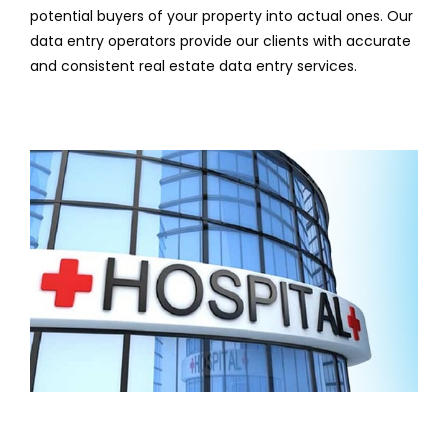
potential buyers of your property into actual ones. Our
data entry operators provide our clients with accurate
and consistent real estate data entry services.