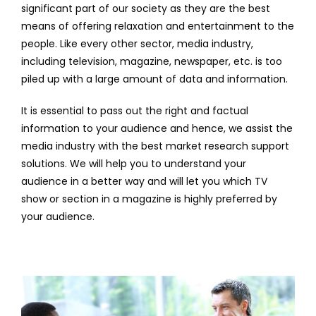
significant part of our society as they are the best
means of offering relaxation and entertainment to the
people. Like every other sector, media industry,
including television, magazine, newspaper, etc. is too
piled up with a large amount of data and information.
It is essential to pass out the right and factual
information to your audience and hence, we assist the
media industry with the best market research support
solutions. We will help you to understand your
audience in a better way and will let you which TV
show or section in a magazine is highly preferred by
your audience.