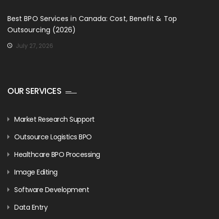
Best BPO Services in Canada: Cost, Benefit & Top
Outsourcing (2026)
July 27, 2026
OUR SERVICES
Market Research Support
Outsource Logistics BPO
Healthcare BPO Processing
Image Editing
Software Development
Data Entry