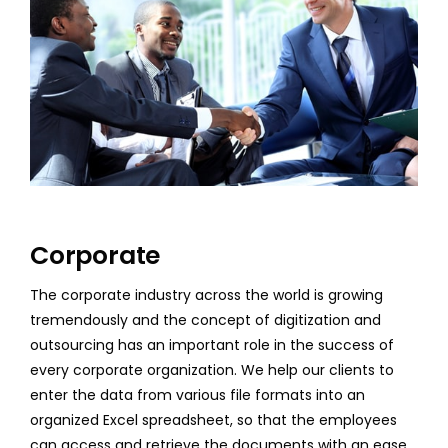
Corporate
The corporate industry across the world is growing
tremendously and the concept of digitization and
outsourcing has an important role in the success of
every corporate organization. We help our clients to
enter the data from various file formats into an
organized Excel spreadsheet, so that the employees
can access and retrieve the documents with an ease