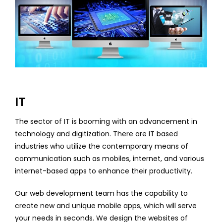
IT
The sector of IT is booming with an advancement in
technology and digitization. There are IT based
industries who utilize the contemporary means of
communication such as mobiles, internet, and various
internet-based apps to enhance their productivity.
Our web development team has the capability to
create new and unique mobile apps, which will serve
your needs in seconds. We design the websites of