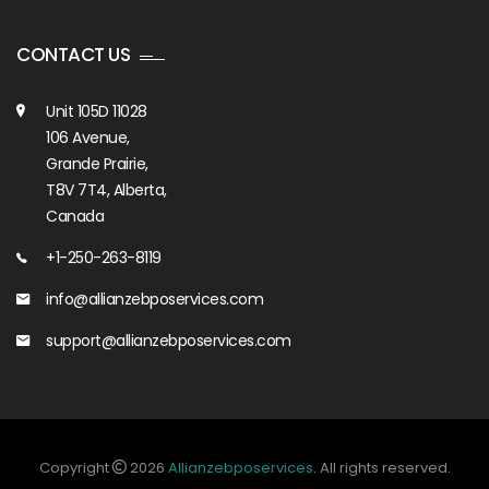
CONTACT US
Unit 105D 11028
106 Avenue,
Grande Prairie,
T8V 7T4, Alberta,
Canada
+1-250-263-8119
info@allianzebposervices.com
support@allianzebposervices.com
Copyright
2026
Allianzebposervices
. All rights reserved.