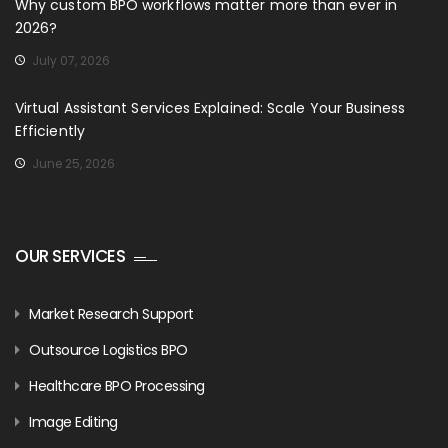
Why custom BPO workflows matter more than ever in
2026?
July 07, 2026
Virtual Assistant Services Explained: Scale Your Business
Efficiently
June 25, 2026
OUR SERVICES
Market Research Support
Outsource Logistics BPO
Healthcare BPO Processing
Image Editing