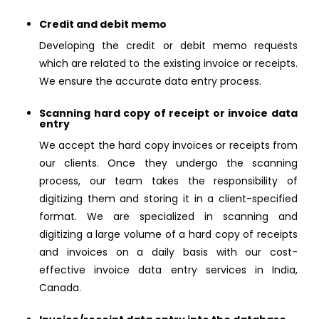
Credit and debit memo
Developing the credit or debit memo requests
which are related to the existing invoice or receipts.
We ensure the accurate data entry process.
Scanning hard copy of receipt or invoice data
entry
We accept the hard copy invoices or receipts from
our clients. Once they undergo the scanning
process, our team takes the responsibility of
digitizing them and storing it in a client-specified
format. We are specialized in scanning and
digitizing a large volume of a hard copy of receipts
and invoices on a daily basis with our cost-
effective invoice data entry services in India,
Canada.