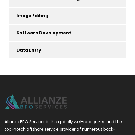
Image Editing
Software Development
Data Entry
Allianze BPO Services is the globally well-recognized and the
top-notch offshore service provider of numerous back-