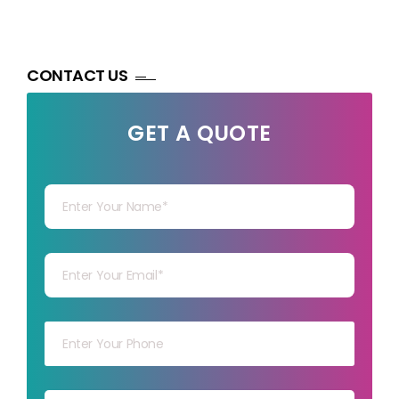
CONTACT US
GET A QUOTE
Your Name
Your mail
Your mob
Your msg