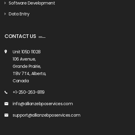
Software Development
Data Entry
CONTACT US
Unit 105D 11028
106 Avenue,
Grande Prairie,
T8V 7T4, Alberta,
Canada
+1-250-263-8119
info@allianzebposervices.com
support@allianzebposervices.com