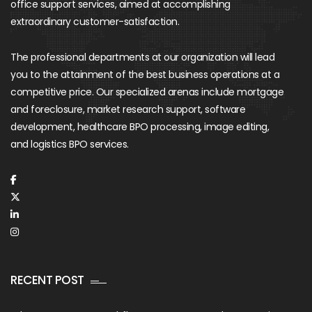
office support services, aimed at accomplishing
extraordinary customer-satisfaction.
The professional departments at our organization will lead
you to the attainment of the best business operations at a
competitive price. Our specialized arenas include mortgage
and foreclosure, market research support, software
development, healthcare BPO processing, image editing,
and logistics BPO services.
RECENT POST