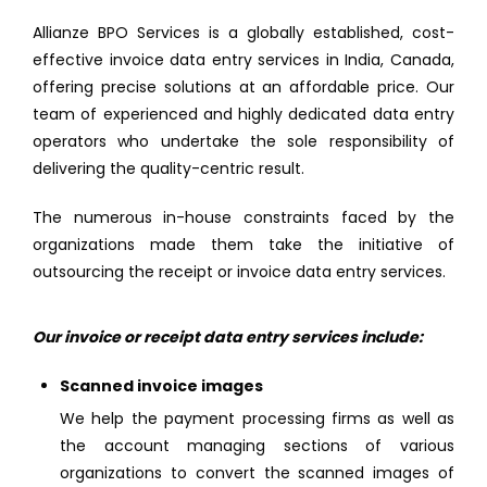
Allianze BPO Services is a globally established, cost-
effective invoice data entry services in India, Canada,
offering precise solutions at an affordable price. Our
team of experienced and highly dedicated data entry
operators who undertake the sole responsibility of
delivering the quality-centric result.
The numerous in-house constraints faced by the
organizations made them take the initiative of
outsourcing the receipt or invoice data entry services.
Our invoice or receipt data entry services include:
Scanned invoice images
We help the payment processing firms as well as
the account managing sections of various
organizations to convert the scanned images of