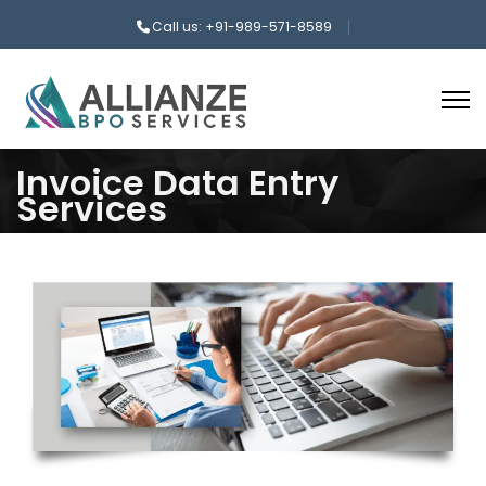
Call us: +91-989-571-8589
Invoice Data Entry
Services