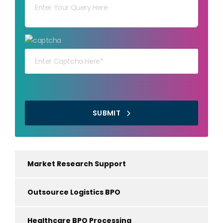
Your capt
SUBMIT
Market Research Support
Outsource Logistics BPO
Healthcare BPO Processing