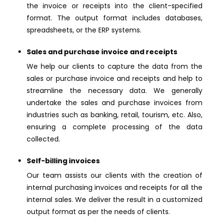
the invoice or receipts into the client-specified
format. The output format includes databases,
spreadsheets, or the ERP systems.
Sales and purchase invoice and receipts
We help our clients to capture the data from the
sales or purchase invoice and receipts and help to
streamline the necessary data. We generally
undertake the sales and purchase invoices from
industries such as banking, retail, tourism, etc. Also,
ensuring a complete processing of the data
collected.
Self-billing invoices
Our team assists our clients with the creation of
internal purchasing invoices and receipts for all the
internal sales. We deliver the result in a customized
output format as per the needs of clients.