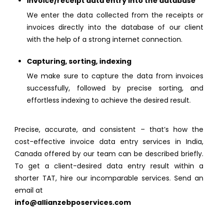
Invoice/receipt data entry into the database
We enter the data collected from the receipts or
invoices directly into the database of our client
with the help of a strong internet connection.
Capturing, sorting, indexing
We make sure to capture the data from invoices
successfully, followed by precise sorting, and
effortless indexing to achieve the desired result.
Precise, accurate, and consistent – that’s how the
cost-effective invoice data entry services in India,
Canada offered by our team can be described briefly.
To get a client-desired data entry result within a
shorter TAT, hire our incomparable services. Send an
email at
info@allianzebposervices.com