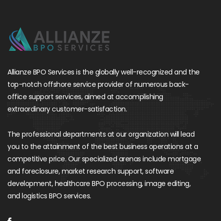
Allianze BPO Services is the globally well-recognized and the
top-notch offshore service provider of numerous back-
office support services, aimed at accomplishing
extraordinary customer-satisfaction.
The professional departments at our organization will lead
you to the attainment of the best business operations at a
competitive price. Our specialized arenas include mortgage
and foreclosure, market research support, software
development, healthcare BPO processing, image editing,
and logistics BPO services.