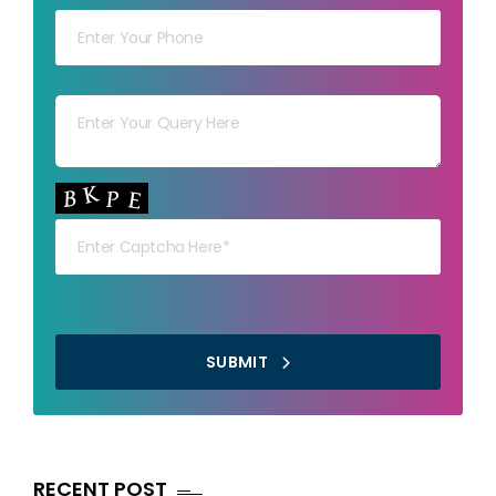
Your msg
Your capt
SUBMIT
RECENT POST