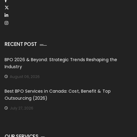
RECENT POST
BPO 2026 & Beyond: Strategic Trends Reshaping the
Industry
August 06, 2026
Best BPO Services in Canada: Cost, Benefit & Top
Outsourcing (2026)
July 27, 2026
OUR SERVICES