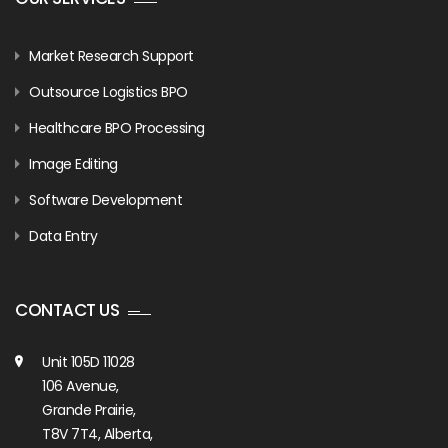
Market Research Support
Outsource Logistics BPO
Healthcare BPO Processing
Image Editing
Software Development
Data Entry
CONTACT US
Unit 105D 11028
106 Avenue,
Grande Prairie,
T8V 7T4, Alberta,