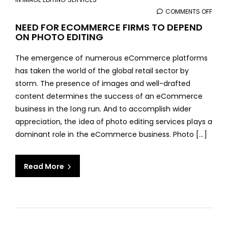
COMMENTS OFF
ON
NEED
NEED FOR ECOMMERCE FIRMS TO DEPEND
ON PHOTO EDITING
FOR
ECO
The emergence of numerous eCommerce platforms
FIRM
has taken the world of the global retail sector by
TO
storm. The presence of images and well-drafted
DEPE
content determines the success of an eCommerce
ON
business in the long run. And to accomplish wider
PHO
appreciation, the idea of photo editing services plays a
EDIT
dominant role in the eCommerce business. Photo [...]
Read More