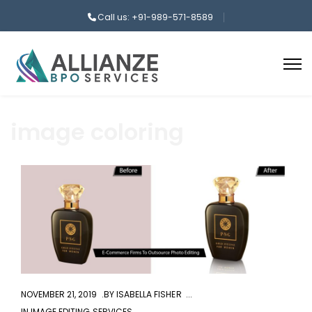
Call us: +91-989-571-8589
image coloring
aaa
NOVEMBER 21, 2019
BY
ISABELLA FISHER
IN
IMAGE EDITING SERVICES