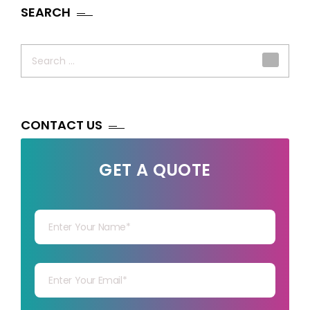
SEARCH
Search
for:
CONTACT US
GET A QUOTE
Your Name
Your mail
Your mob