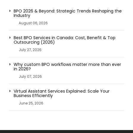
BPO 2026 & Beyond: Strategic Trends Reshaping the
Industry
August 06, 2026
Best BPO Services in Canada: Cost, Benefit & Top
Outsourcing (2026)
July 27, 2026
Why custom BPO workflows matter more than ever
in 2026?
July 07, 2026
Virtual Assistant Services Explained: Scale Your
Business Efficiently
June 25, 2026