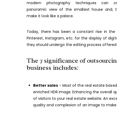
modern photography techniques can c
panoramic view of the smallest house and, t
make it look like a palace.
Today, there has been a constant rise in the
Pinterest, Instagram, etc. for the display of digi
they should undergo the editing process offered 
The 7 significance of outsourcing
business includes:
Better sales
– Most of the real estate based
enriched HDR image. Enhancing the overall qua
of visitors to your real estate website. An e
quality and complexion of an image to make it