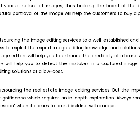
nd various nature of images, thus building the brand of the 
atural portrayal of the image will help the customers to buy a 
sourcing the image editing services to a well-established and 
cess to exploit the expert image editing knowledge and solution
ge editors will help you to enhance the credibility of a brand 
y will help you to detect the mistakes in a captured image 
iting solutions at a low-cost.
tsourcing the real estate image editing services. But the im
c significance which requires an in-depth exploration. Always 
pression’ when it comes to brand building with images.