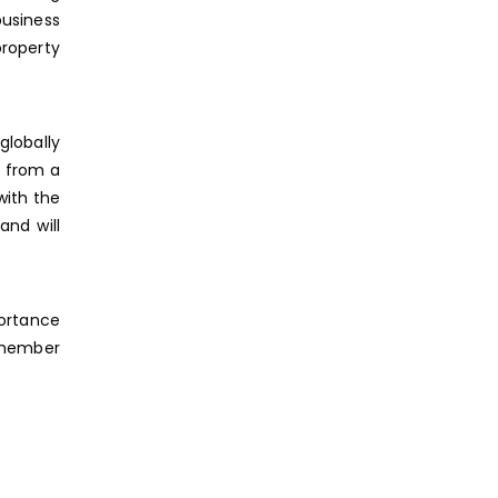
business
property
globally
s from a
with the
and will
portance
remember