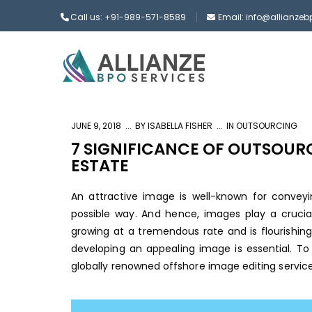
Call us: +91-989-571-8589
Email: info@allianze
JUNE 9, 2018
BY
ISABELLA FISHER
IN
OUTSOURCING
7 SIGNIFICANCE OF OUTSOURC
ESTATE
An attractive image is well-known for convey
possible way. And hence, images play a crucial 
growing at a tremendous rate and is flourishing
developing an appealing image is essential. To
globally renowned
offshore image editing servic