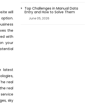
Top Challenges in Manual Data
ite will
Entry and How to Solve Them
 option.
June 05, 2026
business
ives the
yed with
on your
tential
 latest
logies,
The real
the real
 service
ges, sky