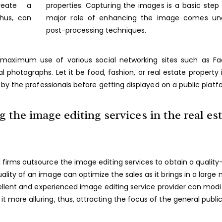
reate a
properties. Capturing the images is a basic step
hus, can
major role of enhancing the image comes un
post-processing techniques.
 maximum use of various social networking sites such as Fa
tal photographs. Let it be food, fashion, or real estate property
by the professionals before getting displayed on a public platf
 the image editing services in the real es
 firms outsource the image editing services to obtain a quality
lity of an image can optimize the sales as it brings in a large
xcellent and experienced image editing service provider can modi
 more alluring, thus, attracting the focus of the general public