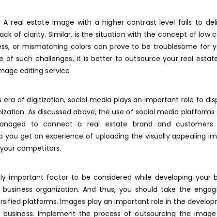
A real estate image with a higher contrast level fails to del
 of clarity. Similar, is the situation with the concept of low c
ess, or mismatching colors can prove to be troublesome for y
 of such challenges, it is better to outsource your real esta
mage editing service
 era of digitization, social media plays an important role to dis
ization. As discussed above, the use of social media platforms
managed to connect a real estate brand and customers c
p you get an experience of uploading the visually appealing i
f your competitors.
hly important factor to be considered while developing your 
ur business organization. And thus, you should take the enga
sified platforms. Images play an important role in the develo
te business. Implement the process of outsourcing the image