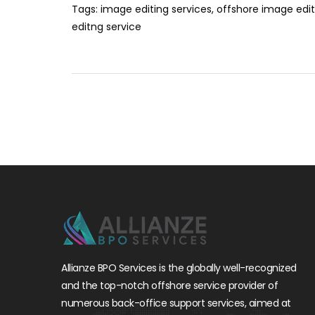
Tags:
image editing services
,
offshore image edit
editng service
Allianze BPO Services is the globally well-recognized
and the top-notch offshore service provider of
numerous back-office support services, aimed at