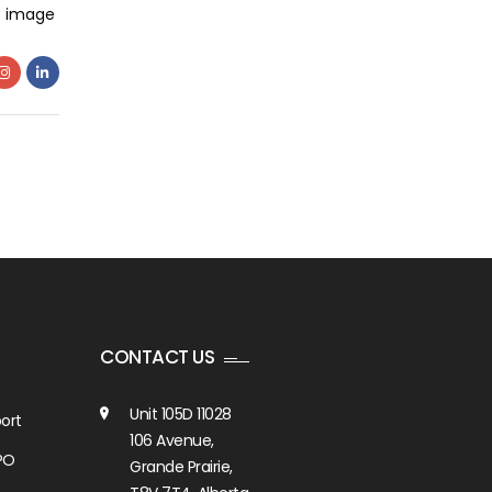
e image
CONTACT US
Unit 105D 11028
ort
106 Avenue,
PO
Grande Prairie,