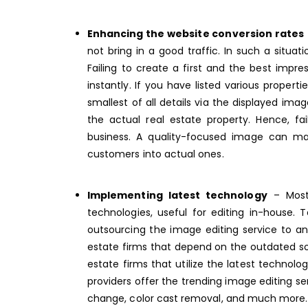
Enhancing the website conversion rates
not bring in a good traffic. In such a situati
Failing to create a first and the best impr
instantly. If you have listed various proper
smallest of all details via the displayed i
the actual real estate property. Hence, f
business. A quality-focused image can ma
customers into actual ones.
Implementing latest technology
– Most 
technologies, useful for editing in-house
outsourcing the image editing service to a
estate firms that depend on the outdated s
estate firms that utilize the latest technol
providers offer the trending
image editing se
change, color cast removal, and much more.