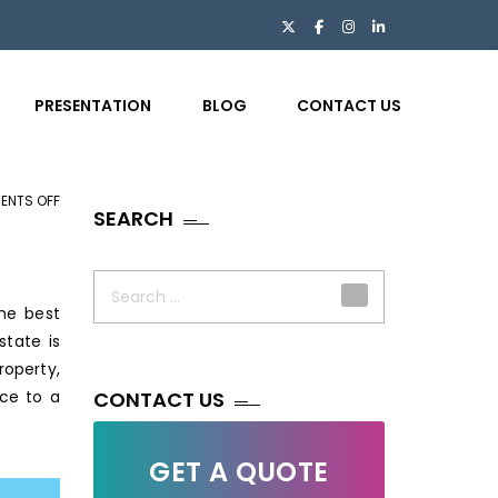
PRESENTATION
BLOG
CONTACT US
ENTS OFF
ON
SEARCH
7
SIGNIFICANCE
Search
OF
for:
he best
OUTSOURCING
state is
IMAGE
roperty,
EDITING
ice to a
SERVICES
CONTACT US
IN
REAL
GET A QUOTE
ESTATE