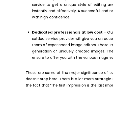
service to get a unique style of editing a
instantly and effectively. A successful and n
with high confidence.
Dedicated professionals at low cost
– Out
settled service provider will give you an ac
team of experienced image editors. These ima
generation of uniquely created images. The
ensure to offer you with the various image ed
These are some of the major significance of ou
doesn’t stop here. There is a lot more strategi
the fact that ‘The first impression is the last im