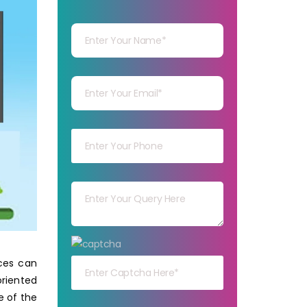
Your Name
Your mail
Your mob
Your msg
Your capt
ices can
oriented
e of the