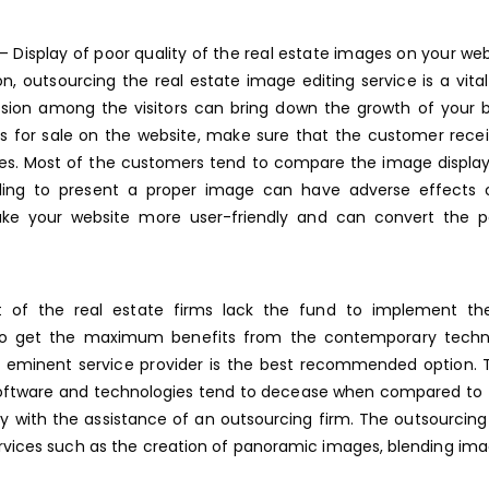
– Display of poor quality of the real estate images on your webs
on, outsourcing the real estate image editing service is a vital
ession among the visitors can bring down the growth of your 
ties for sale on the website, make sure that the customer rece
mages. Most of the customers tend to compare the image displa
ailing to present a proper image can have adverse effects 
ke your website more user-friendly and can convert the po
of the real estate firms lack the fund to implement the
. To get the maximum benefits from the contemporary techno
n eminent service provider is the best recommended option. 
oftware and technologies tend to decease when compared to 
ogy with the assistance of an outsourcing firm. The outsourcing
rvices
such as the creation of panoramic images, blending ima