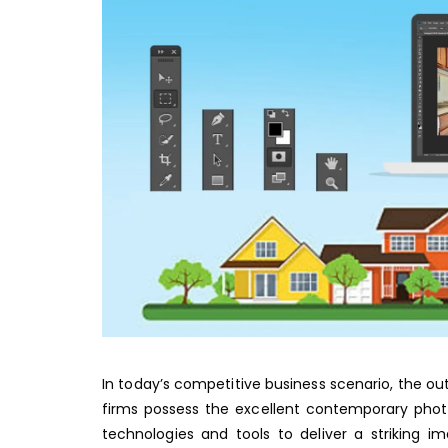
In today’s competitive business scenario, the ou
firms possess the excellent contemporary phot
technologies and tools to deliver a striking i