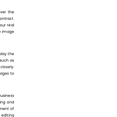
iver the
ontrast.
our real
te image
play the
 such as
losely.
mages to
business
ging and
pment of
 editing