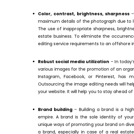
Color, contrast, brightness, sharpness
– 
maximum details of the photograph due to lack
The use of inappropriate sharpness, brightn
estate business. To eliminate the occurrence
editing service requirements to an
offshore i
Robust social media utilization
– In today’s
various images for the promotion of an organ
Instagram, Facebook, or Pinterest, has 
Outsourcing the image editing needs will hel
your website. It will help you to stay ahead o
Brand building
– Building a brand is a hig
empire. A brand is the sole identity of yo
unique ways of promoting your brand on diver
a brand, especially in case of a real esta