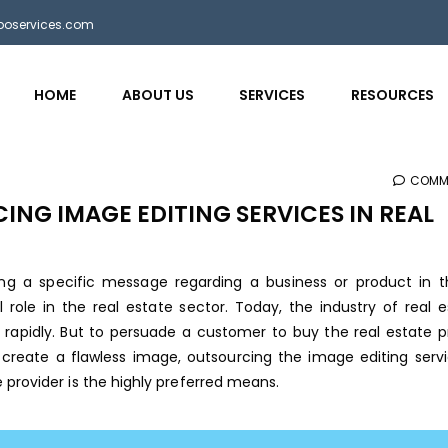
bposervices.com
HOME
ABOUT US
SERVICES
RESOURCES
COMM
ING IMAGE EDITING SERVICES IN REAL
ing a specific message regarding a business or product in t
role in the real estate sector. Today, the industry of real e
 rapidly. But to persuade a customer to buy the real estate p
 create a flawless image, outsourcing the image editing serv
e provider
is the highly preferred means.