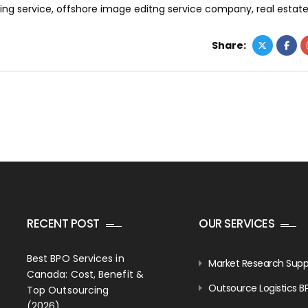
ing service
,
offshore image editng service company
,
real estat
Share:
RECENT POST
OUR SERVICES
Best BPO Services in
Market Research Supp
Canada: Cost, Benefit &
Outsource Logistics B
Top Outsourcing
(2026)