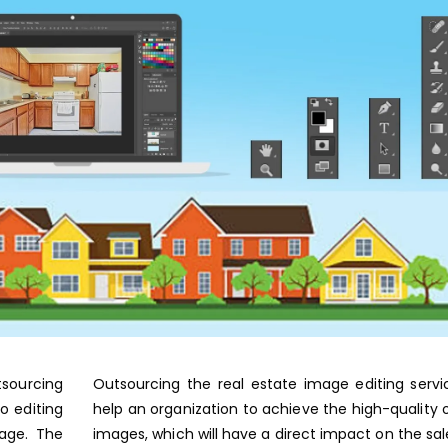
tsourcing
Outsourcing the real estate image editing serv
o editing
help an organization to achieve the high-quality 
mage. The
images, which will have a direct impact on the sal