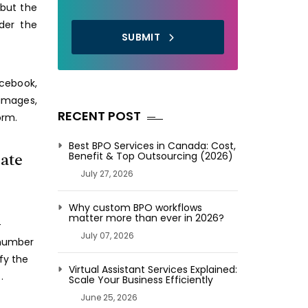
 but the
der the
SUBMIT
cebook,
 images,
RECENT POST
orm.
Best BPO Services in Canada: Cost,
tate
Benefit & Top Outsourcing (2026)
July 27, 2026
Why custom BPO workflows
matter more than ever in 2026?
-
July 07, 2026
 number
fy the
Virtual Assistant Services Explained:
.
Scale Your Business Efficiently
June 25, 2026