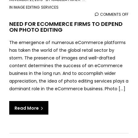
IN
IMAGE EDITING SERVICES
COMMENTS OFF
ON
NEED
NEED FOR ECOMMERCE FIRMS TO DEPEND
ON PHOTO EDITING
FOR
ECO
The emergence of numerous eCommerce platforms
FIRM
has taken the world of the global retail sector by
TO
storm. The presence of images and well-drafted
DEPE
content determines the success of an eCommerce
ON
business in the long run. And to accomplish wider
PHO
appreciation, the idea of photo editing services plays a
EDIT
dominant role in the eCommerce business. Photo [...]
Read More