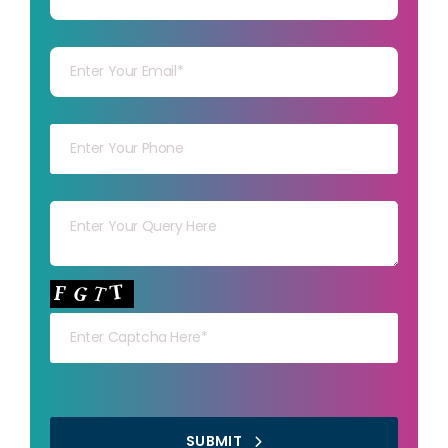
Your mail
Your mob
Your msg
Your capt
SUBMIT