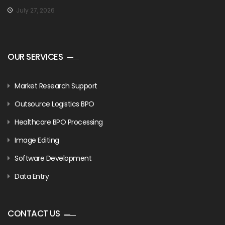
July 27, 2026
OUR SERVICES
Market Research Support
Outsource Logistics BPO
Healthcare BPO Processing
Image Editing
Software Development
Data Entry
CONTACT US