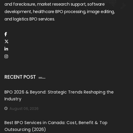
and foreclosure, market research support, software
development, healthcare BPO processing, image editing,
and logistics BPO services.
RECENT POST
BPO 2026 & Beyond: Strategic Trends Reshaping the
Industry
August 06, 2026
Best BPO Services in Canada: Cost, Benefit & Top
Outsourcing (2026)