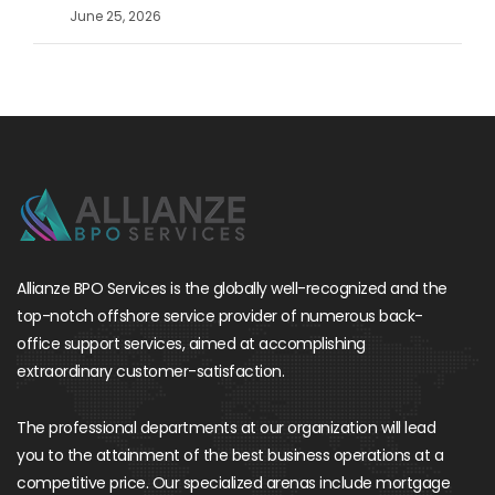
June 25, 2026
Allianze BPO Services is the globally well-recognized and the
top-notch offshore service provider of numerous back-
office support services, aimed at accomplishing
extraordinary customer-satisfaction.
The professional departments at our organization will lead
you to the attainment of the best business operations at a
competitive price. Our specialized arenas include mortgage