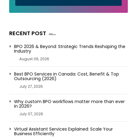
RECENT POST
BPO 2026 & Beyond: Strategic Trends Reshaping the
Industry
August 06, 2026
Best BPO Services in Canada: Cost, Benefit & Top
Outsourcing (2026)
July 27, 2026
Why custom BPO workflows matter more than ever
in 2026?
July 07, 2026
Virtual Assistant Services Explained: Scale Your
Business Efficiently