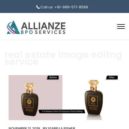
Call us: +91-989-571-8589
real estate image editng
service
aaa
NOVEMBER 21, 2019
BY
ISABELLA FISHER