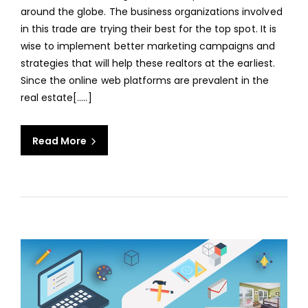
OPT
around the globe. The business organizations involved
REAL
in this trade are trying their best for the top spot. It is
ESTA
wise to implement better marketing campaigns and
IMAG
strategies that will help these realtors at the earliest.
EDIT
Since the online web platforms are prevalent in the
SERV
real estate[.....]
Read More
aaa