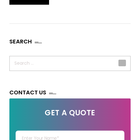
SEARCH
Search
for:
CONTACT US
GET A QUOTE
Your Name