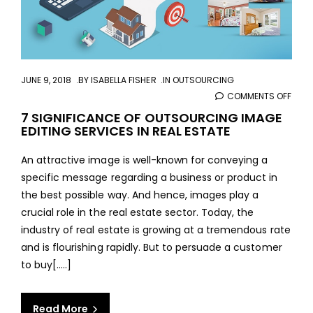
JUNE 9, 2018
BY
ISABELLA FISHER
IN
OUTSOURCING
COMMENTS OFF
ON
7
7 SIGNIFICANCE OF OUTSOURCING IMAGE
EDITING SERVICES IN REAL ESTATE
SIGN
OF
An attractive image is well-known for conveying a
OUT
specific message regarding a business or product in
IMAG
the best possible way. And hence, images play a
EDIT
crucial role in the real estate sector. Today, the
SERV
industry of real estate is growing at a tremendous rate
IN
and is flourishing rapidly. But to persuade a customer
REAL
to buy[.....]
ESTA
Read More