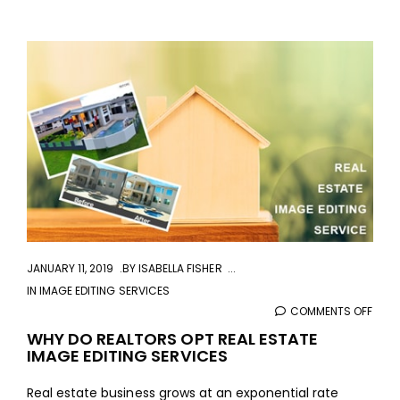
aaa
JANUARY 11, 2019
BY
ISABELLA FISHER
IN
IMAGE EDITING SERVICES
COMMENTS OFF
ON
WHY
WHY DO REALTORS OPT REAL ESTATE
IMAGE EDITING SERVICES
DO
REAL
Real estate business grows at an exponential rate