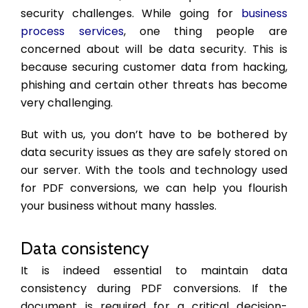
security challenges. While going for
business
process services
,
one thing people are
concerned about will be data security. This is
because securing customer data from hacking,
phishing and certain other threats has become
very challenging.
But with us, you don’t have to be bothered by
data security issues as they are safely stored on
our server. With the tools and technology used
for PDF conversions, we can help you flourish
your business without many hassles.
Data consistency
It is indeed essential to maintain data
consistency during PDF conversions. If the
document is required for a critical decision-