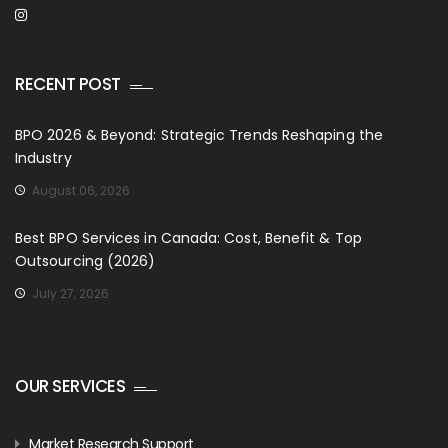
RECENT POST
BPO 2026 & Beyond: Strategic Trends Reshaping the
Industry
August 06, 2026
Best BPO Services in Canada: Cost, Benefit & Top
Outsourcing (2026)
July 27, 2026
OUR SERVICES
Market Research Support