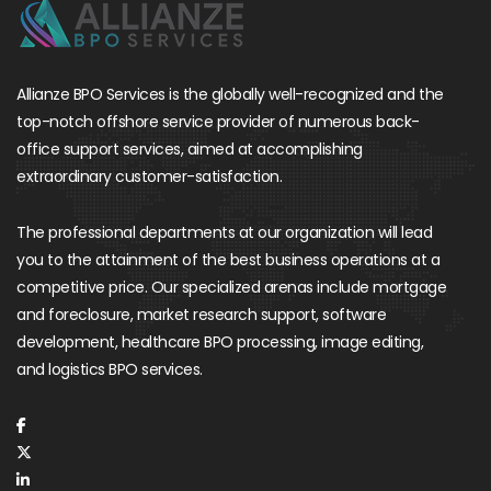
Allianze BPO Services is the globally well-recognized and the
top-notch offshore service provider of numerous back-
office support services, aimed at accomplishing
extraordinary customer-satisfaction.
The professional departments at our organization will lead
you to the attainment of the best business operations at a
competitive price. Our specialized arenas include mortgage
and foreclosure, market research support, software
development, healthcare BPO processing, image editing,
and logistics BPO services.