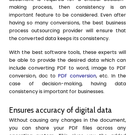
making process, then consistency is an
important feature to be considered. Even after
having so many conversions, the best business
process outsourcing provider will ensure that
the converted data keeps its consistency.
With the best software tools, these experts will
be able to provide the desired data which can
include converting PDF to word, image to PDF
conversion, doc to
PDF conversion
, etc. In the
case of decision-making, having data
consistency is important for businesses.
Ensures accuracy of digital data
Without causing any changes in the document,
you can share your PDF files across any