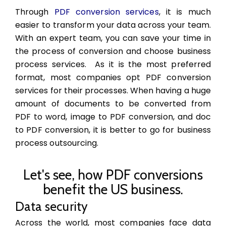
Through
PDF conversion services
, it is much
easier to transform your data across your team.
With an expert team, you can save your time in
the process of conversion and choose business
process services. As it is the most preferred
format, most companies opt PDF conversion
services for their processes. When having a huge
amount of documents to be converted from
PDF to word, image to PDF conversion, and doc
to PDF conversion, it is better to go for
business
process outsourcing.
Let's see, how PDF conversions
benefit the US business.
Data security
Across the world, most companies face data