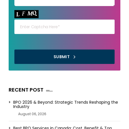
Your capt
SUBMIT
RECENT POST
BPO 2026 & Beyond: Strategic Trends Reshaping the
Industry
August 06, 2026
Best BPO Services in Canada: Cost, Benefit & Top