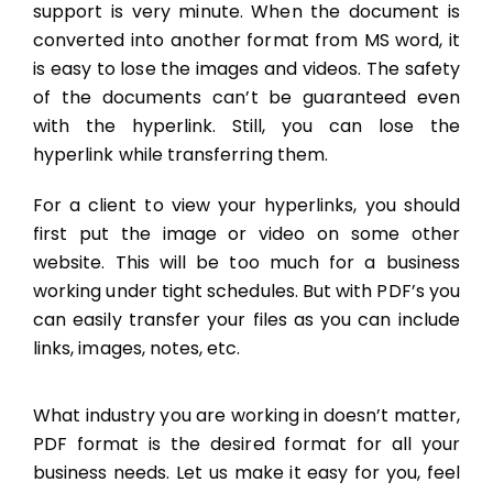
support is very minute. When the document is
converted into another format from MS word, it
is easy to lose the images and videos. The safety
of the documents can’t be guaranteed even
with the hyperlink. Still, you can lose the
hyperlink while transferring them.
For a client to view your hyperlinks, you should
first put the image or video on some other
website. This will be too much for a business
working under tight schedules. But with PDF’s you
can easily transfer your files as you can include
links, images, notes, etc.
What industry you are working in doesn’t matter,
PDF format is the desired format for all your
business needs. Let us make it easy for you, feel