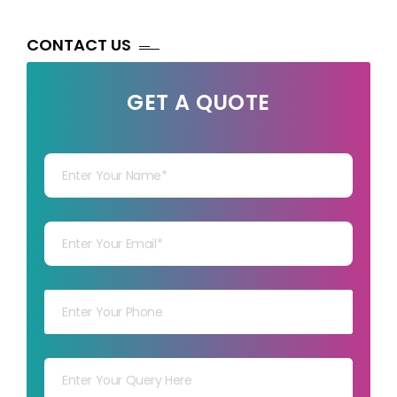
CONTACT US
GET A QUOTE
Your Name
Your mail
Your mob
Your msg