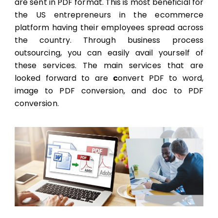
are sent in PDF format. This is most beneficial for
the US entrepreneurs in the ecommerce
platform having their employees spread across
the country. Through
business process
outsourcing,
you can easily avail yourself of
these services. The main services that are
looked forward to are
c
onvert PDF to word,
image to PDF conversion, and doc to PDF
conversion.