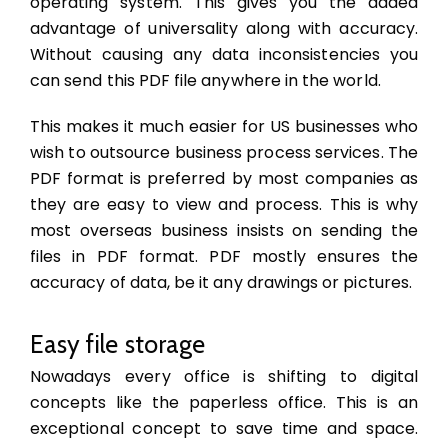
operating system. This gives you the added
advantage of universality along with accuracy.
Without causing any data inconsistencies you
can send this PDF file anywhere in the world.
This makes it much easier for US businesses who
wish to outsource business process services. The
PDF format is preferred by most companies as
they are easy to view and process. This is why
most overseas business insists on sending the
files in PDF format. PDF mostly ensures the
accuracy of data, be it any drawings or pictures.
Easy file storage
Nowadays every office is shifting to digital
concepts like the paperless office. This is an
exceptional concept to save time and space.