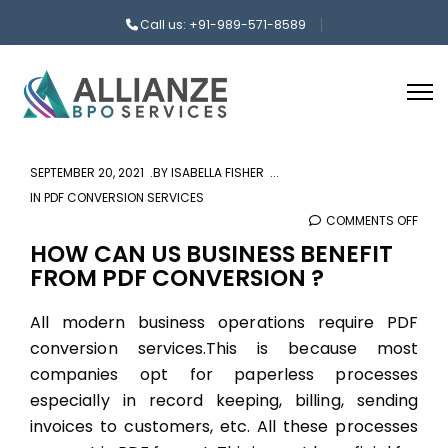
Call us: +91-989-571-8589
SEPTEMBER 20, 2021
BY
ISABELLA FISHER
IN
PDF CONVERSION SERVICES
COMMENTS OFF
ON
HOW
HOW CAN US BUSINESS BENEFIT
FROM PDF CONVERSION ?
CAN
US
All modern business operations require
PDF
BUSI
conversion services.
This is because most
BENE
FRO
companies opt for paperless processes
PDF
especially in record keeping, billing, sending
CON
invoices to customers, etc. All these processes
?