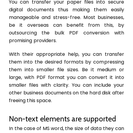
You can transfer your paper files into secure
digital documents thus making them easily
manageable and stress-free. Most businesses,
be it overseas can benefit from this, by
outsourcing the bulk PDF conversion with
promising providers.
With their appropriate help, you can transfer
them into the desired formats by compressing
them into smaller file sizes. Be it medium or
large, with PDF format you can convert it into
smaller files with clarity. You can include your
other business documents on the hard disk after
freeing this space.
Non-text elements are supported
In the case of MS word, the size of data they can