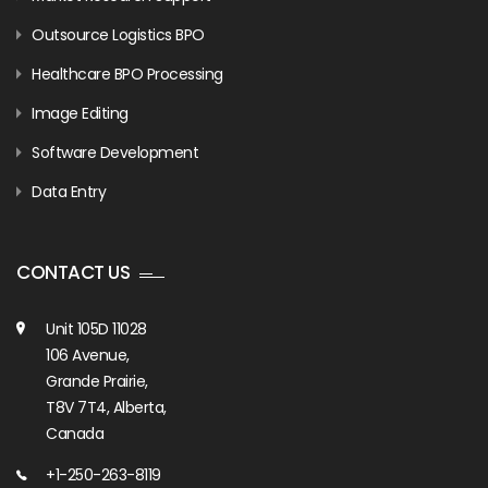
Outsource Logistics BPO
Healthcare BPO Processing
Image Editing
Software Development
Data Entry
CONTACT US
Unit 105D 11028
106 Avenue,
Grande Prairie,
T8V 7T4, Alberta,
Canada
+1-250-263-8119