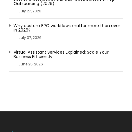
Outsourcing (2026)
July 27, 2026
Why custom BPO workflows matter more than ever
in 2026?
July 07, 2026
Virtual Assistant Services Explained: Scale Your
Business Efficiently
June 25, 2026