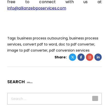
free to connect with us at
info@allianzebposervices.com
Tags:
business process outsourcing
,
business process
services
,
convert pdf to word
,
doc to pdf converter
,
image to pdf converter
,
pdf conversion services
Share:
SEARCH
Search
for: