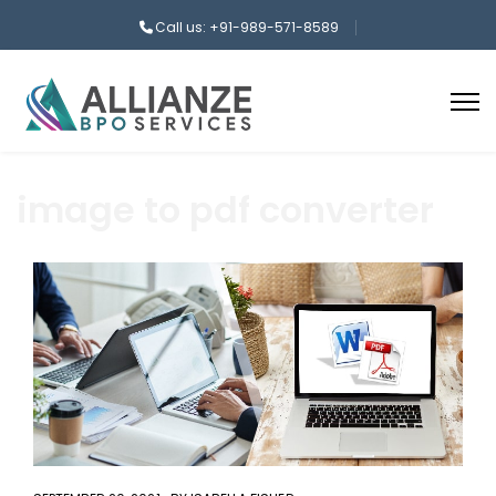
Call us: +91-989-571-8589
image to pdf converter
aaa