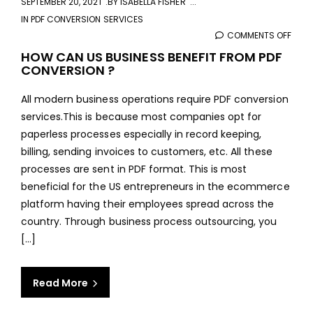
SEPTEMBER 20, 2021
BY
ISABELLA FISHER
IN
PDF CONVERSION SERVICES
COMMENTS OFF
ON
HOW
HOW CAN US BUSINESS BENEFIT FROM PDF
CONVERSION ?
CAN
US
All modern business operations require PDF conversion
BUSI
services.This is because most companies opt for
BENE
paperless processes especially in record keeping,
FRO
billing, sending invoices to customers, etc. All these
PDF
processes are sent in PDF format. This is most
CON
beneficial for the US entrepreneurs in the ecommerce
?
platform having their employees spread across the
country. Through business process outsourcing, you
[...]
Read More