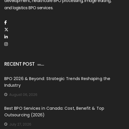
development, healthcare BPO processing, image editing,
and logistics BPO services.
RECENT POST
BPO 2026 & Beyond: Strategic Trends Reshaping the
Industry
August 06, 2026
Best BPO Services in Canada: Cost, Benefit & Top
Outsourcing (2026)
July 27, 2026