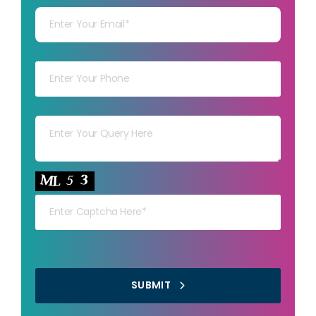
Your mob
Your msg
Your capt
SUBMIT