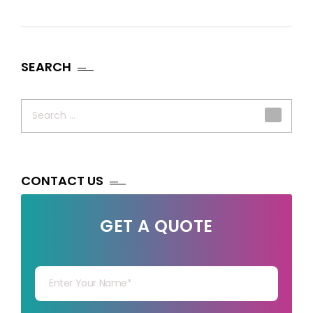
SEARCH
Search
for:
CONTACT US
GET A QUOTE
Your Name
Your mail