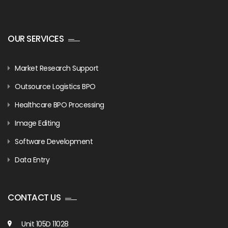
OUR SERVICES
Market Research Support
Outsource Logistics BPO
Healthcare BPO Processing
Image Editing
Software Development
Data Entry
CONTACT US
Unit 105D 11028