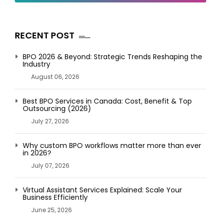
RECENT POST
BPO 2026 & Beyond: Strategic Trends Reshaping the
Industry
August 06, 2026
Best BPO Services in Canada: Cost, Benefit & Top
Outsourcing (2026)
July 27, 2026
Why custom BPO workflows matter more than ever
in 2026?
July 07, 2026
Virtual Assistant Services Explained: Scale Your
Business Efficiently
June 25, 2026