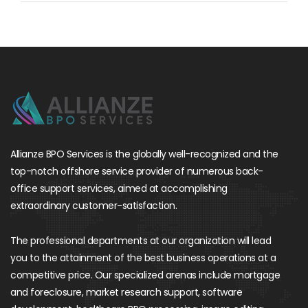
Allianze BPO Services is the globally well-recognized and the
top-notch offshore service provider of numerous back-
office support services, aimed at accomplishing
extraordinary customer-satisfaction.
The professional departments at our organization will lead
you to the attainment of the best business operations at a
competitive price. Our specialized arenas include mortgage
and foreclosure, market research support, software