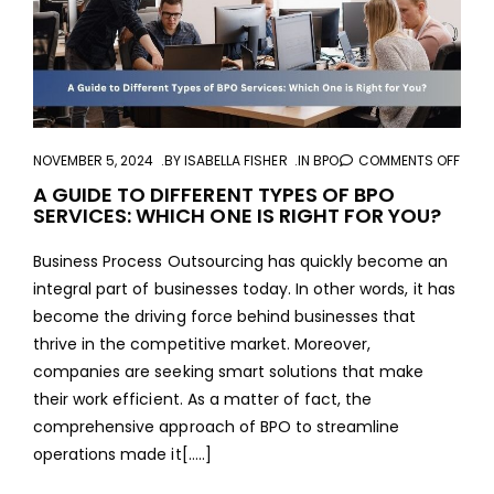
NOVEMBER 5, 2024
BY
ISABELLA FISHER
IN
BPO
COMMENTS OFF
ON
A
A GUIDE TO DIFFERENT TYPES OF BPO
SERVICES: WHICH ONE IS RIGHT FOR YOU?
GUID
TO
Business Process Outsourcing has quickly become an
DIFF
integral part of businesses today. In other words, it has
TYPE
become the driving force behind businesses that
OF
thrive in the competitive market. Moreover,
BPO
companies are seeking smart solutions that make
SERV
their work efficient. As a matter of fact, the
WHI
comprehensive approach of BPO to streamline
ONE
operations made it[…..]
IS
RIGH