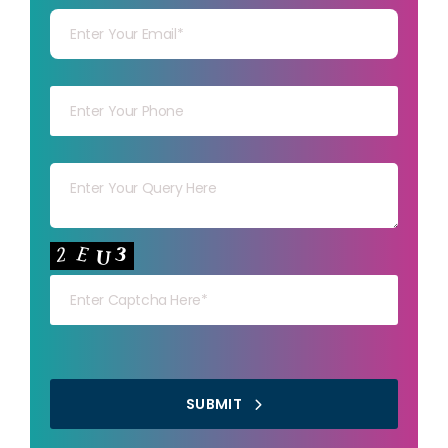
Your mob
Your msg
Your capt
SUBMIT