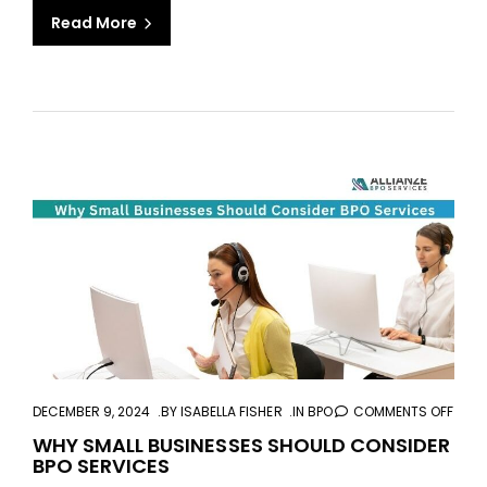
Read More
aaa
DECEMBER 9, 2024
BY
ISABELLA FISHER
IN
BPO
COMMENTS OFF
ON
WHY
WHY SMALL BUSINESSES SHOULD CONSIDER
BPO SERVICES
SMAL