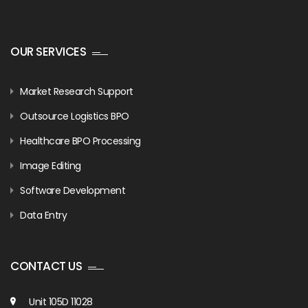
OUR SERVICES
Market Research Support
Outsource Logistics BPO
Healthcare BPO Processing
Image Editing
Software Development
Data Entry
CONTACT US
Unit 105D 11028