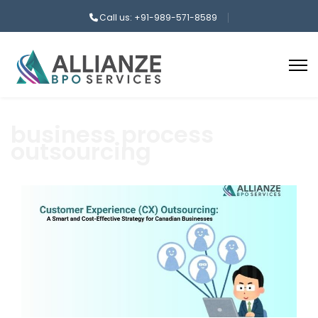
Call us: +91-989-571-8589
business process
outsourcing
aaa