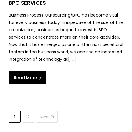
BPO SERVICES
ROLE
OF
Business Process Outsourcing/BPO has become vital
TEC
for every business today. Irrespective of the size of the
IN
organization, businesses began to invest in BPO
ENH
services to concentrate more on their core activities.
BPO
Now that it has emerged as one of the most beneficial
SERV
factors in the business world, we can see an increased
integration of technology as[…..]
Read More
1
2
Next