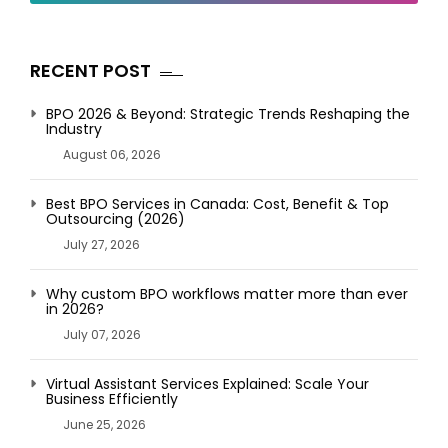
RECENT POST
BPO 2026 & Beyond: Strategic Trends Reshaping the
Industry
August 06, 2026
Best BPO Services in Canada: Cost, Benefit & Top
Outsourcing (2026)
July 27, 2026
Why custom BPO workflows matter more than ever
in 2026?
July 07, 2026
Virtual Assistant Services Explained: Scale Your
Business Efficiently
June 25, 2026