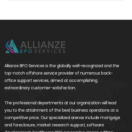
Allianze BPO Services is the globally well-recognized and the
top-notch offshore service provider of numerous back-
office support services, aimed at accomplishing
extraordinary customer-satisfaction.
The professional departments at our organization will lead
you to the attainment of the best business operations at a
competitive price. Our specialized arenas include mortgage
and foreclosure, market research support, software