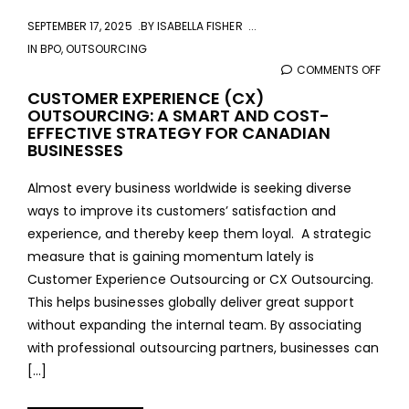
SEPTEMBER 17, 2025
BY
ISABELLA FISHER
IN
BPO
,
OUTSOURCING
COMMENTS OFF
ON
CUS
CUSTOMER EXPERIENCE (CX)
OUTSOURCING: A SMART AND COST-
EXPE
EFFECTIVE STRATEGY FOR CANADIAN
(CX)
BUSINESSES
OUTS
A
Almost every business worldwide is seeking diverse
SMA
ways to improve its customers’ satisfaction and
AND
experience, and thereby keep them loyal. A strategic
COS
measure that is gaining momentum lately is
EFFE
Customer Experience Outsourcing or CX Outsourcing.
STR
This helps businesses globally deliver great support
FOR
without expanding the internal team. By associating
CAN
with professional outsourcing partners, businesses can
BUSI
[…]