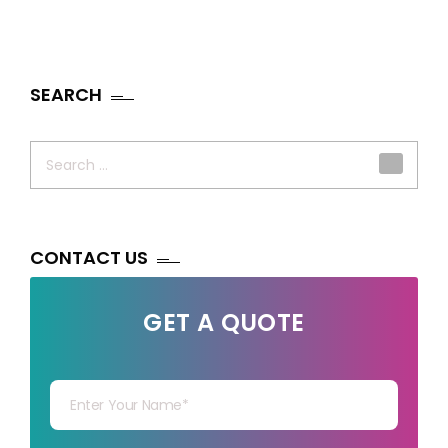
SEARCH
Search
for:
CONTACT US
GET A QUOTE
Your Name
Your mail