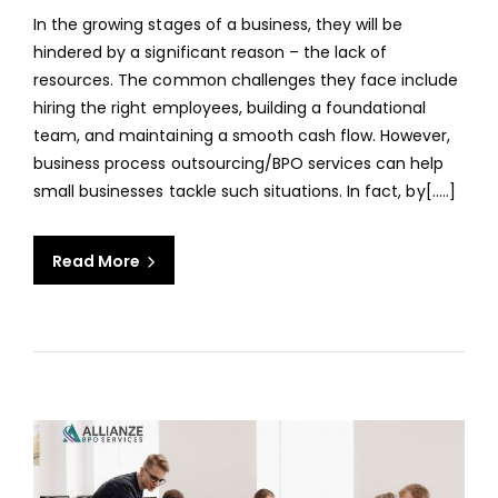
BUSI
In the growing stages of a business, they will be
SHO
hindered by a significant reason – the lack of
CONS
resources. The common challenges they face include
BPO
hiring the right employees, building a foundational
SERV
team, and maintaining a smooth cash flow. However,
business process outsourcing/BPO services can help
small businesses tackle such situations. In fact, by[…..]
Read More
aaa