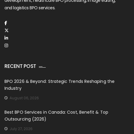
development, healthcare BPO processing, image editing,
and logistics BPO services.
RECENT POST
BPO 2026 & Beyond: Strategic Trends Reshaping the
Industry
August 06, 2026
Best BPO Services in Canada: Cost, Benefit & Top
Outsourcing (2026)
July 27, 2026