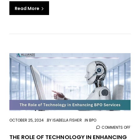
FOR
Read More
YOU
aaa
OCTOBER 25, 2024
BY
ISABELLA FISHER
IN
BPO
COMMENTS OFF
ON
THE
THE ROLE OF TECHNOLOGY IN ENHANCING