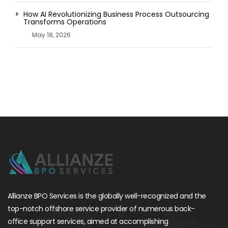
How AI Revolutionizing Business Process Outsourcing
Transforms Operations
May 18, 2026
Allianze BPO Services is the globally well-recognized and the
top-notch offshore service provider of numerous back-
office support services, aimed at accomplishing