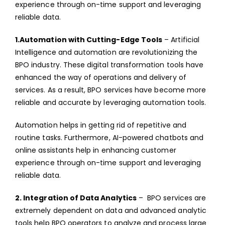
experience through on-time support and leveraging
reliable data.
1.Automation with Cutting-Edge Tools
– Artificial
Intelligence and automation are revolutionizing the
BPO industry. These digital transformation tools have
enhanced the way of operations and delivery of
services. As a result, BPO services have become more
reliable and accurate by leveraging automation tools.
Automation helps in getting rid of repetitive and
routine tasks. Furthermore, AI-powered chatbots and
online assistants help in enhancing customer
experience through on-time support and leveraging
reliable data.
2. Integration of Data Analytics
– BPO services are
extremely dependent on data and advanced analytic
tools help BPO operators to analyze and process large