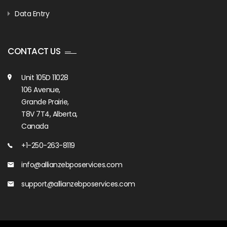
Data Entry
CONTACT US
Unit 105D 11028
106 Avenue,
Grande Prairie,
T8V 7T4, Alberta,
Canada
+1-250-263-8119
info@allianzebposervices.com
support@allianzebposervices.com