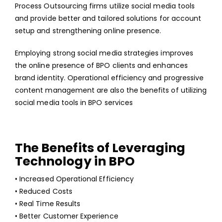
Process Outsourcing firms utilize social media tools
and provide better and tailored solutions for account
setup and strengthening online presence.
Employing strong social media strategies improves
the online presence of BPO clients and enhances
brand identity. Operational efficiency and progressive
content management are also the benefits of utilizing
social media tools in BPO services
The Benefits of Leveraging
Technology in BPO
• Increased Operational Efficiency
• Reduced Costs
• Real Time Results
• Better Customer Experience