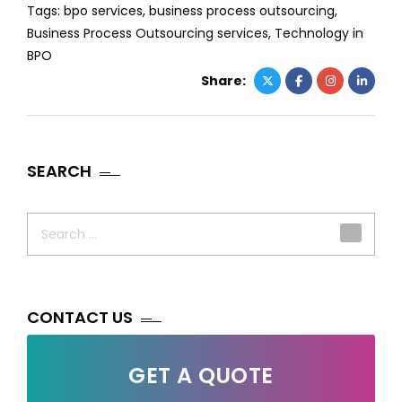
Tags:
bpo services
,
business process outsourcing
,
Business Process Outsourcing services
,
Technology in
BPO
Share:
SEARCH
Search
for:
CONTACT US
GET A QUOTE