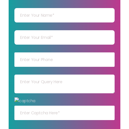
Your Name
Your mail
Your mob
Your msg
Your capt