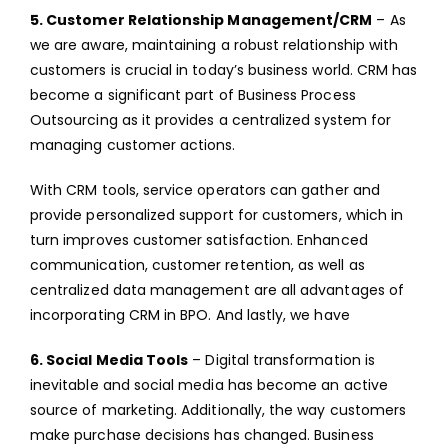
5. Customer Relationship Management/CRM
– As
we are aware, maintaining a robust relationship with
customers is crucial in today’s business world. CRM has
become a significant part of Business Process
Outsourcing as it provides a centralized system for
managing customer actions.
With CRM tools, service operators can gather and
provide personalized support for customers, which in
turn improves customer satisfaction. Enhanced
communication, customer retention, as well as
centralized data management are all advantages of
incorporating CRM in BPO. And lastly, we have
6. Social Media Tools
– Digital transformation is
inevitable and social media has become an active
source of marketing. Additionally, the way customers
make purchase decisions has changed. Business