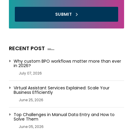
SUBMIT
RECENT POST
Why custom BPO workflows matter more than ever
in 2026?
July 07, 2026
Virtual Assistant Services Explained: Scale Your
Business Efficiently
June 25, 2026
Top Challenges in Manual Data Entry and How to
Solve Them
June 05, 2026