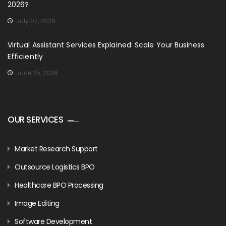
2026?
July 07, 2026
Virtual Assistant Services Explained: Scale Your Business
Efficiently
June 25, 2026
OUR SERVICES
Market Research Support
Outsource Logistics BPO
Healthcare BPO Processing
Image Editing
Software Development