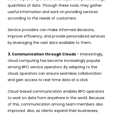
quantities of data. Through these tools, they gather
useful information and work on providing services
according to the needs of customers.
Service providers can make informed decisions,
improve efficiency, and provide personalized services
by leveraging the vast data available to them.
3. Communication through Clouds
– Interestingly,
cloud computing has become increasingly popular
among BPO service operators. By adapting to the
cloud, operators can ensure seamless collaboration
and gain access to real-time data at a click.
Cloud-based communication enables BPO operators
to work on data from anywhere in the world. Because
of this, communication among team members also
improved. Also, as clients expand their businesses,