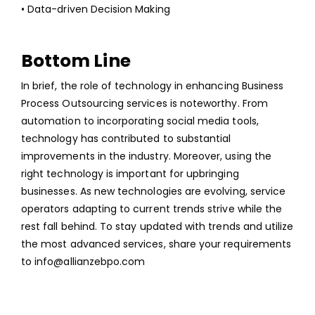
• Data-driven Decision Making
Bottom Line
In brief, the role of technology in enhancing
Business
Process Outsourcing services
is noteworthy. From
automation to incorporating social media tools,
technology has contributed to substantial
improvements in the industry. Moreover, using the
right technology is important for upbringing
businesses. As new technologies are evolving, service
operators adapting to current trends strive while the
rest fall behind. To stay updated with trends and utilize
the most advanced services, share your requirements
to
info@allianzebpo.com