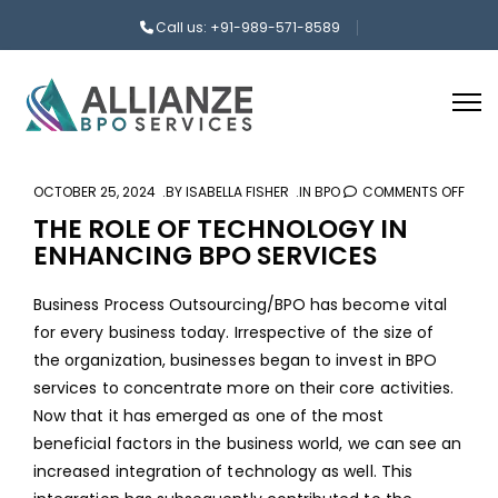
Call us: +91-989-571-8589
OCTOBER 25, 2024
BY
ISABELLA FISHER
IN
BPO
COMMENTS OFF
ON
THE
THE ROLE OF TECHNOLOGY IN
ENHANCING BPO SERVICES
ROLE
OF
Business Process Outsourcing/BPO has become vital
TEC
for every business today. Irrespective of the size of
IN
the organization, businesses began to invest in
BPO
ENH
services
to concentrate more on their core activities.
BPO
Now that it has emerged as one of the most
SERV
beneficial factors in the business world, we can see an
increased integration of technology as well. This