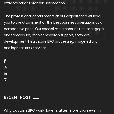
extraordinary customer-satisfaction.
The professional departments at our organization will lead
you to the attainment of the best business operations at a
competitive price. Our specialized arenas include mortgage
and foreclosure, market research support, software
development, healthcare BPO processing, image editing,
and logistics BPO services.
RECENT POST
Why custom BPO workflows matter more than ever in