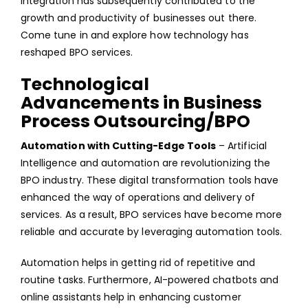
integration has subsequently contributed to the
growth and productivity of businesses out there.
Come tune in and explore how technology has
reshaped BPO services.
Technological
Advancements in Business
Process Outsourcing/BPO
Automation with Cutting-Edge Tools
– Artificial
Intelligence and automation are revolutionizing the
BPO industry. These digital transformation tools have
enhanced the way of operations and delivery of
services. As a result, BPO services have become more
reliable and accurate by leveraging automation tools.
Automation helps in getting rid of repetitive and
routine tasks. Furthermore, AI-powered chatbots and
online assistants help in enhancing customer