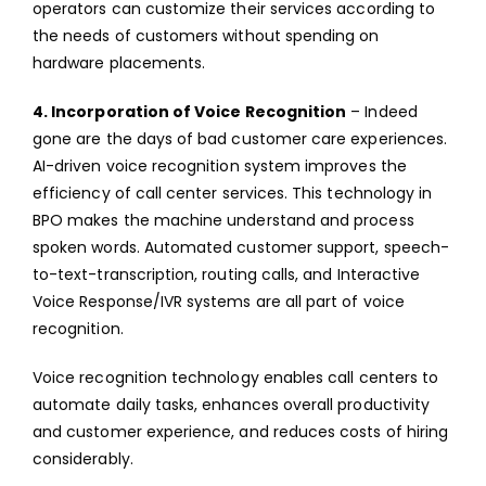
operators can customize their services according to
the needs of customers without spending on
hardware placements.
4. Incorporation of Voice Recognition
– Indeed
gone are the days of bad customer care experiences.
AI-driven voice recognition system improves the
efficiency of call center services. This technology in
BPO makes the machine understand and process
spoken words. Automated customer support, speech-
to-text-transcription, routing calls, and Interactive
Voice Response/IVR systems are all part of voice
recognition.
Voice recognition technology enables call centers to
automate daily tasks, enhances overall productivity
and customer experience, and reduces costs of hiring
considerably.