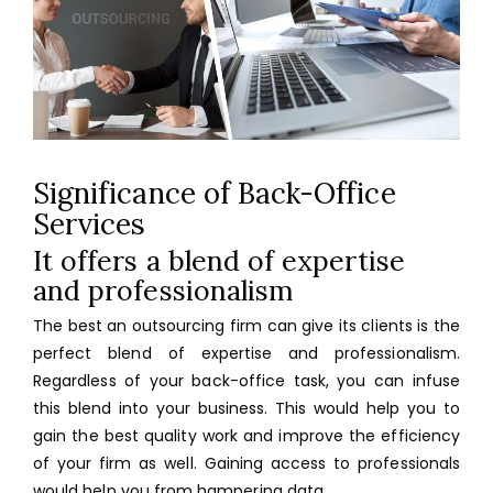
Significance of Back-Office
Services
It offers a blend of expertise
and professionalism
The best an outsourcing firm can give its clients is the
perfect blend of expertise and professionalism.
Regardless of your back-office task, you can infuse
this blend into your business. This would help you to
gain the best quality work and improve the efficiency
of your firm as well. Gaining access to professionals
would help you from hampering data.