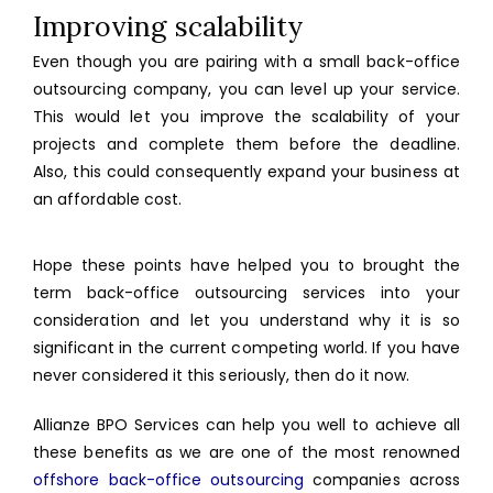
Improving scalability
Even though you are pairing with a small back-office
outsourcing company, you can level up your service.
This would let you improve the scalability of your
projects and complete them before the deadline.
Also, this could consequently expand your business at
an affordable cost.
Hope these points have helped you to brought the
term back-office outsourcing services into your
consideration and let you understand why it is so
significant in the current competing world. If you have
never considered it this seriously, then do it now.
Allianze BPO Services can help you well to achieve all
these benefits as we are one of the most renowned
offshore back-office outsourcing
companies across