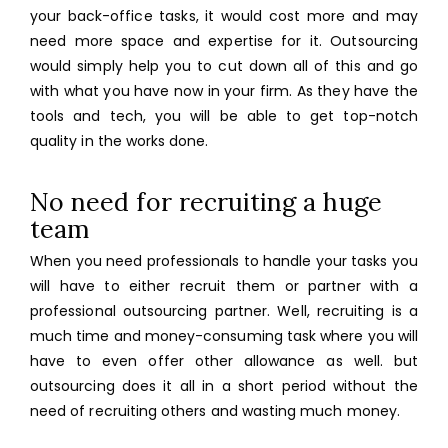
your back-office tasks, it would cost more and may
need more space and expertise for it. Outsourcing
would simply help you to cut down all of this and go
with what you have now in your firm. As they have the
tools and tech, you will be able to get top-notch
quality in the works done.
No need for recruiting a huge
team
When you need professionals to handle your tasks you
will have to either recruit them or partner
with a
professional outsourcing partner. Well, recruiting is a
much time and money-consuming task where you will
have to even offer other allowance as well. but
outsourcing does it all in a short period without the
need of recruiting others and wasting much money.