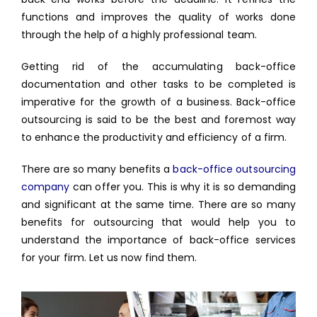
functions and improves the quality of works done
through the help of a highly professional team.
Getting rid of the accumulating back-office
documentation and other tasks to be completed is
imperative for the growth of a business. Back-office
outsourcing is said to be the best and foremost way
to enhance the productivity and efficiency of a firm.
There are so many benefits a
back-office outsourcing
company
can offer you. This is why it is so demanding
and significant at the same time. There are so many
benefits for outsourcing that would help you to
understand the importance of back-office services
for your firm. Let us now find them.