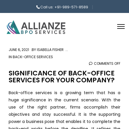
Call us: +91-989-571-8589
JUNE 6, 2021
BY
ISABELLA FISHER
IN
BACK-OFFICE SERVICES
COMMENTS OFF
ON
SIGN
SIGNIFICANCE OF BACK-OFFICE
SERVICES FOR YOUR COMPANY?
OF
BAC
Back-office services is a growing term that has a
OFFI
huge significance in the current scenario. With the
SERV
use of the right partner, firms accomplish their
FOR
objectives and stay successful. It is the supporting
YOU
power a business pose that enables it to complete the
COM
back-end works before the deadline. It refines the