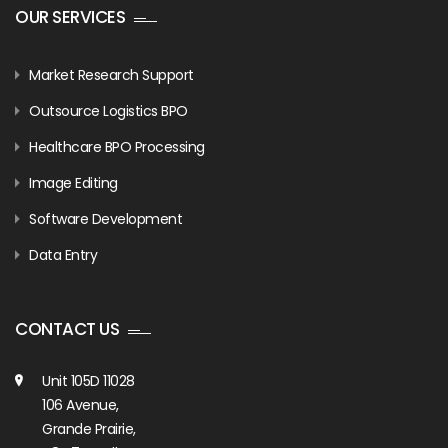
OUR SERVICES
Market Research Support
Outsource Logistics BPO
Healthcare BPO Processing
Image Editing
Software Development
Data Entry
CONTACT US
Unit 105D 11028
106 Avenue,
Grande Prairie,