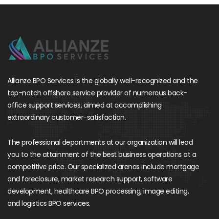
Allianze BPO Services is the globally well-recognized and the
top-notch offshore service provider of numerous back-
office support services, aimed at accomplishing
extraordinary customer-satisfaction.
The professional departments at our organization will lead
you to the attainment of the best business operations at a
competitive price. Our specialized arenas include mortgage
and foreclosure, market research support, software
development, healthcare BPO processing, image editing,
and logistics BPO services.