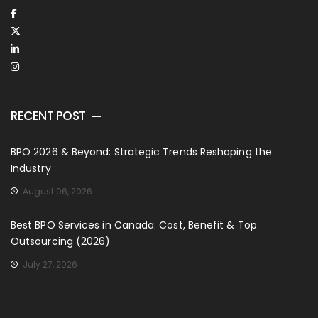
RECENT POST
BPO 2026 & Beyond: Strategic Trends Reshaping the
Industry
August 06, 2026
Best BPO Services in Canada: Cost, Benefit & Top
Outsourcing (2026)
July 27, 2026