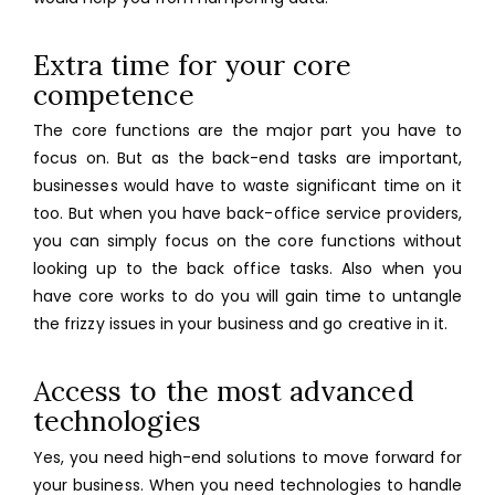
Extra time for your core
competence
The core functions are the major part you have to
focus on. But as the back-end tasks are important,
businesses would have to waste significant time on it
too. But when you have
back-office service providers
,
you can simply focus on the core functions without
looking up to the back office tasks. Also when you
have core works to do you will gain time to untangle
the frizzy issues in your business and go creative in it.
Access to the most advanced
technologies
Yes, you need high-end solutions to move forward for
your business. When you need technologies to handle