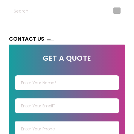
Search
for:
CONTACT US
GET A QUOTE
Your Name
Your mail
Your mob