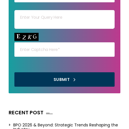
Your msg
Your capt
SUBMIT
RECENT POST
BPO 2026 & Beyond: Strategic Trends Reshaping the