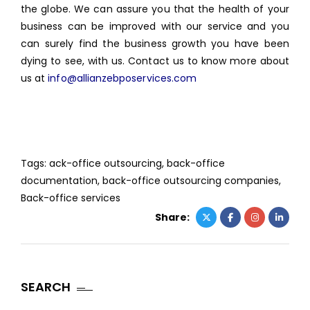
the globe. We can assure you that the health of your
business can be improved with our service and you
can surely find the business growth you have been
dying to see, with us. Contact us to know more about
us at
info@allianzebposervices.com
Tags:
ack-office outsourcing
,
back-office
documentation
,
back-office outsourcing companies
,
Back-office services
Share:
SEARCH