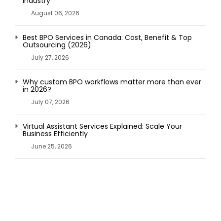
Industry
August 06, 2026
Best BPO Services in Canada: Cost, Benefit & Top
Outsourcing (2026)
July 27, 2026
Why custom BPO workflows matter more than ever
in 2026?
July 07, 2026
Virtual Assistant Services Explained: Scale Your
Business Efficiently
June 25, 2026