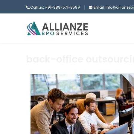
Call us: +91-989-571-8589
Email: info@allianze
back-office outsourc