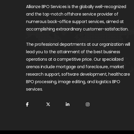
Allianze BPO Services is the globally well-recognized
and the top-notch offshore service provider of
numerous back-office support services, aimed at
accomplishing extraordinary customer-satisfaction.
The professional departments at our organization will
lead you to the attainment of the best business
operations at a competitive price. Our specialized
arenas include mortgage and foreclosure, market
research support, software development, healthcare
BPO processing, image editing, and logistics BPO
services.