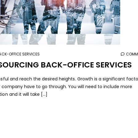
CK-OFFICE SERVICES
COMME
TSOURCING BACK-OFFICE SERVICES
ssful and reach the desired heights. Growth is a significant fact
r company have to go through. You will need to include more
n and it will take [...]