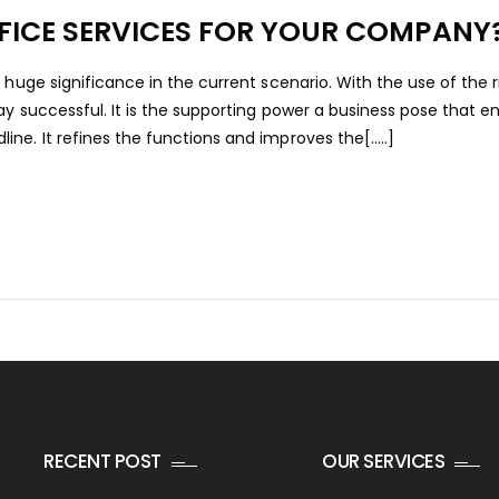
FICE SERVICES FOR YOUR COMPANY
 huge significance in the current scenario. With the use of the r
ay successful. It is the supporting power a business pose that en
e. It refines the functions and improves the[.....]
RECENT POST
OUR SERVICES