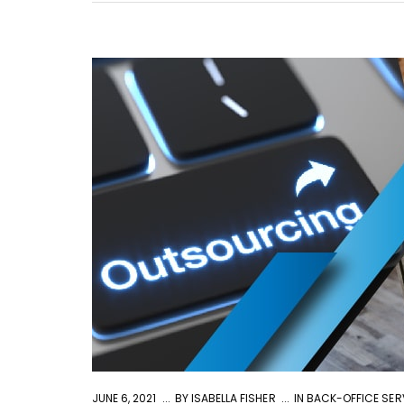
JUNE 6, 2021
BY
ISABELLA FISHER
IN
BACK-OFFICE SER