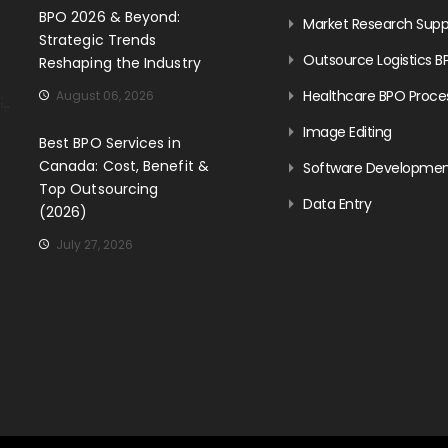
BPO 2026 & Beyond:
Market Research Supp
Strategic Trends
Outsource Logistics B
Reshaping the Industry
Healthcare BPO Proce
August 06, 2026
Image Editing
Best BPO Services in
Canada: Cost, Benefit &
Software Developme
Top Outsourcing
Data Entry
(2026)
July 27, 2026