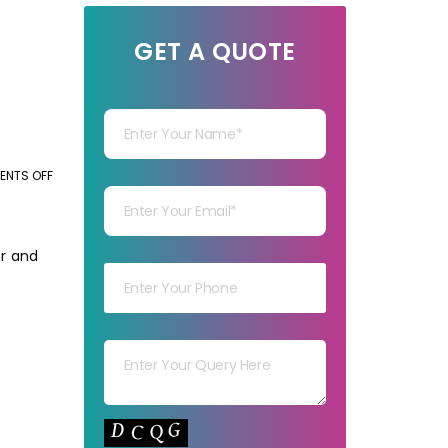
GET A QUOTE
Your Name
Your mail
NTS OFF
ON
THE
CORE
Your mob
BENEFITS
or and
OF
OUTSOURCING
BACK-
Your msg
OFFICE
SERVICES
Your capt