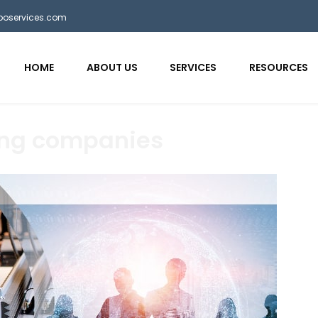
bposervices.com
HOME
ABOUT US
SERVICES
RESOURCES
ing companies
aaa