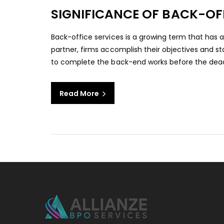
SIGNIFICANCE OF BACK-OF
Back-office services is a growing term that has a
partner, firms accomplish their objectives and st
to complete the back-end works before the deadlin
Read More