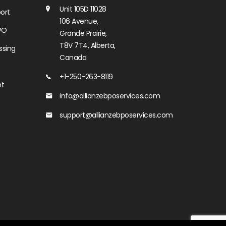
Unit 105D 11028
ort
106 Avenue,
PO
Grande Prairie,
T8V 7T4, Alberta,
ssing
Canada
+1-250-263-8119
nt
info@allianzebposervices.com
support@allianzebposervices.com