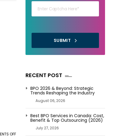
SUBMIT
RECENT POST
BPO 2026 & Beyond: Strategic
Trends Reshaping the Industry
August 06, 2026
Best BPO Services in Canada: Cost,
Benefit & Top Outsourcing (2026)
July 27, 2026
NTS OFF
ON