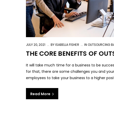
JULY 20, 2021
BY
ISABELLA FISHER
IN
OUTSOURCING BA
THE CORE BENEFITS OF OU
It will take much time for a business to be succe
for that, there are some challenges you and you
employees to take your business to a higher positio
Read More