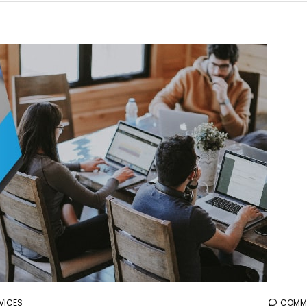
aaa
VICES
COMME