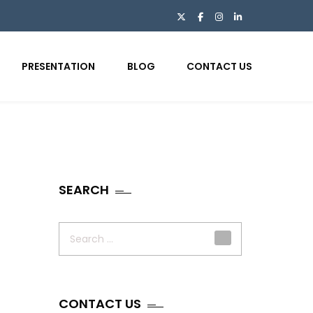
PRESENTATION
BLOG
CONTACT US
SEARCH
Search
for:
CONTACT US