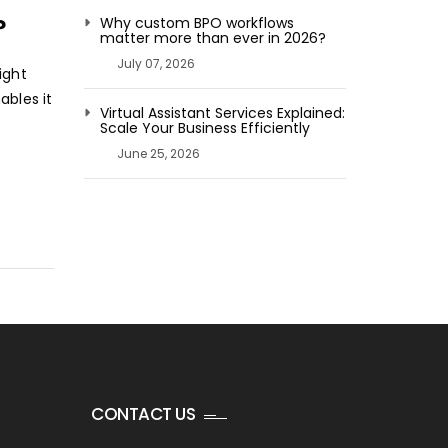
SIGNIFICANCE
?
Why custom BPO workflows
matter more than ever in 2026?
OF
July 07, 2026
BACK-
ight
OFFICE
ables it
Virtual Assistant Services Explained:
SERVICES
Scale Your Business Efficiently
FOR
June 25, 2026
YOUR
COMPANY?
CONTACT US