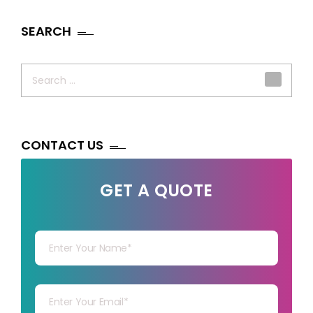
SEARCH
Search
for:
CONTACT US
GET A QUOTE
Your Name
Your mail