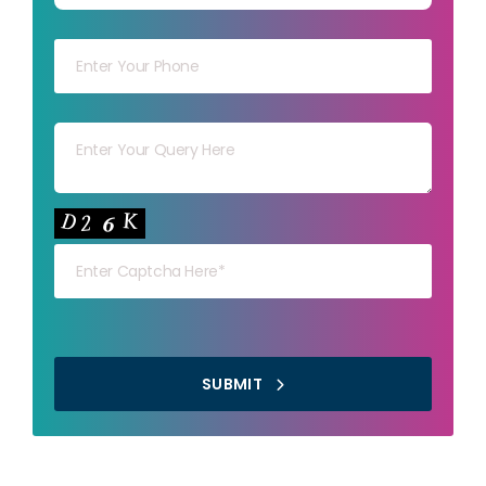
Your mob
Your msg
Your capt
SUBMIT