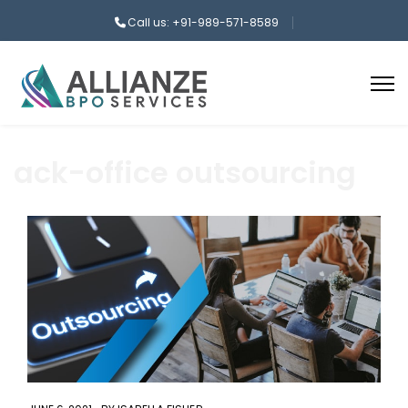
Call us: +91-989-571-8589
ack-office outsourcing
aaa