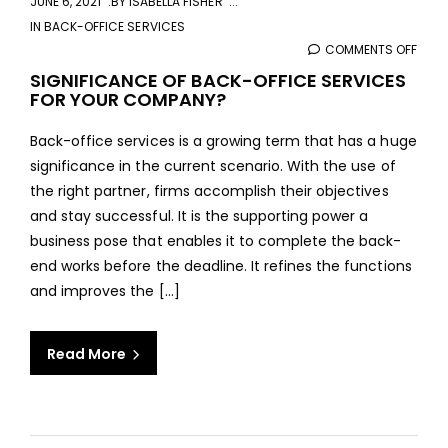
JUNE 6, 2021
BY
ISABELLA FISHER
IN
BACK-OFFICE SERVICES
COMMENTS OFF
ON
SIGN
SIGNIFICANCE OF BACK-OFFICE SERVICES
FOR YOUR COMPANY?
OF
BAC
Back-office services is a growing term that has a huge
OFFI
significance in the current scenario. With the use of
SERV
the right partner, firms accomplish their objectives
FOR
and stay successful. It is the supporting power a
YOU
business pose that enables it to complete the back-
COM
end works before the deadline. It refines the functions
and improves the [...]
Read More