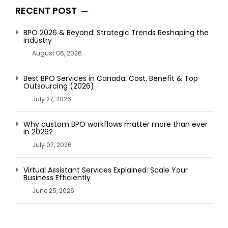
RECENT POST
BPO 2026 & Beyond: Strategic Trends Reshaping the
Industry
August 06, 2026
Best BPO Services in Canada: Cost, Benefit & Top
Outsourcing (2026)
July 27, 2026
Why custom BPO workflows matter more than ever
in 2026?
July 07, 2026
Virtual Assistant Services Explained: Scale Your
Business Efficiently
June 25, 2026