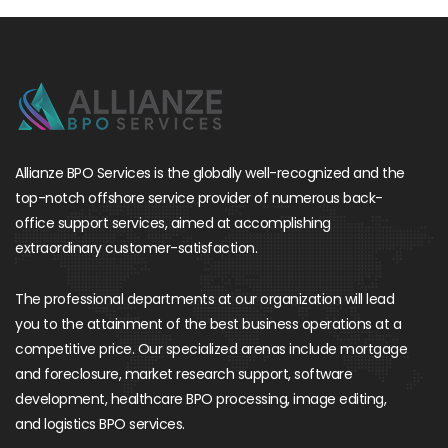
Allianze BPO Services is the globally well-recognized and the
top-notch offshore service provider of numerous back-
office support services, aimed at accomplishing
extraordinary customer-satisfaction.
The professional departments at our organization will lead
you to the attainment of the best business operations at a
competitive price. Our specialized arenas include mortgage
and foreclosure, market research support, software
development, healthcare BPO processing, image editing,
and logistics BPO services.