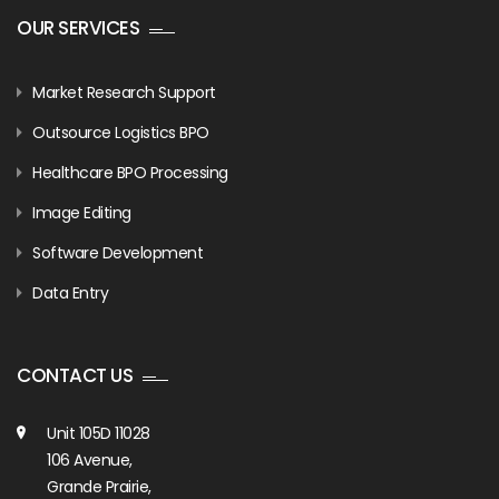
OUR SERVICES
Market Research Support
Outsource Logistics BPO
Healthcare BPO Processing
Image Editing
Software Development
Data Entry
CONTACT US
Unit 105D 11028
106 Avenue,
Grande Prairie,