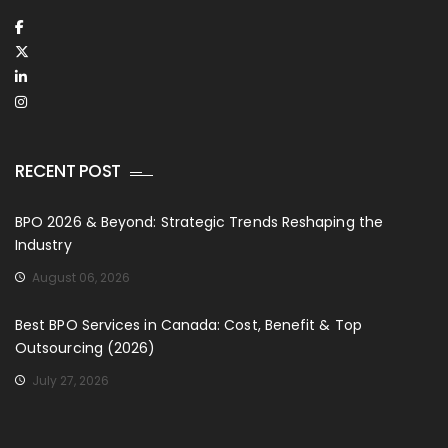
RECENT POST
BPO 2026 & Beyond: Strategic Trends Reshaping the
Industry
August 06, 2026
Best BPO Services in Canada: Cost, Benefit & Top
Outsourcing (2026)
July 27, 2026