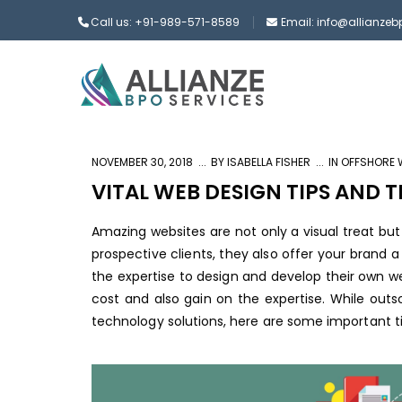
Call us: +91-989-571-8589
Email: info@allianze
NOVEMBER 30, 2018
BY
ISABELLA FISHER
IN
OFFSHORE 
VITAL WEB DESIGN TIPS AND 
Amazing websites are not only a visual treat bu
prospective clients, they also offer your brand 
the expertise to design and develop their own 
cost and also gain on the expertise. While outso
technology solutions, here are some important ti