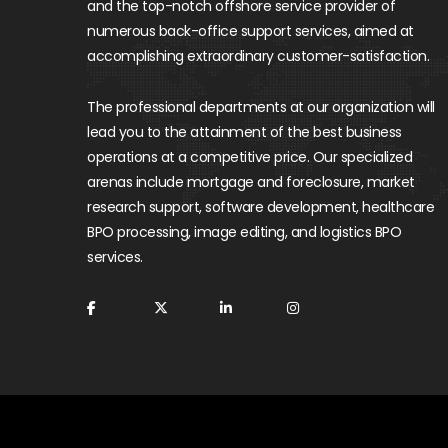
and the top-notch offshore service provider of
numerous back-office support services, aimed at
accomplishing extraordinary customer-satisfaction.
The professional departments at our organization will
lead you to the attainment of the best business
operations at a competitive price. Our specialized
arenas include mortgage and foreclosure, market
research support, software development, healthcare
BPO processing, image editing, and logistics BPO
services.