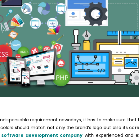
 indispensable requirement nowadays, it has to make sure that
 colors should match not only the brand’s logo but also its core
e software development company
with experienced and ex