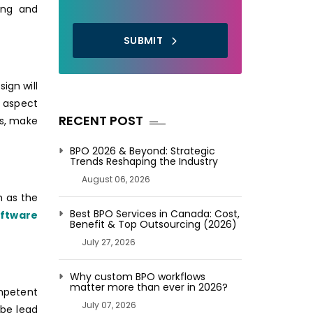
ing and
SUBMIT
ign will
t aspect
RECENT POST
es, make
BPO 2026 & Beyond: Strategic
Trends Reshaping the Industry
August 06, 2026
h as the
Best BPO Services in Canada: Cost,
oftware
Benefit & Top Outsourcing (2026)
July 27, 2026
Why custom BPO workflows
matter more than ever in 2026?
ompetent
July 07, 2026
 be lead