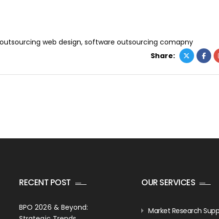
outsourcing web design
,
software outsourcing comapny
Share:
RECENT POST
OUR SERVICES
BPO 2026 & Beyond:
Market Research Supp
Strategic Trends