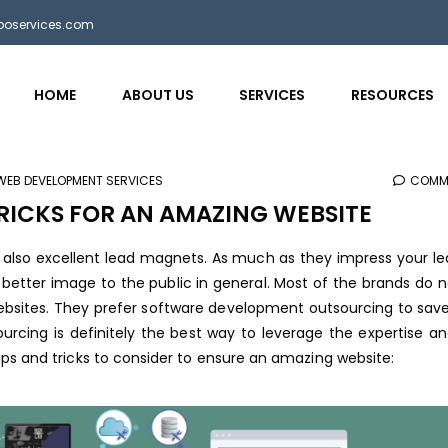
bposervices.com
HOME
ABOUT US
SERVICES
RESOURCES
WEB DEVELOPMENT SERVICES
COMM
TRICKS FOR AN AMAZING WEBSITE
t also excellent lead magnets. As much as they impress your l
a better image to the public in general. Most of the brands do 
websites. They prefer software development outsourcing to sav
urcing is definitely the best way to leverage the expertise an
ps and tricks to consider to ensure an amazing website: