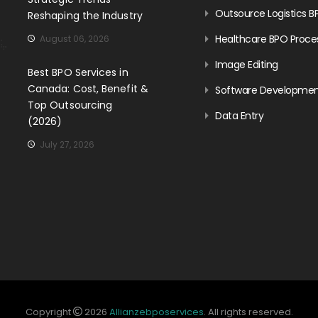
Outsource Logistics B
Reshaping the Industry
Healthcare BPO Proce
August 06, 2026
Image Editing
Best BPO Services in
Canada: Cost, Benefit &
Software Developme
Top Outsourcing
Data Entry
(2026)
July 27, 2026
Copyright
2026
Allianzebposervices
. All rights reserved.