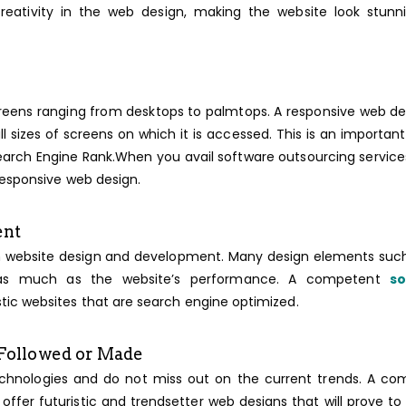
reativity in the web design, making the website look stunn
reens ranging from desktops to palmtops. A responsive web des
l sizes of screens on which it is accessed. This is an importan
 Search Engine Rank.When you avail software outsourcing servic
responsive web design.
ent
t in website design and development. Many design elements suc
al as much as the website’s performance. A competent
s
istic websites that are search engine optimized.
 Followed or Made
echnologies and do not miss out on the current trends. A c
 offer futuristic and trendsetter web designs that will prove to