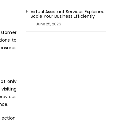
Virtual Assistant Services Explained:
Scale Your Business Efficiently
June 25, 2026
customer
ions to
 ensures
ot only
visiting
revious
nce.
lection.