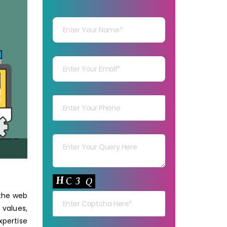
Your Name
Your mail
Your mob
Your msg
Your capt
 the web
 values,
pertise