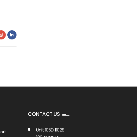
CONTACT US
Unit 105D 11028
ort