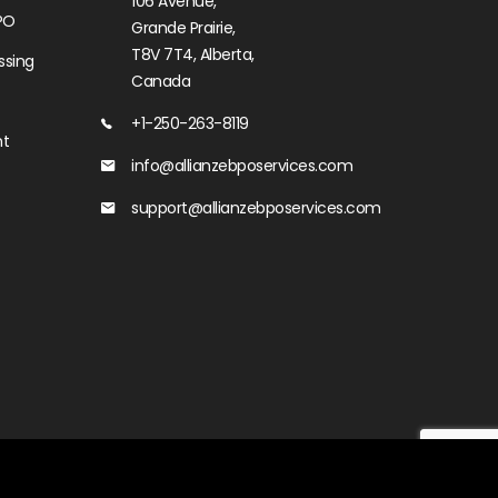
106 Avenue,
PO
Grande Prairie,
T8V 7T4, Alberta,
ssing
Canada
+1-250-263-8119
nt
info@allianzebposervices.com
support@allianzebposervices.com