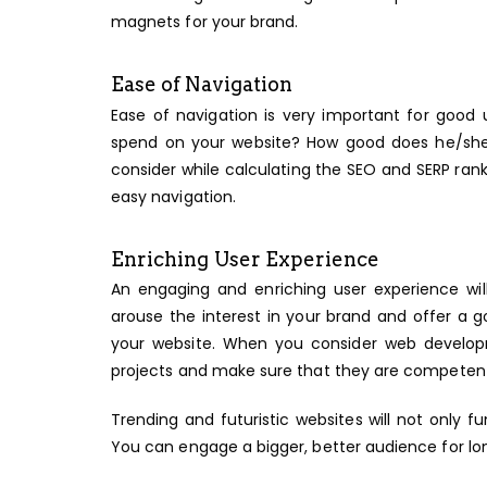
magnets for your brand.
Ease of Navigation
Ease of navigation is very important for good
spend on your website? How good does he/she 
consider while calculating the SEO and SERP ran
easy navigation.
Enriching User Experience
An engaging and enriching user experience wi
arouse the interest in your brand and offer a g
your website. When you consider web develop
projects and make sure that they are competen
Trending and futuristic websites will not only f
You can engage a bigger, better audience for lo