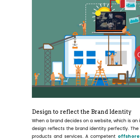
Design to reflect the Brand Identity
When a brand decides on a website, which is an
design reflects the brand identity perfectly. The
products and services. A competent
offshor