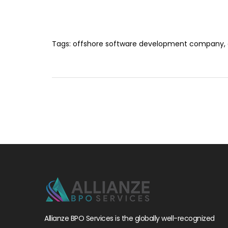
Tags:
offshore software development company
,
Allianze BPO Services is the globally well-recognized