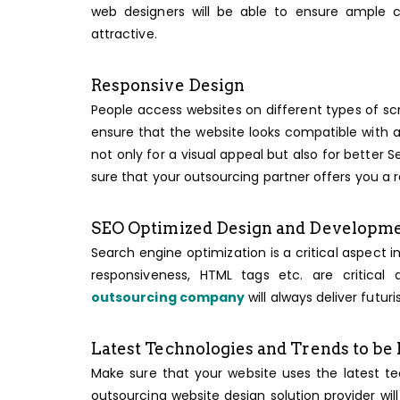
web designers will be able to ensure ample c
attractive.
Responsive Design
People access websites on different types of sc
ensure that the website looks compatible with al
not only for a visual appeal but also for better
sure that your outsourcing partner offers you a 
SEO Optimized Design and Developm
Search engine optimization is a critical aspec
responsiveness, HTML tags etc. are critic
outsourcing company
will always deliver futur
Latest Technologies and Trends to be
Make sure that your website uses the latest t
outsourcing website design solution provider will