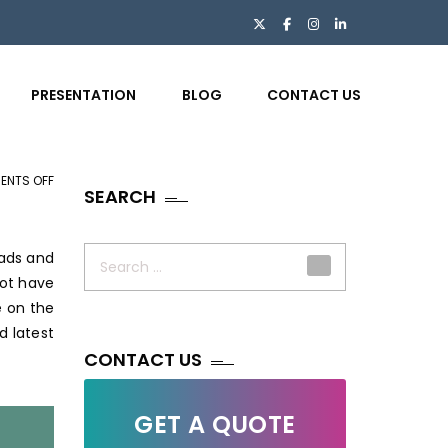
PRESENTATION
BLOG
CONTACT US
ENTS OFF
ON
SEARCH
VITAL
WEB
Search
DESIGN
eads and
for:
TIPS
not have
AND
e on the
TRICKS
d latest
FOR
CONTACT US
AN
AMAZING
GET A QUOTE
WEBSITE