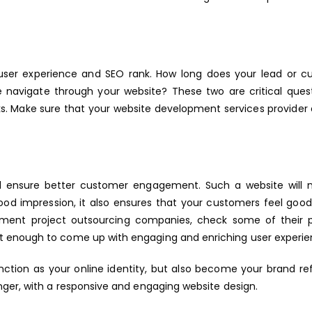
 user experience and SEO rank. How long does your lead or 
navigate through your website? These two are critical quest
ks. Make sure that your website development services provider
ll ensure better customer engagement. Such a website will n
ood impression, it also ensures that your customers feel good 
ment project outsourcing companies, check some of their p
t enough to come up with engaging and enriching user experie
unction as your online identity, but also become your brand ref
nger, with a responsive and engaging website design.