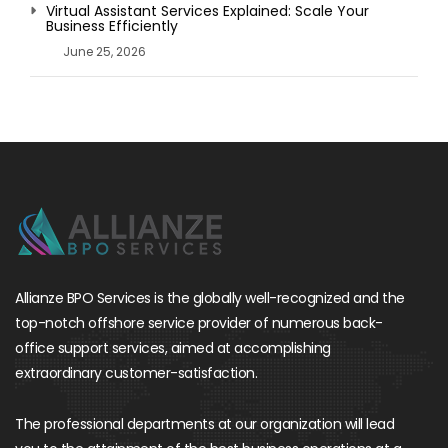
Virtual Assistant Services Explained: Scale Your
Business Efficiently
June 25, 2026
Allianze BPO Services is the globally well-recognized and the
top-notch offshore service provider of numerous back-
office support services, aimed at accomplishing
extraordinary customer-satisfaction.
The professional departments at our organization will lead