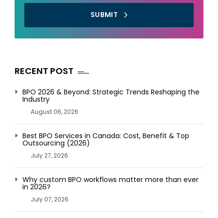
SUBMIT
RECENT POST
BPO 2026 & Beyond: Strategic Trends Reshaping the
Industry
August 06, 2026
Best BPO Services in Canada: Cost, Benefit & Top
Outsourcing (2026)
July 27, 2026
Why custom BPO workflows matter more than ever
in 2026?
July 07, 2026