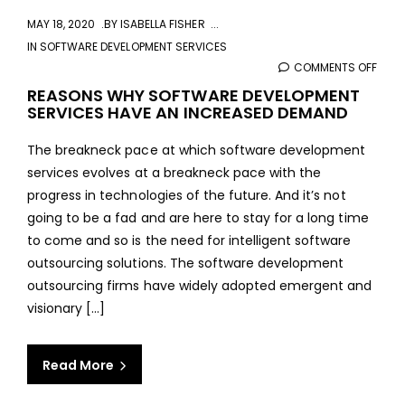
MAY 18, 2020
BY
ISABELLA FISHER
IN
SOFTWARE DEVELOPMENT SERVICES
COMMENTS OFF
ON
REA
REASONS WHY SOFTWARE DEVELOPMENT
SERVICES HAVE AN INCREASED DEMAND
WHY
SOF
The breakneck pace at which software development
DEVE
services evolves at a breakneck pace with the
SERV
progress in technologies of the future. And it’s not
HAVE
going to be a fad and are here to stay for a long time
AN
to come and so is the need for intelligent software
INCR
outsourcing solutions. The software development
DEM
outsourcing firms have widely adopted emergent and
visionary [...]
Read More