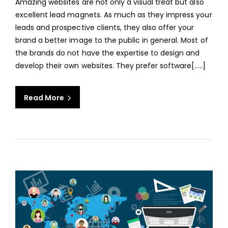
Amazing websites are not only a visual treat but also
TIPS
excellent lead magnets. As much as they impress your
AND
leads and prospective clients, they also offer your
TRIC
brand a better image to the public in general. Most of
FOR
the brands do not have the expertise to design and
AN
develop their own websites. They prefer software[.....]
AMA
WEBS
Read More
aaa