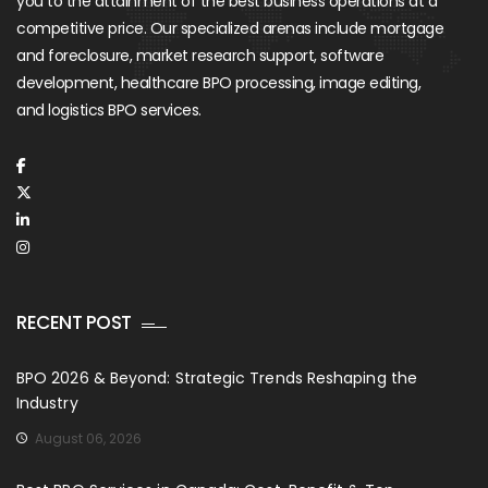
you to the attainment of the best business operations at a
competitive price. Our specialized arenas include mortgage
and foreclosure, market research support, software
development, healthcare BPO processing, image editing,
and logistics BPO services.
RECENT POST
BPO 2026 & Beyond: Strategic Trends Reshaping the
Industry
August 06, 2026