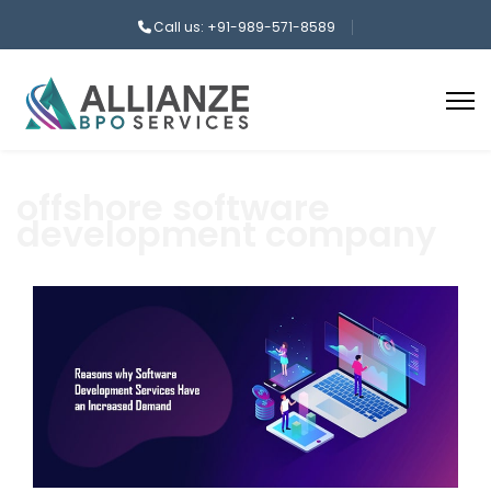
Call us: +91-989-571-8589
offshore software
development company
aaa