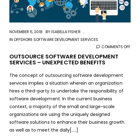
NOVEMBER 5, 2018
BY
ISABELLA FISHER
IN
OFFSHORE SOFTWARE DEVELOPMENT SERVICES
COMMENTS OFF
ON
OUT
OUTSOURCE SOFTWARE DEVELOPMENT
SERVICES – UNEXPECTED BENEFITS
SOF
DEVE
The concept of outsourcing software development
SERV
services implies a situation wherein an organization
–
hires a third-party to undertake the responsibility of
UNEX
software development. In the current business
BENE
context, a majority of the small and large-scale
organizations are using the uniquely designed
software solutions to enhance their business growth
as well as to meet the daily[.....]