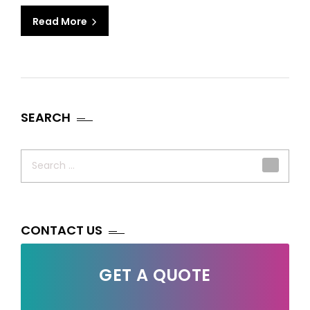
Read More
SEARCH
Search
for:
CONTACT US
GET A QUOTE
Your Name