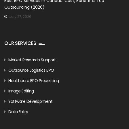
Best BPO Services in Canada: Cost, Benefit & Top
Outsourcing (2026)
July 27, 2026
OUR SERVICES
Market Research Support
Outsource Logistics BPO
Healthcare BPO Processing
Image Editing
Software Development
Data Entry