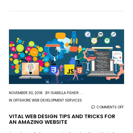
aaa
NOVEMBER 30, 2018
BY
ISABELLA FISHER
IN
OFFSHORE WEB DEVELOPMENT SERVICES
COMMENTS OFF
ON
VITA
VITAL WEB DESIGN TIPS AND TRICKS FOR
AN AMAZING WEBSITE
WEB
DESI