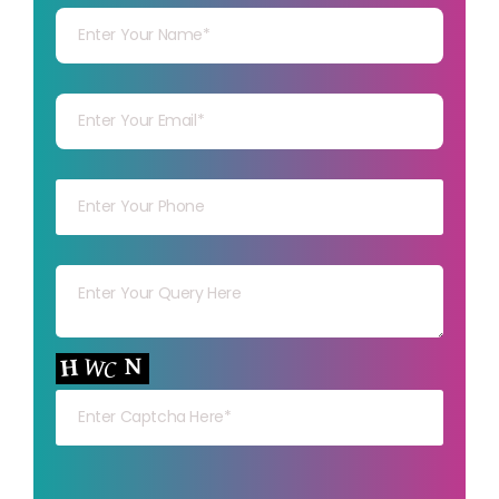
Your mail
Your mob
Your msg
Your capt