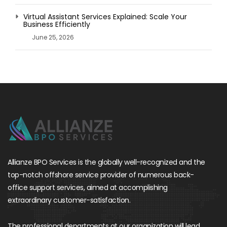
Virtual Assistant Services Explained: Scale Your
Business Efficiently
June 25, 2026
Allianze BPO Services is the globally well-recognized and the
top-notch offshore service provider of numerous back-
office support services, aimed at accomplishing
extraordinary customer-satisfaction.
The professional departments at our organization will lead