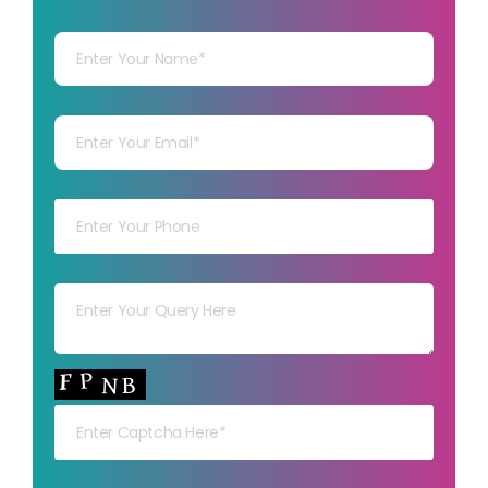
Your Name
Your mail
Your mob
Your msg
Your capt