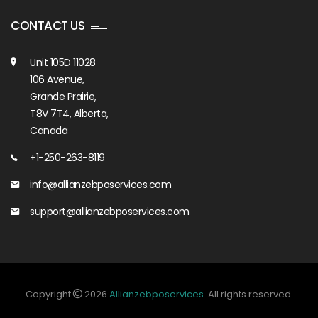
CONTACT US
Unit 105D 11028
106 Avenue,
Grande Prairie,
T8V 7T4, Alberta,
Canada
+1-250-263-8119
info@allianzebposervices.com
support@allianzebposervices.com
Copyright
2026
Allianzebposervices
. All rights reserved.