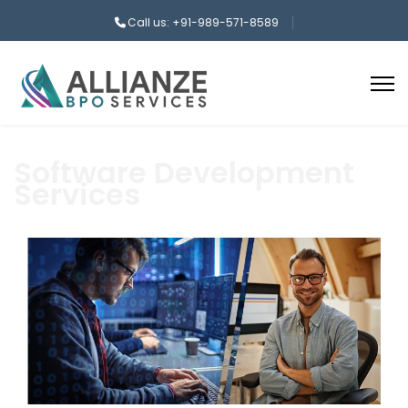
Call us: +91-989-571-8589
Software Development
Services
aaa