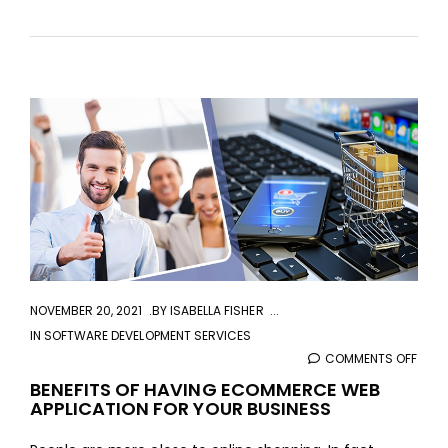
aaa
NOVEMBER 20, 2021
BY
ISABELLA FISHER
IN
SOFTWARE DEVELOPMENT SERVICES
COMMENTS OFF
ON
BENE
BENEFITS OF HAVING ECOMMERCE WEB
APPLICATION FOR YOUR BUSINESS
OF
HAVI