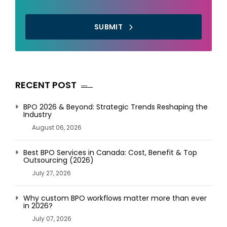
SUBMIT
RECENT POST
BPO 2026 & Beyond: Strategic Trends Reshaping the
Industry
August 06, 2026
Best BPO Services in Canada: Cost, Benefit & Top
Outsourcing (2026)
July 27, 2026
Why custom BPO workflows matter more than ever
in 2026?
July 07, 2026