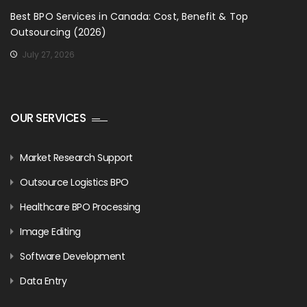
Best BPO Services in Canada: Cost, Benefit & Top
Outsourcing (2026)
July 27, 2026
OUR SERVICES
Market Research Support
Outsource Logistics BPO
Healthcare BPO Processing
Image Editing
Software Development
Data Entry