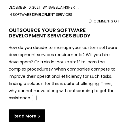
DECEMBER 10, 2021
BY
ISABELLA FISHER
IN
SOFTWARE DEVELOPMENT SERVICES
COMMENTS OFF
ON
OUT
OUTSOURCE YOUR SOFTWARE
DEVELOPMENT SERVICES BUDDY
YOU
SOF
How do you decide to manage your custom software
DEVE
development services requirements? Will you hire
SERV
developers? Or train in-house staff to learn the
BUD
complex procedures? When companies compete to
improve their operational efficiency for such tasks,
finding a solution for this is quite challenging. Then,
why cannot move along with outsourcing to get the
assistance [...]
Read More