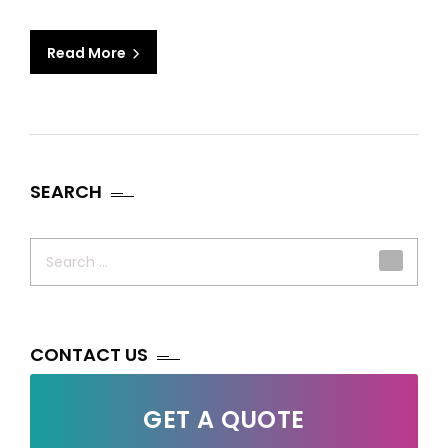
Read More
SEARCH
Search
for:
CONTACT US
GET A QUOTE