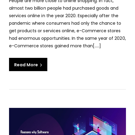
People are more close to online shopping. In fact,
ECO
almost two billion people had purchased goods and
WEB
services online in the year 2020. Especially after the
APPL
pandemic where consumers had only the chance to
FOR
get products or services online, e-Commerce stores
YOU
had enormous opportunities. In the same year of 2020,
BUSI
e-Commerce stores gained more than[…..]
Read More
aaa