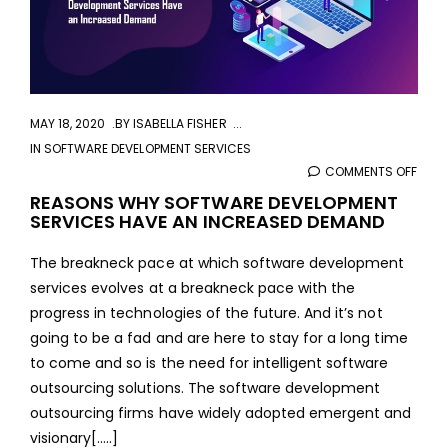
MAY 18, 2020
BY
ISABELLA FISHER
IN
SOFTWARE DEVELOPMENT SERVICES
COMMENTS OFF
ON
REA
REASONS WHY SOFTWARE DEVELOPMENT
SERVICES HAVE AN INCREASED DEMAND
WHY
SOF
The breakneck pace at which software development
DEVE
services evolves at a breakneck pace with the
SERV
progress in technologies of the future. And it’s not
HAVE
going to be a fad and are here to stay for a long time
AN
to come and so is the need for intelligent software
INCR
outsourcing solutions. The software development
DEM
outsourcing firms have widely adopted emergent and
visionary[.....]