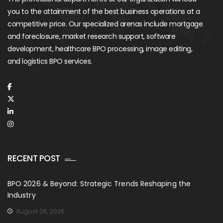
you to the attainment of the best business operations at a
competitive price. Our specialized arenas include mortgage
and foreclosure, market research support, software
development, healthcare BPO processing, image editing,
and logistics BPO services.
RECENT POST
BPO 2026 & Beyond: Strategic Trends Reshaping the
Industry
August 06, 2026