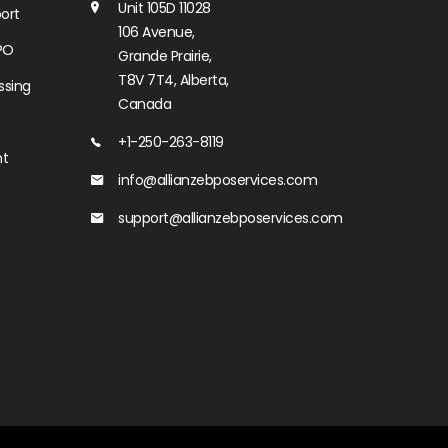
Unit 105D 11028
ort
106 Avenue,
PO
Grande Prairie,
T8V 7T4, Alberta,
ssing
Canada
+1-250-263-8119
nt
info@allianzebposervices.com
support@allianzebposervices.com