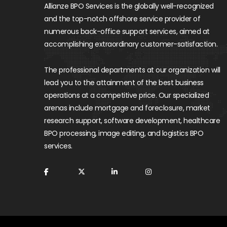
Allianze BPO Services is the globally well-recognized
and the top-notch offshore service provider of
numerous back-office support services, aimed at
accomplishing extraordinary customer-satisfaction.
The professional departments at our organization will
lead you to the attainment of the best business
operations at a competitive price. Our specialized
arenas include mortgage and foreclosure, market
research support, software development, healthcare
BPO processing, image editing, and logistics BPO
services.