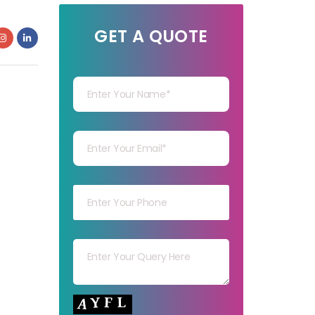
GET A QUOTE
Your Name
Your mail
Your mob
Your msg
Your capt