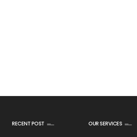
RECENT POST
OUR SERVICES