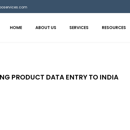
bposervices.com
HOME
ABOUT US
SERVICES
RESOURCES
NG PRODUCT DATA ENTRY TO INDIA