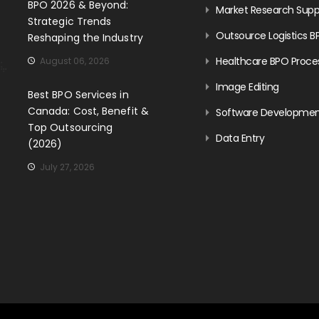
BPO 2026 & Beyond:
Market Research Supp
Strategic Trends
Outsource Logistics B
Reshaping the Industry
Healthcare BPO Proce
August 06, 2026
Image Editing
Best BPO Services in
Canada: Cost, Benefit &
Software Developme
Top Outsourcing
Data Entry
(2026)
July 27, 2026