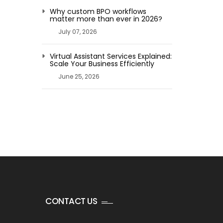
Why custom BPO workflows
matter more than ever in 2026?
July 07, 2026
Virtual Assistant Services Explained:
Scale Your Business Efficiently
June 25, 2026
CONTACT US