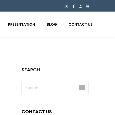
PRESENTATION
BLOG
CONTACT US
SEARCH
Search
for:
CONTACT US