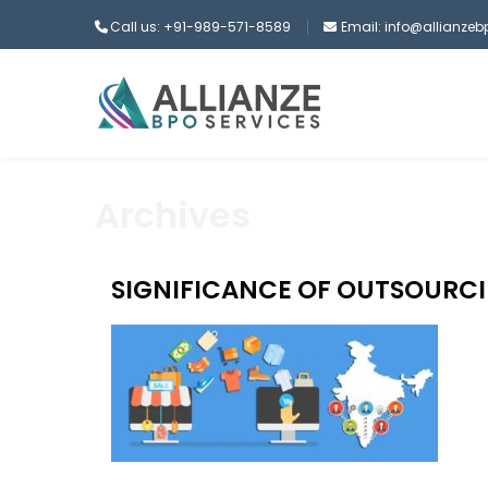
Call us: +91-989-571-8589
Email: info@allianze
Archives
SIGNIFICANCE OF OUTSOURCI