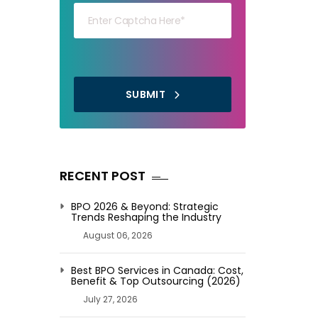
SUBMIT
RECENT POST
BPO 2026 & Beyond: Strategic
Trends Reshaping the Industry
August 06, 2026
Best BPO Services in Canada: Cost,
Benefit & Top Outsourcing (2026)
July 27, 2026