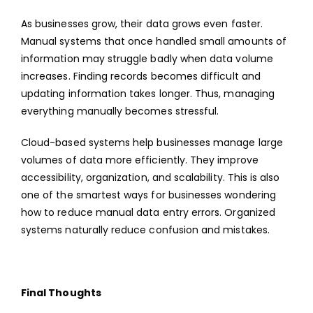
As businesses grow, their data grows even faster.
Manual systems that once handled small amounts of
information may struggle badly when data volume
increases. Finding records becomes difficult and
updating information takes longer. Thus, managing
everything manually becomes stressful.
Cloud-based systems help businesses manage large
volumes of data more efficiently. They improve
accessibility, organization, and scalability. This is also
one of the smartest ways for businesses wondering
how to reduce manual data entry errors. Organized
systems naturally reduce confusion and mistakes.
Final Thoughts