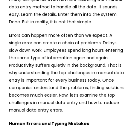
data entry method to handle all the data. It sounds
THE
easy. Learn the details. Enter them into the system.
Done. But in reality, it is not that simple.
Errors can happen more often than we expect. A
single error can create a chain of problems. Delays
slow down work. Employees spend long hours entering
the same type of information again and again.
Productivity suffers quietly in the background. That is
why understanding the top challenges in manual data
entry is important for every business today. Once
companies understand the problems, finding solutions
becomes much easier. Now, let’s examine the top
challenges in manual data entry and how to reduce
manual data entry errors.
Human Errors and Typing Mistakes