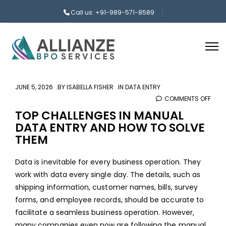
Call us: +91-989-571-8589
JUNE 5, 2026
BY
ISABELLA FISHER
IN
DATA ENTRY
COMMENTS OFF
ON
TOP
TOP CHALLENGES IN MANUAL
DATA ENTRY AND HOW TO SOLVE
CHAL
THEM
IN
MAN
Data is inevitable for every business operation. They
DAT
work with data every single day. The details, such as
ENTR
shipping information, customer names, bills, survey
AND
forms, and employee records, should be accurate to
HOW
facilitate a seamless business operation. However,
TO
many companies even now are following the manual
SOLV