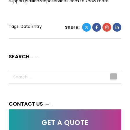
support@allianzebposervices.com
to know more.
Tags:
Data Entry
Share:
SEARCH
Search
for:
CONTACT US
GET A QUOTE