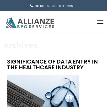
Call us: +91-989-571-8589
Archives
SIGNIFICANCE OF DATA ENTRY IN
THE HEALTHCARE INDUSTRY