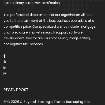
extraordinary customer-satisfaction.
The professional departments at our organization will lead
you to the attainment of the best business operations at a
competitive price. Our specialized arenas include mortgage
and foreclosure, market research support, software
development, healthcare BPO processing, image editing,
and logistics BPO services.
RECENT POST
BPO 2026 & Beyond: Strategic Trends Reshaping the