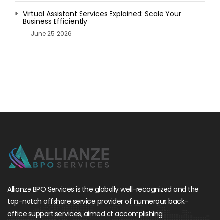
Virtual Assistant Services Explained: Scale Your
Business Efficiently
June 25, 2026
Allianze BPO Services is the globally well-recognized and the
top-notch offshore service provider of numerous back-
office support services, aimed at accomplishing