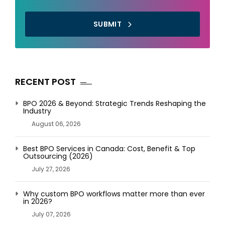
SUBMIT
RECENT POST
BPO 2026 & Beyond: Strategic Trends Reshaping the
Industry
August 06, 2026
Best BPO Services in Canada: Cost, Benefit & Top
Outsourcing (2026)
July 27, 2026
Why custom BPO workflows matter more than ever
in 2026?
July 07, 2026