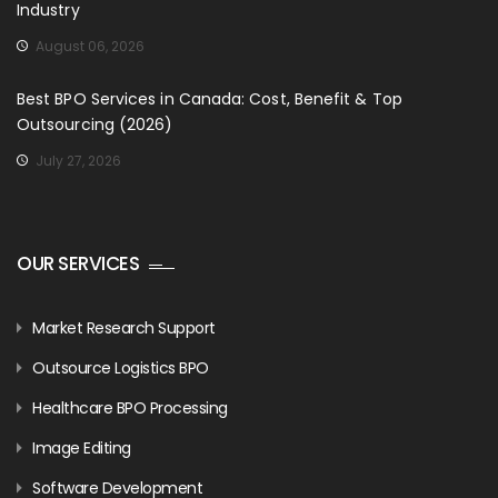
Industry
August 06, 2026
Best BPO Services in Canada: Cost, Benefit & Top
Outsourcing (2026)
July 27, 2026
OUR SERVICES
Market Research Support
Outsource Logistics BPO
Healthcare BPO Processing
Image Editing
Software Development