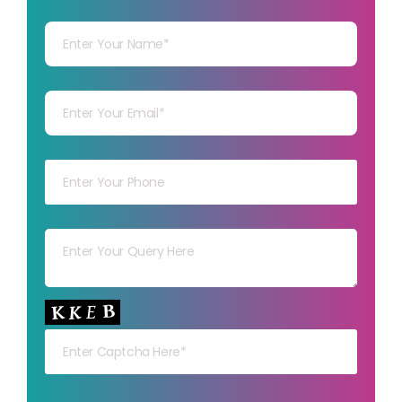
Your Name
Your mail
Your mob
Your msg
Your capt