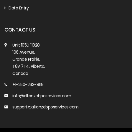
Data Entry
CONTACT US
Unit 105D 11028
106 Avenue,
Grande Prairie,
T8V 7T4, Alberta,
Canada
+1-250-263-8119
info@allianzebposervices.com
support@allianzebposervices.com