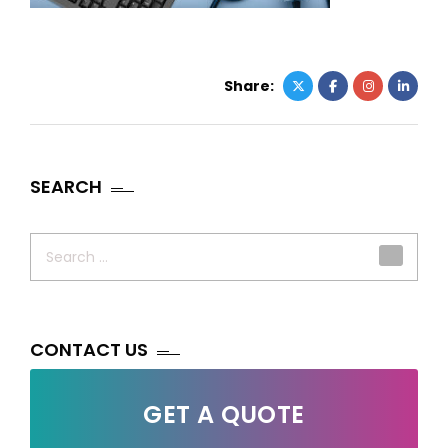
Share:
SEARCH
Search
for:
CONTACT US
GET A QUOTE