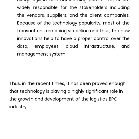
widely responsible for the stakeholders including
the vendors, suppliers, and the client companies.
Because of the technology popularity, most of the
transactions are doing via online and thus, the new
innovations help to have a proper control over the
data, employees, cloud infrastructure, and
management system.
Thus, in the recent times, it has been proved enough
that technology is playing a highly significant role in
the growth and development of the logistics BPO
industry.