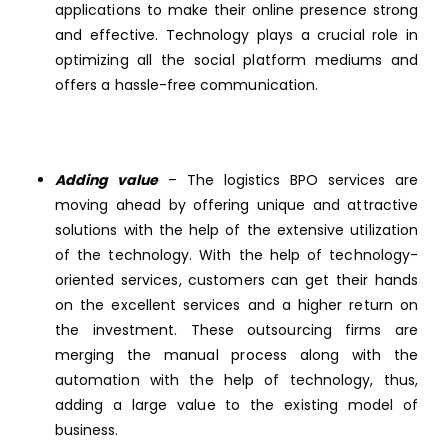
applications to make their online presence strong
and effective. Technology plays a crucial role in
optimizing all the social platform mediums and
offers a hassle-free communication.
Adding value
– The logistics BPO services are
moving ahead by offering unique and attractive
solutions with the help of the extensive utilization
of the technology. With the help of technology-
oriented services, customers can get their hands
on the excellent services and a higher return on
the investment. These outsourcing firms are
merging the manual process along with the
automation with the help of technology, thus,
adding a large value to the existing model of
business.