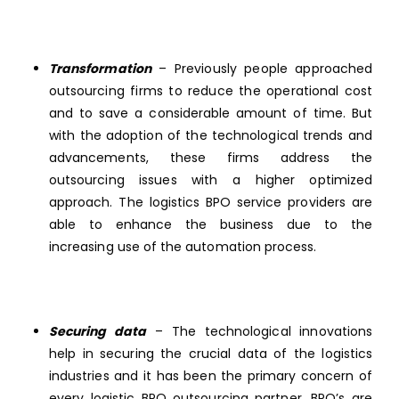
Transformation
– Previously people approached
outsourcing firms to reduce the operational cost
and to save a considerable amount of time. But
with the adoption of the technological trends and
advancements, these firms address the
outsourcing issues with a higher optimized
approach. The logistics BPO service providers are
able to enhance the business due to the
increasing use of the automation process.
Securing data
– The technological innovations
help in securing the crucial data of the logistics
industries and it has been the primary concern of
every logistic BPO outsourcing partner. BPO’s are