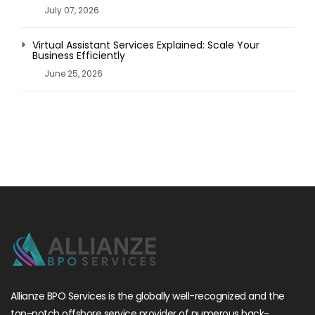
July 07, 2026
Virtual Assistant Services Explained: Scale Your
Business Efficiently
June 25, 2026
Allianze BPO Services is the globally well-recognized and the
top-notch offshore service provider of numerous back-