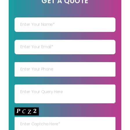
GET A QUOTE
Your Name
Your mail
Your mob
Your msg
Your capt