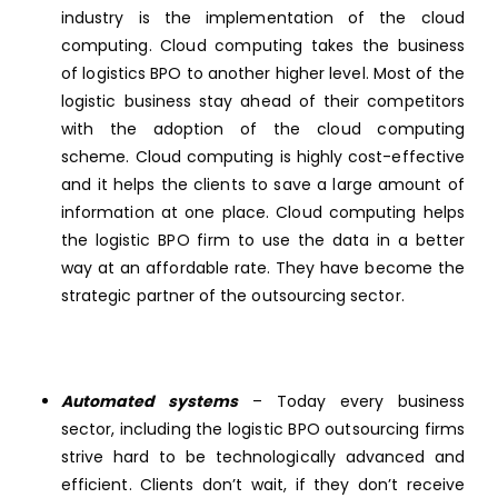
industry is the implementation of the cloud
computing. Cloud computing takes the business
of logistics BPO to another higher level. Most of the
logistic business stay ahead of their competitors
with the adoption of the cloud computing
scheme. Cloud computing is highly cost-effective
and it helps the clients to save a large amount of
information at one place. Cloud computing helps
the logistic BPO firm to use the data in a better
way at an affordable rate. They have become the
strategic partner of the outsourcing sector.
Automated systems
– Today every business
sector, including the logistic BPO outsourcing firms
strive hard to be technologically advanced and
efficient. Clients don’t wait, if they don’t receive