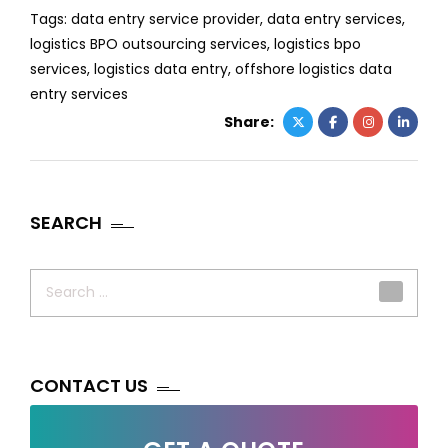
Tags:
data entry service provider
,
data entry services
,
logistics BPO outsourcing services
,
logistics bpo
services
,
logistics data entry
,
offshore logistics data
entry services
Share:
SEARCH
Search
for:
CONTACT US