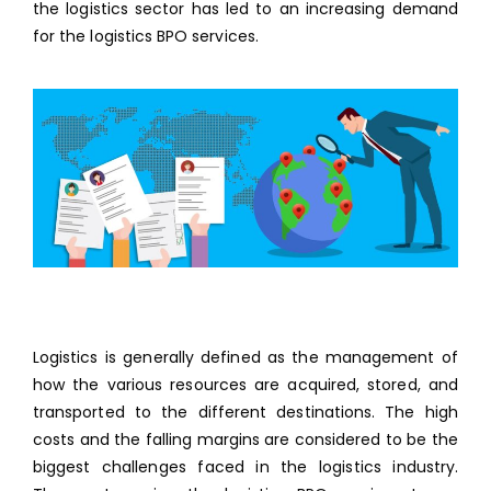
the logistics sector has led to an increasing demand
for the logistics BPO services.
Logistics is generally defined as the management of
how the various resources are acquired, stored, and
transported to the different destinations. The high
costs and the falling margins are considered to be the
biggest challenges faced in the logistics industry.