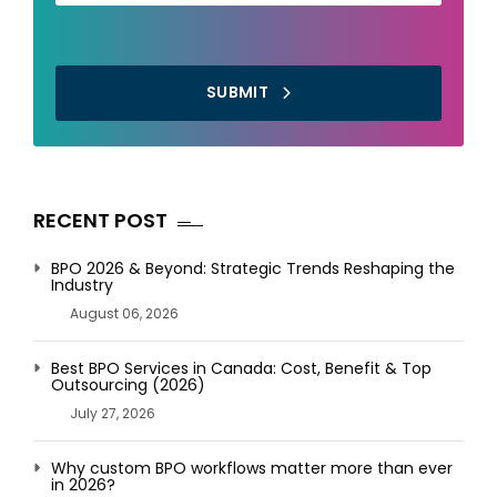
SUBMIT
RECENT POST
BPO 2026 & Beyond: Strategic Trends Reshaping the
Industry
August 06, 2026
Best BPO Services in Canada: Cost, Benefit & Top
Outsourcing (2026)
July 27, 2026
Why custom BPO workflows matter more than ever
in 2026?