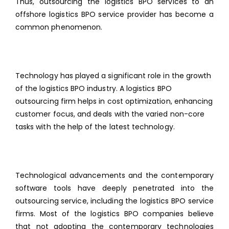
Thus, outsourcing the
logistics BPO services
to an
offshore logistics BPO service provider has become a
common phenomenon.
Technology has played a significant role in the growth
of the logistics BPO industry. A logistics BPO
outsourcing firm helps in cost optimization, enhancing
customer focus, and deals with the varied non-core
tasks with the help of the latest technology.
Technological advancements and the contemporary
software tools have deeply penetrated into the
outsourcing service, including the logistics BPO service
firms. Most of the logistics BPO companies believe
that not adopting the contemporary technologies