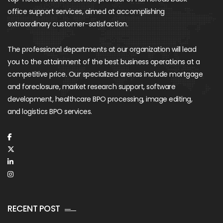
office support services, aimed at accomplishing
extraordinary customer-satisfaction.
The professional departments at our organization will lead
you to the attainment of the best business operations at a
competitive price. Our specialized arenas include mortgage
and foreclosure, market research support, software
development, healthcare BPO processing, image editing,
and logistics BPO services.
RECENT POST