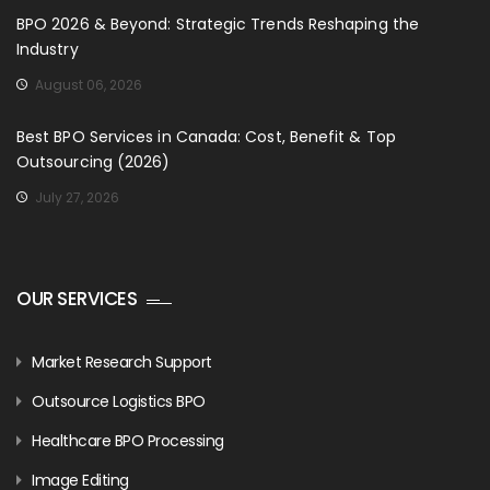
BPO 2026 & Beyond: Strategic Trends Reshaping the
Industry
August 06, 2026
Best BPO Services in Canada: Cost, Benefit & Top
Outsourcing (2026)
July 27, 2026
OUR SERVICES
Market Research Support
Outsource Logistics BPO
Healthcare BPO Processing
Image Editing