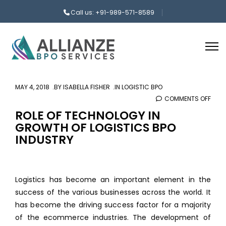
Call us: +91-989-571-8589
MAY 4, 2018
BY
ISABELLA FISHER
IN
LOGISTIC BPO
COMMENTS OFF
ON
ROLE
ROLE OF TECHNOLOGY IN
GROWTH OF LOGISTICS BPO
OF
INDUSTRY
TEC
IN
GRO
OF
Logistics has become an important element in the
LOGI
success of the various businesses across the world. It
BPO
has become the driving success factor for a majority
INDU
of the ecommerce industries. The development of