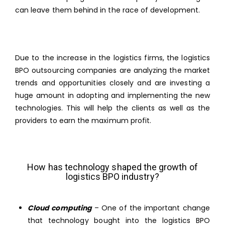
can leave them behind in the race of development.
Due to the increase in the logistics firms, the logistics
BPO outsourcing companies are analyzing the market
trends and opportunities closely and are investing a
huge amount in adopting and implementing the new
technologies. This will help the clients as well as the
providers to earn the maximum profit.
How has technology shaped the growth of
logistics BPO industry?
Cloud computing
– One of the important change
that technology bought into the logistics BPO