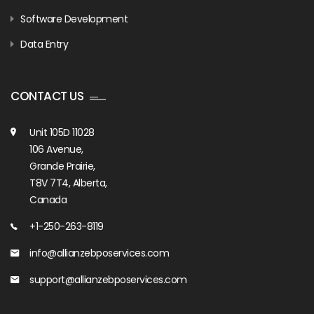
Software Development
Data Entry
CONTACT US
Unit 105D 11028
106 Avenue,
Grande Prairie,
T8V 7T4, Alberta,
Canada
+1-250-263-8119
info@allianzebposervices.com
support@allianzebposervices.com