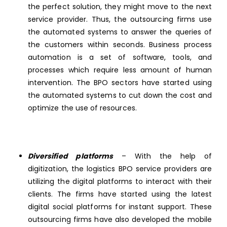
the perfect solution, they might move to the next
service provider. Thus, the outsourcing firms use
the automated systems to answer the queries of
the customers within seconds. Business process
automation is a set of software, tools, and
processes which require less amount of human
intervention. The BPO sectors have started using
the automated systems to cut down the cost and
optimize the use of resources.
Diversified platforms
– With the help of
digitization, the logistics BPO service providers are
utilizing the digital platforms to interact with their
clients. The firms have started using the latest
digital social platforms for instant support. These
outsourcing firms have also developed the mobile