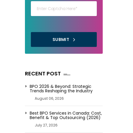
SUBMIT
RECENT POST
BPO 2026 & Beyond: Strategic
Trends Reshaping the Industry
August 06, 2026
Best BPO Services in Canada: Cost,
Benefit & Top Outsourcing (2026)
July 27, 2026