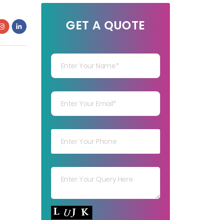
GET A QUOTE
Your Name
Your mail
Your mob
Your msg
Your capt