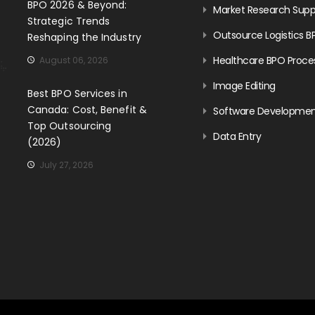
BPO 2026 & Beyond:
Market Research Supp
Strategic Trends
Outsource Logistics B
Reshaping the Industry
Healthcare BPO Proce
August 06, 2026
Image Editing
Best BPO Services in
Canada: Cost, Benefit &
Software Developme
Top Outsourcing
Data Entry
(2026)
July 27, 2026