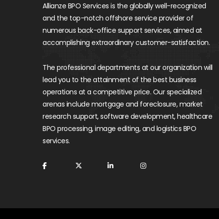
Allianze BPO Services is the globally well-recognized
and the top-notch offshore service provider of
numerous back-office support services, aimed at
accomplishing extraordinary customer-satisfaction.
The professional departments at our organization will
lead you to the attainment of the best business
operations at a competitive price. Our specialized
arenas include mortgage and foreclosure, market
research support, software development, healthcare
BPO processing, image editing, and logistics BPO
services.