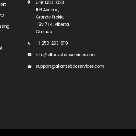
Unit 105D 11028
ort
106 Avenue,
PO
Grande Prairie,
T8V 7T4, Alberta,
ssing
Canada
+1-250-263-8119
nt
info@allianzebposervices.com
support@allianzebposervices.com