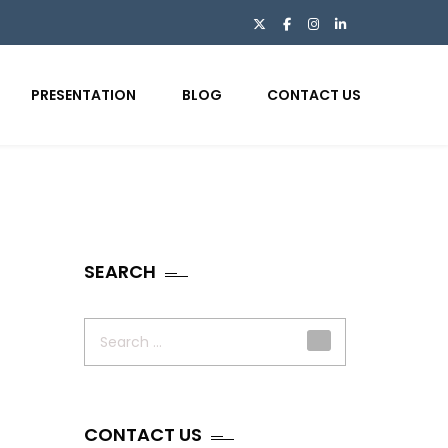
PRESENTATION
BLOG
CONTACT US
SEARCH
Search
for:
CONTACT US