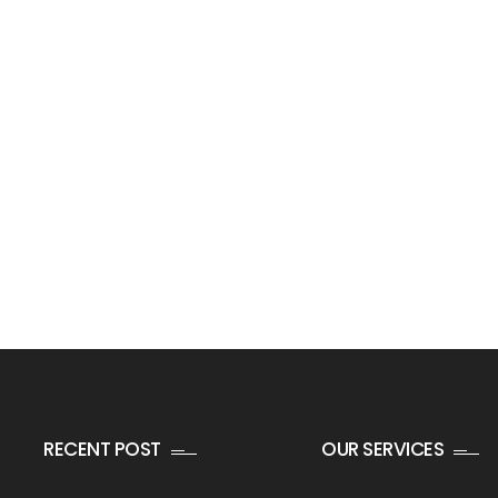
RECENT POST
OUR SERVICES