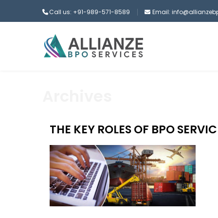
Call us: +91-989-571-8589
Email: info@allianze
Archives
THE KEY ROLES OF BPO SERVIC