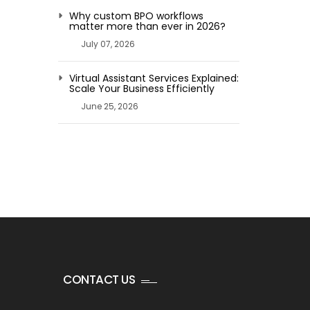
Why custom BPO workflows
matter more than ever in 2026?
July 07, 2026
Virtual Assistant Services Explained:
Scale Your Business Efficiently
June 25, 2026
CONTACT US