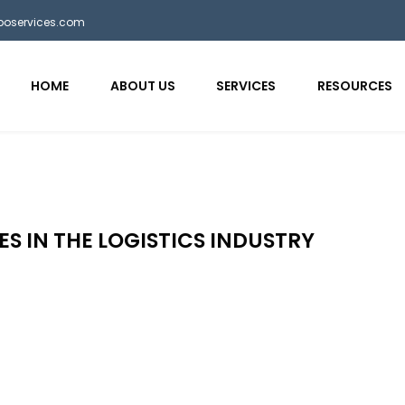
bposervices.com
HOME
ABOUT US
SERVICES
RESOURCES
ES IN THE LOGISTICS INDUSTRY