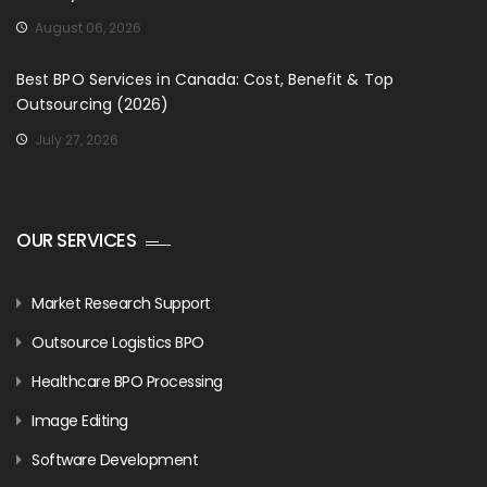
August 06, 2026
Best BPO Services in Canada: Cost, Benefit & Top
Outsourcing (2026)
July 27, 2026
OUR SERVICES
Market Research Support
Outsource Logistics BPO
Healthcare BPO Processing
Image Editing
Software Development