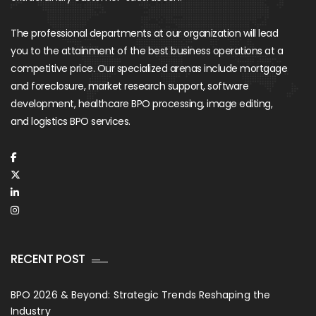
The professional departments at our organization will lead
you to the attainment of the best business operations at a
competitive price. Our specialized arenas include mortgage
and foreclosure, market research support, software
development, healthcare BPO processing, image editing,
and logistics BPO services.
RECENT POST
BPO 2026 & Beyond: Strategic Trends Reshaping the
Industry