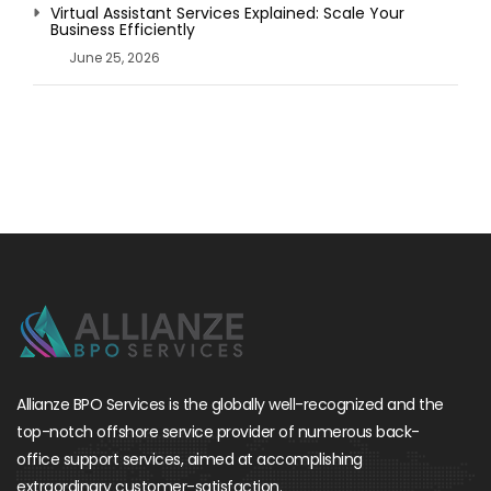
Virtual Assistant Services Explained: Scale Your
Business Efficiently
June 25, 2026
Allianze BPO Services is the globally well-recognized and the
top-notch offshore service provider of numerous back-
office support services, aimed at accomplishing
extraordinary customer-satisfaction.