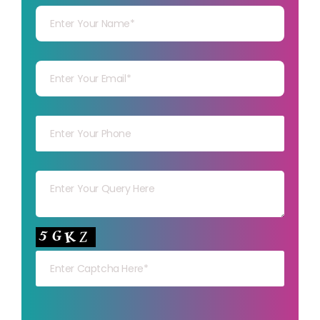
Your mail
Your mob
Your msg
Your capt