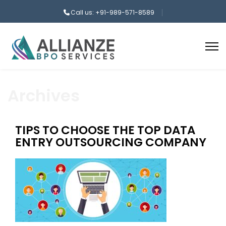
Call us: +91-989-571-8589
Archives
TIPS TO CHOOSE THE TOP DATA
ENTRY OUTSOURCING COMPANY