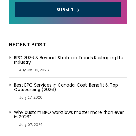
SUBMIT
RECENT POST
BPO 2026 & Beyond: Strategic Trends Reshaping the
Industry
August 06, 2026
Best BPO Services in Canada: Cost, Benefit & Top
Outsourcing (2026)
July 27, 2026
Why custom BPO workflows matter more than ever
in 2026?
July 07, 2026