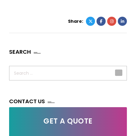
Share:
SEARCH
Search
for:
CONTACT US
GET A QUOTE
Your Name