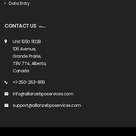
Data Entry
CONTACT US
Unit 105D 11028
106 Avenue,
Grande Prairie,
T8V 7T4, Alberta,
Canada
+1-250-263-8119
info@allianzebposervices.com
support@allianzebposervices.com