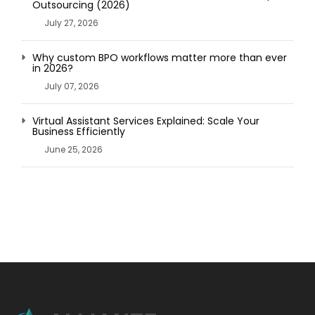
Outsourcing (2026)
July 27, 2026
Why custom BPO workflows matter more than ever
in 2026?
July 07, 2026
Virtual Assistant Services Explained: Scale Your
Business Efficiently
June 25, 2026