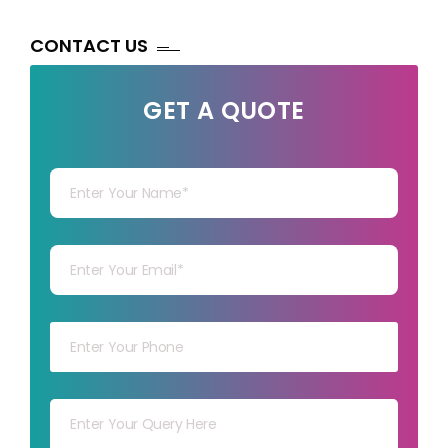
CONTACT US
GET A QUOTE
Your Name
Your mail
Your mob
Your msg