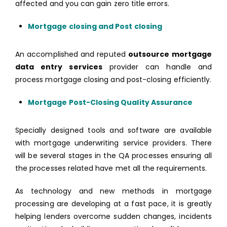
affected and you can gain zero title errors.
Mortgage closing and Post closing
An accomplished and reputed
outsource mortgage
data entry services
provider can handle and
process mortgage closing and post-closing efficiently.
Mortgage Post-Closing Quality Assurance
Specially designed tools and software are available
with mortgage underwriting service providers. There
will be several stages in the QA processes ensuring all
the processes related have met all the requirements.
As technology and new methods in mortgage
processing are developing at a fast pace, it is greatly
helping lenders overcome sudden changes, incidents