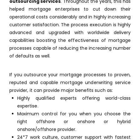
outsourcing services
. Throughout the years, this has
helped mortgage enterprises to cut down their
operational costs considerably and in highly increasing
customer satisfaction. The process execution is highly
advanced and upgraded with worldwide delivery
capabilities boosting the effectiveness of mortgage
processes capable of reducing the increasing number
of defaults as well.
If you outsource your mortgage processes to proven,
reputed and capable mortgage underwriting service
provider, it can provide major benefits such as:
Highly qualified experts offering world-class
expertise.
Maximum control for you when you choose the
right offshore or onshore or hybrid
onshore/offshore provider.
24*7 work culture, customer support with fastest