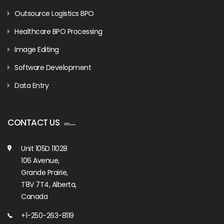
Outsource Logistics BPO
Healthcare BPO Processing
Image Editing
Software Development
Data Entry
CONTACT US
Unit 105D 11028
106 Avenue,
Grande Prairie,
T8V 7T4, Alberta,
Canada
+1-250-263-8119