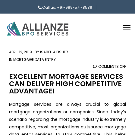
Call us: +91-989-571-8589
APRIL 12, 2019
BY
ISABELLA FISHER
IN
MORTGAGE DATA ENTRY
COMMENTS OFF
ON
EXCE
EXCELLENT MORTGAGE SERVICES
CAN DELIVER HIGH COMPETITIVE
MOR
ADVANTAGE!
SERV
CAN
Mortgage services are always crucial to global
DELI
mortgage organizations or companies. Since today’s
HIGH
scenario regarding the mortgage industry is extremely
COMP
competitive, most organizations outsource mortgage
ADVA
data entry services, to stay competitive. This helps