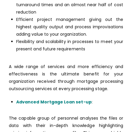
turnaround times and an almost near half of cost
reduction
Efficient project management giving out the
highest quality output and process improvisations
adding value to your organization.
Flexibility and scalability in processes to meet your
present and future requirements
A wide range of services and more efficiency and
effectiveness is the ultimate benefit for your
organization received through mortgage processing
outsourcing services at every processing stage.
Advanced Mortgage Loan set-up
:
The capable group of personnel analyses the files or
data with their in-depth knowledge highlighting