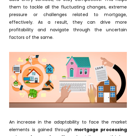
them to tackle all the fluctuating changes, extreme
pressure or challenges related to mortgage,
effectively. As a result, they can drive more
profitability and navigate through the uncertain
factors of the same.
An increase in the adaptability to face the market
elements is gained through
mortgage processing