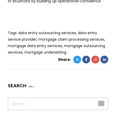
or situations by building up operational confidence.
Tags:
data entry outsourcing services
,
data entry
service provider
,
mortgage claim processing services
,
mortgage data entry services
,
mortgage outsourcing
services
,
mortgage underwriting
Share:
SEARCH
Search
for: