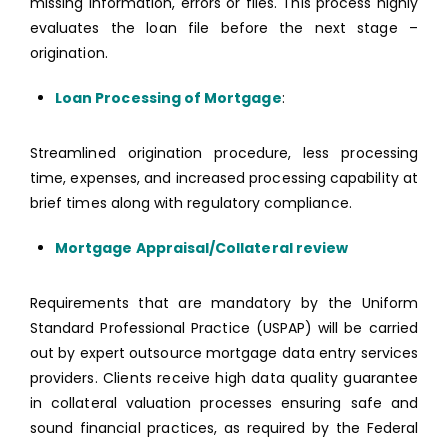
missing information, errors or files. This process highly
evaluates the loan file before the next stage –
origination.
Loan Processing of Mortgage
:
Streamlined origination procedure, less processing
time, expenses, and increased processing capability at
brief times along with regulatory compliance.
Mortgage Appraisal/Collateral review
Requirements that are mandatory by the Uniform
Standard Professional Practice (USPAP) will be carried
out by expert outsource mortgage data entry services
providers. Clients receive high data quality guarantee
in collateral valuation processes ensuring safe and
sound financial practices, as required by the Federal