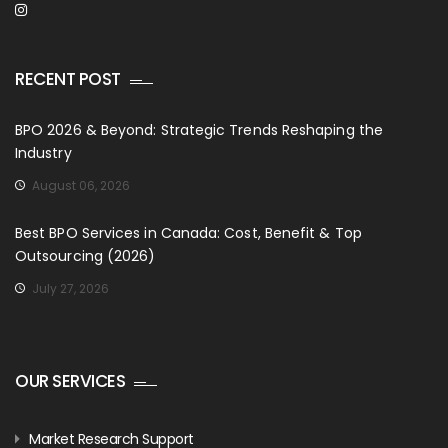
RECENT POST
BPO 2026 & Beyond: Strategic Trends Reshaping the
Industry
August 06, 2026
Best BPO Services in Canada: Cost, Benefit & Top
Outsourcing (2026)
July 27, 2026
OUR SERVICES
Market Research Support