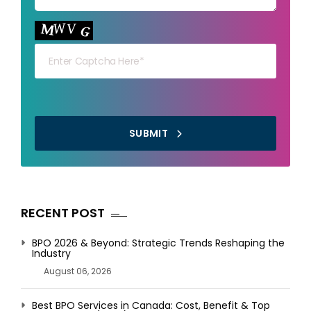
Your capt
SUBMIT
RECENT POST
BPO 2026 & Beyond: Strategic Trends Reshaping the
Industry
August 06, 2026
Best BPO Services in Canada: Cost, Benefit & Top