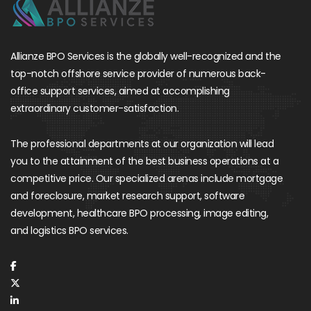
Allianze BPO Services is the globally well-recognized and the
top-notch offshore service provider of numerous back-
office support services, aimed at accomplishing
extraordinary customer-satisfaction.
The professional departments at our organization will lead
you to the attainment of the best business operations at a
competitive price. Our specialized arenas include mortgage
and foreclosure, market research support, software
development, healthcare BPO processing, image editing,
and logistics BPO services.