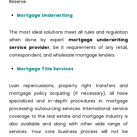
Reserve.
Mortgage Underwriting
The most ideal solutions meet all rules and regulation
when done by expert
mortgage underwriting
service provider
, be it requirements of any retail,
correspondent, and wholesale mortgage lenders.
Mortgage Title Services
Loan repercussions, property right transfers and
mortgage policy acquiring (if necessary), all have
specialized and in-depth procedures in mortgage
processing outsourcing services. International service
coverage to the real estate and mortgage industry is
also available and along with other wide range of
services. Your core business process will not be