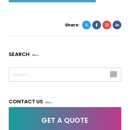
Share:
SEARCH
Search
for:
CONTACT US
GET A QUOTE