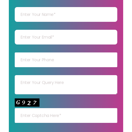
Your Name
Your mail
Your mob
Your msg
Your capt