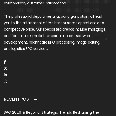
extraordinary customer-satisfaction.
The professional departments at our organization will lead
you to the attainment of the best business operations at a
competitive price. Our specialized arenas include mortgage
and foreclosure, market research support, software
development, healthcare BPO processing, image editing,
and logistics BPO services.
RECENT POST
BPO 2026 & Beyond: Strategic Trends Reshaping the