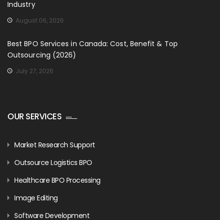
Industry
August 06, 2026
Best BPO Services in Canada: Cost, Benefit & Top
Outsourcing (2026)
July 27, 2026
OUR SERVICES
Market Research Support
Outsource Logistics BPO
Healthcare BPO Processing
Image Editing
Software Development