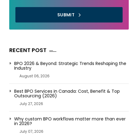
SUBMIT
RECENT POST
BPO 2026 & Beyond: Strategic Trends Reshaping the
Industry
August 06, 2026
Best BPO Services in Canada: Cost, Benefit & Top
Outsourcing (2026)
July 27, 2026
Why custom BPO workflows matter more than ever
in 2026?
July 07, 2026