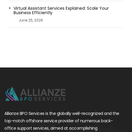
Virtual Assistant Services Explained: Scale Your
Business Efficiently
June 25, 2026
Allianze BPO Services is the globally well-recognized and the
top-notch offshore service provider of numerous back-
office support services, aimed at accomplishing