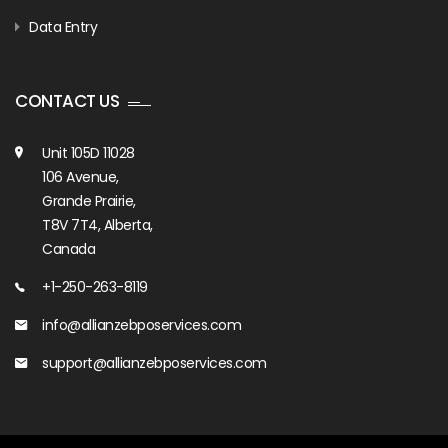
Data Entry
CONTACT US
Unit 105D 11028
106 Avenue,
Grande Prairie,
T8V 7T4, Alberta,
Canada
+1-250-263-8119
info@allianzebposervices.com
support@allianzebposervices.com