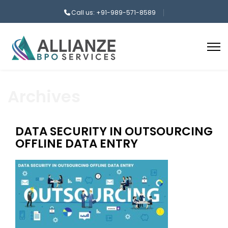
Call us: +91-989-571-8589
Archives
DATA SECURITY IN OUTSOURCING
OFFLINE DATA ENTRY