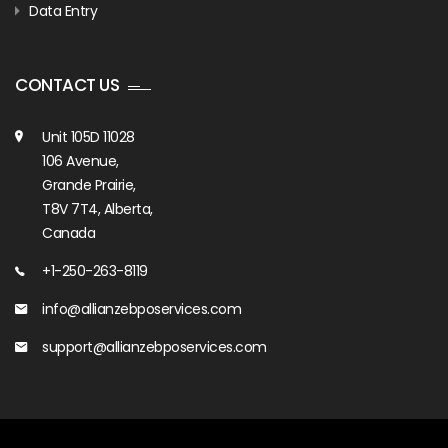
Data Entry
CONTACT US
Unit 105D 11028
106 Avenue,
Grande Prairie,
T8V 7T4, Alberta,
Canada
+1-250-263-8119
info@allianzebposervices.com
support@allianzebposervices.com