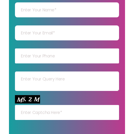
Your mail
Your mob
Your msg
Your capt