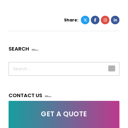
Share:
SEARCH
Search
for:
CONTACT US
GET A QUOTE
Your Name