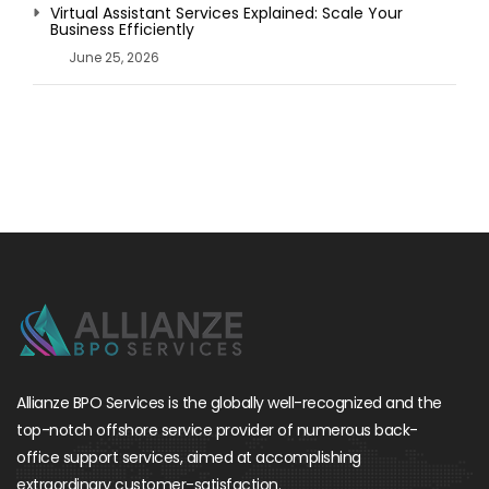
Virtual Assistant Services Explained: Scale Your
Business Efficiently
June 25, 2026
Allianze BPO Services is the globally well-recognized and the
top-notch offshore service provider of numerous back-
office support services, aimed at accomplishing
extraordinary customer-satisfaction.