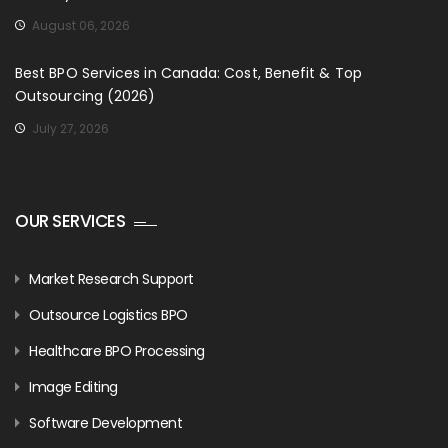
August 06, 2026
Best BPO Services in Canada: Cost, Benefit & Top
Outsourcing (2026)
July 27, 2026
OUR SERVICES
Market Research Support
Outsource Logistics BPO
Healthcare BPO Processing
Image Editing
Software Development