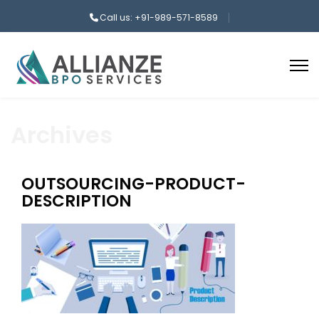
Call us: +91-989-571-8589
Archives
OUTSOURCING-PRODUCT-
DESCRIPTION