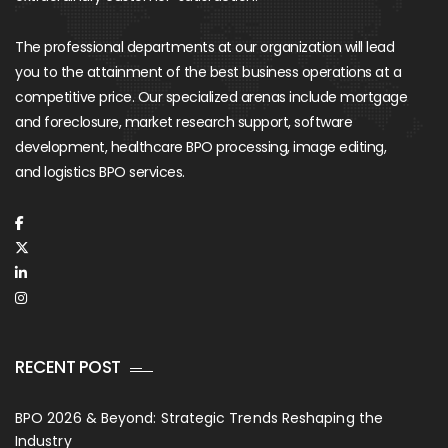
The professional departments at our organization will lead
you to the attainment of the best business operations at a
competitive price. Our specialized arenas include mortgage
and foreclosure, market research support, software
development, healthcare BPO processing, image editing,
and logistics BPO services.
RECENT POST
BPO 2026 & Beyond: Strategic Trends Reshaping the
Industry