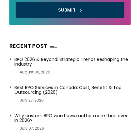
SUBMIT
RECENT POST
BPO 2026 & Beyond: Strategic Trends Reshaping the
Industry
August 06, 2026
Best BPO Services in Canada: Cost, Benefit & Top
Outsourcing (2026)
July 27, 2026
Why custom BPO workflows matter more than ever
in 2026?
July 07, 2026