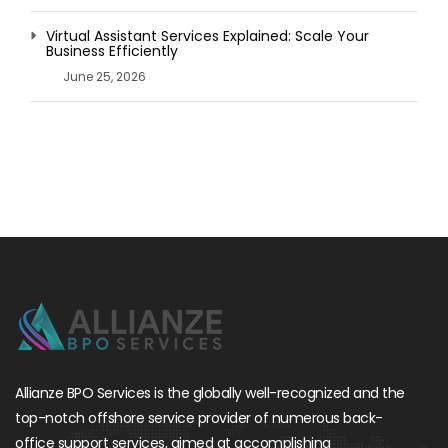
Virtual Assistant Services Explained: Scale Your
Business Efficiently
June 25, 2026
Allianze BPO Services is the globally well-recognized and the
top-notch offshore service provider of numerous back-
office support services, aimed at accomplishing