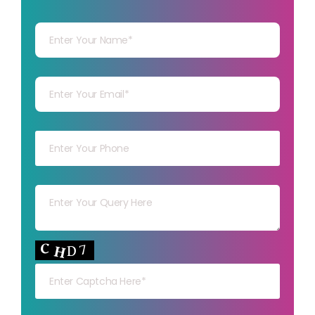
Your Name
Your mail
Your mob
Your msg
Your capt