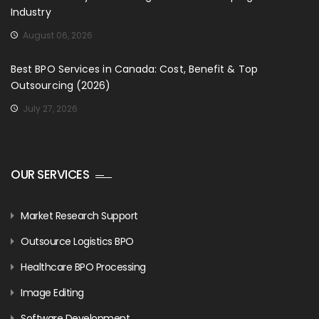
Industry
August 06, 2026
Best BPO Services in Canada: Cost, Benefit & Top
Outsourcing (2026)
July 27, 2026
OUR SERVICES
Market Research Support
Outsource Logistics BPO
Healthcare BPO Processing
Image Editing
Software Development