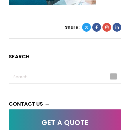
Share:
SEARCH
Search
for:
CONTACT US
GET A QUOTE