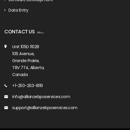
Data Entry
CONTACT US
Unit 105D 11028
106 Avenue,
Grande Prairie,
T8V 7T4, Alberta,
Canada
+1-250-263-8119
info@allianzebposervices.com
support@allianzebposervices.com