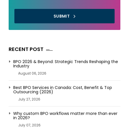
SUBMIT
RECENT POST
BPO 2026 & Beyond: Strategic Trends Reshaping the
Industry
August 06, 2026
Best BPO Services in Canada: Cost, Benefit & Top
Outsourcing (2026)
July 27, 2026
Why custom BPO workflows matter more than ever
in 2026?
July 07, 2026