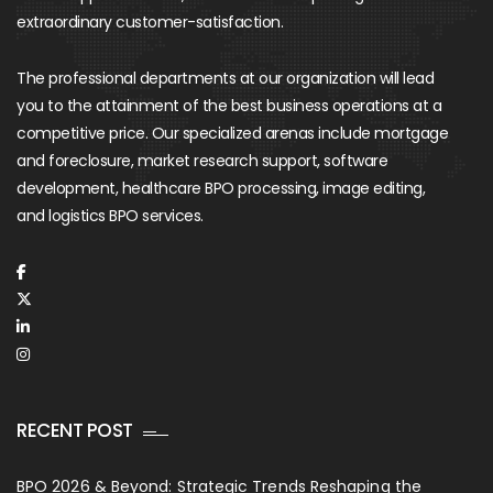
extraordinary customer-satisfaction.
The professional departments at our organization will lead
you to the attainment of the best business operations at a
competitive price. Our specialized arenas include mortgage
and foreclosure, market research support, software
development, healthcare BPO processing, image editing,
and logistics BPO services.
RECENT POST
BPO 2026 & Beyond: Strategic Trends Reshaping the