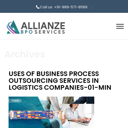
Call us: +91-989-571-8589
Archives
USES OF BUSINESS PROCESS
OUTSOURCING SERVICES IN
LOGISTICS COMPANIES-01-MIN