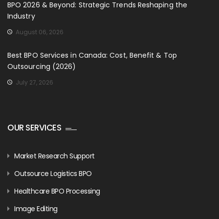
BPO 2026 & Beyond: Strategic Trends Reshaping the
Industry
August 06, 2026
Best BPO Services in Canada: Cost, Benefit & Top
Outsourcing (2026)
July 27, 2026
OUR SERVICES
Market Research Support
Outsource Logistics BPO
Healthcare BPO Processing
Image Editing