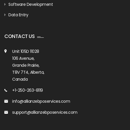
Software Development
Data Entry
CONTACT US
Unit 105D 11028
106 Avenue,
Grande Prairie,
T8V 7T4, Alberta,
Canada
+1-250-263-8119
info@allianzebposervices.com
support@allianzebposervices.com