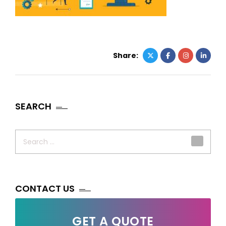
Share:
SEARCH
Search
for:
CONTACT US
GET A QUOTE