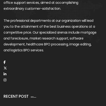
office support services, aimed at accomplishing
extraordinary customer-satisfaction.
The professional departments at our organization will lead
you to the attainment of the best business operations at a
competitive price. Our specialized arenas include mortgage
and foreclosure, market research support, software
development, healthcare BPO processing, image editing,
and logistics BPO services.
RECENT POST