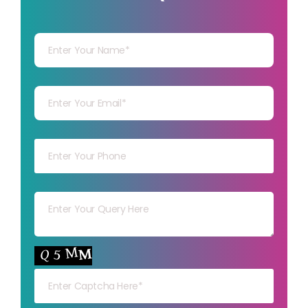
Your Name
Your mail
Your mob
Your msg
Your capt