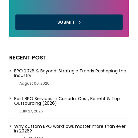
SUBMIT
RECENT POST
BPO 2026 & Beyond: Strategic Trends Reshaping the
Industry
August 06, 2026
Best BPO Services in Canada: Cost, Benefit & Top
Outsourcing (2026)
July 27, 2026
Why custom BPO workflows matter more than ever
in 2026?