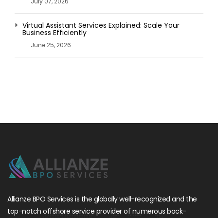
July 07, 2026
Virtual Assistant Services Explained: Scale Your
Business Efficiently
June 25, 2026
Allianze BPO Services is the globally well-recognized and the
top-notch offshore service provider of numerous back-