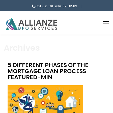
Call us: +91-989-571-8589
Archives
5 DIFFERENT PHASES OF THE
MORTGAGE LOAN PROCESS
FEATURED-MIN