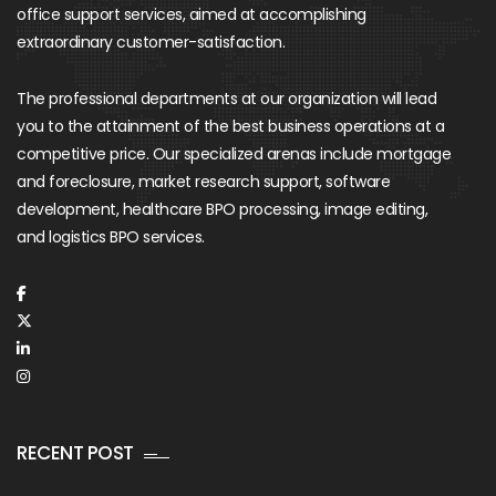
office support services, aimed at accomplishing
extraordinary customer-satisfaction.
The professional departments at our organization will lead
you to the attainment of the best business operations at a
competitive price. Our specialized arenas include mortgage
and foreclosure, market research support, software
development, healthcare BPO processing, image editing,
and logistics BPO services.
RECENT POST