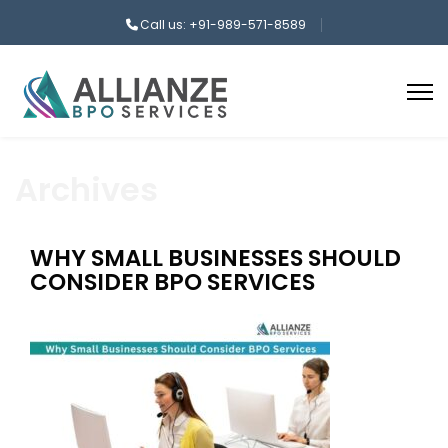
Call us: +91-989-571-8589
Archives
WHY SMALL BUSINESSES SHOULD
CONSIDER BPO SERVICES