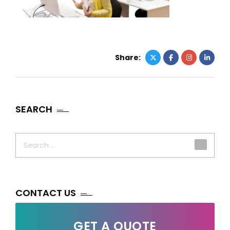
Share:
SEARCH
Search
for:
CONTACT US
GET A QUOTE