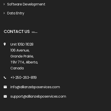
Software Development
Data Entry
CONTACT US
Unit 105D 11028
106 Avenue,
Grande Prairie,
T8V 7T4, Alberta,
Canada
+1-250-263-8119
info@allianzebposervices.com
support@allianzebposervices.com