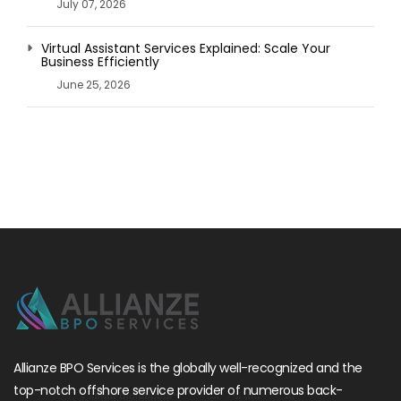
July 07, 2026
Virtual Assistant Services Explained: Scale Your
Business Efficiently
June 25, 2026
Allianze BPO Services is the globally well-recognized and the
top-notch offshore service provider of numerous back-