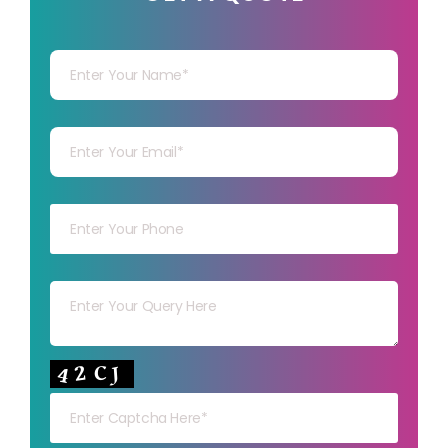
Your Name
Your mail
Your mob
Your msg
Your capt