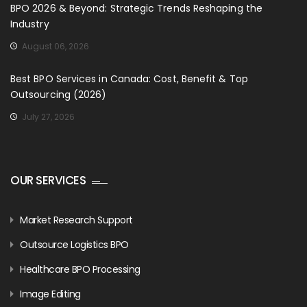
BPO 2026 & Beyond: Strategic Trends Reshaping the
Industry
August 06, 2026
Best BPO Services in Canada: Cost, Benefit & Top
Outsourcing (2026)
July 27, 2026
OUR SERVICES
Market Research Support
Outsource Logistics BPO
Healthcare BPO Processing
Image Editing