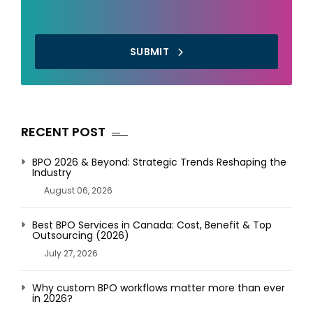
SUBMIT
RECENT POST
BPO 2026 & Beyond: Strategic Trends Reshaping the
Industry
August 06, 2026
Best BPO Services in Canada: Cost, Benefit & Top
Outsourcing (2026)
July 27, 2026
Why custom BPO workflows matter more than ever
in 2026?