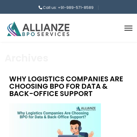
Call us: +91-989-571-8589
Archives
WHY LOGISTICS COMPANIES ARE
CHOOSING BPO FOR DATA &
BACK-OFFICE SUPPORT