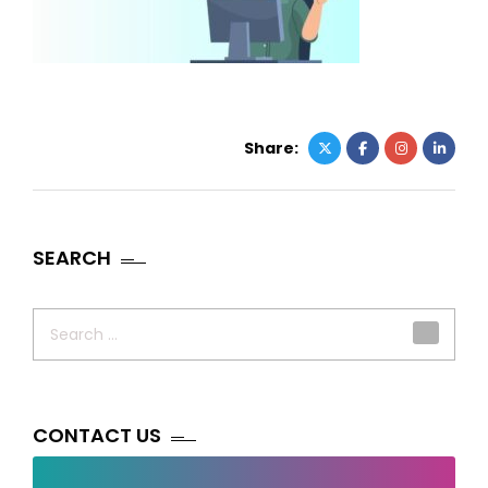
Share:
SEARCH
Search
for:
CONTACT US