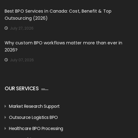
Best BPO Services in Canada: Cost, Benefit & Top
Outsourcing (2026)
July 27, 2026
Why custom BPO workflows matter more than ever in
2026?
July 07, 2026
OUR SERVICES
Market Research Support
Outsource Logistics BPO
Healthcare BPO Processing