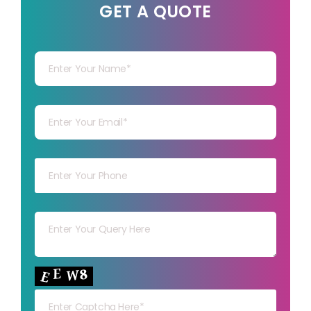
GET A QUOTE
Your Name
Your mail
Your mob
Your msg
Your capt