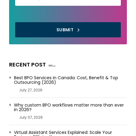
SUBMIT
RECENT POST
Best BPO Services in Canada: Cost, Benefit & Top
Outsourcing (2026)
July 27, 2026
Why custom BPO workflows matter more than ever
in 2026?
July 07, 2026
Virtual Assistant Services Explained: Scale Your