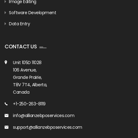
Image Editing
Software Development
Data Entry
CONTACT US
Unit 105D 11028
106 Avenue,
Grande Prairie,
T8V 7T4, Alberta,
Canada
+1-250-263-8119
info@allianzebposervices.com
support@allianzebposervices.com