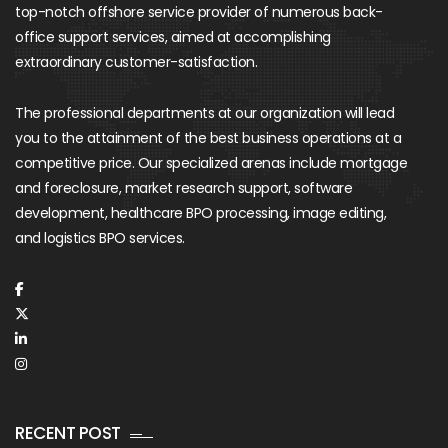
top-notch offshore service provider of numerous back-
office support services, aimed at accomplishing
extraordinary customer-satisfaction.
The professional departments at our organization will lead
you to the attainment of the best business operations at a
competitive price. Our specialized arenas include mortgage
and foreclosure, market research support, software
development, healthcare BPO processing, image editing,
and logistics BPO services.
RECENT POST