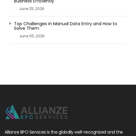
Business Efficiently
June 25, 2026
Top Challenges in Manual Data Entry and How to
Solve Them
June 05, 2026
Allianze BPO Services is the globally well-recognized and the