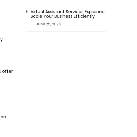
Virtual Assistant Services Explained:
Scale Your Business Efficiently
June 25, 2026
ey
 offer
 an