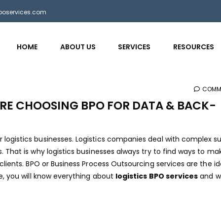
bposervices.com
HOME
ABOUT US
SERVICES
RESOURCES
COMM
RE CHOOSING BPO FOR DATA & BACK-
logistics businesses. Logistics companies deal with complex s
. That is why logistics businesses always try to find ways to ma
clients. BPO or Business Process Outsourcing services are the id
e, you will know everything about
logistics BPO services
and w