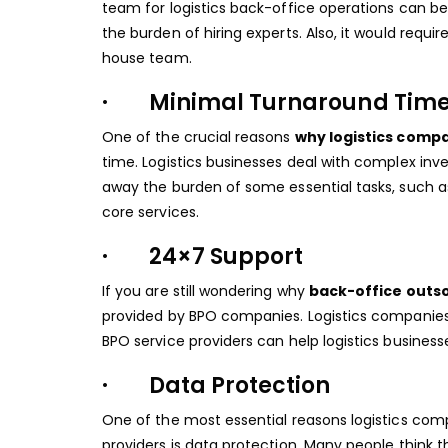
team for logistics back-office operations can b
the burden of hiring experts. Also, it would requ
house team.
· Minimal Turnaround Tim
One of the crucial reasons
why logistics comp
time. Logistics businesses deal with complex inv
away the burden of some essential tasks, such a
core services.
· 24×7 Support
If you are still wondering why
back-office outso
provided by BPO companies. Logistics companies
BPO service providers can help logistics busines
· Data Protection
One of the most essential reasons logistics com
providers is data protection. Many people think th