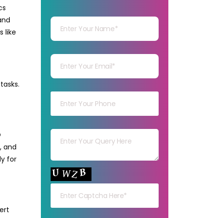
OFFICE
cs
Your Name
SUPPORT?
and
 like
Your mail
tasks.
Your mob
Your msg
O
, and
y for
Your capt
ert