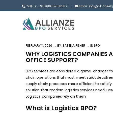
Call us: +91-989-571-8589
Email: info@allianze
FEBRUARY 11, 2026
BY
ISABELLA FISHER
IN
BPO
WHY LOGISTICS COMPANIES A
OFFICE SUPPORT?
BPO services are considered a game-changer for 
chain operations that must meet strict deadlines
supply chain processes more efficient to satisfy 
solution that modern logistics services need. Her
Logistics companies rely on them.
What is Logistics BPO?