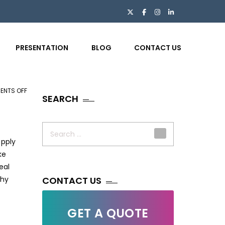
PRESENTATION
BLOG
CONTACT US
ENTS OFF
ON
SEARCH
WHY
LOGISTICS
Search
COMPANIES
for:
upply
ARE
ke
CHOOSING
eal
BPO
hy
FOR
CONTACT US
DATA
&
GET A QUOTE
BACK-