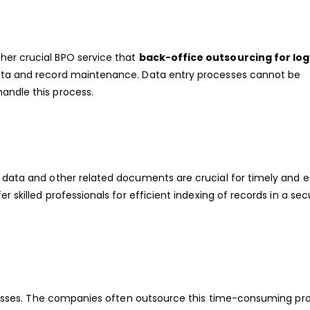
her crucial BPO service that
back-office outsourcing for log
data and record maintenance. Data entry processes cannot be
andle this process.
 data and other related documents are crucial for timely and e
r skilled professionals for efficient indexing of records in a sec
sinesses. The companies often outsource this time-consuming pr