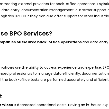
ontracting external providers for back-office operations. Logisti
 as data entry, documentation management, customer support 
Logistics BPO. But they can also offer support for other industries
se BPO Services?
companies outsource back-office operations
and data entry 
erations
are the ability to access experience and expertise. BP
ienced professionals to manage data efficiently, documentation
ll the back-office tasks are performed accurately and efficientl
t
services
is decreased operational costs. Having an in-house exp