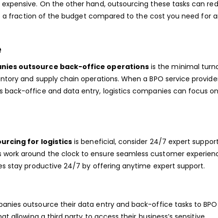
e expensive. On the other hand, outsourcing these tasks can re
ire a fraction of the budget compared to the cost you need for a
e
anies outsource back-office operations
is the minimal tur
entory and supply chain operations. When a BPO service provide
s back-office and data entry, logistics companies can focus on
urcing for logistics
is beneficial, consider 24/7 expert suppor
 work around the clock to ensure seamless customer experien
ses stay productive 24/7 by offering anytime expert support.
panies outsource their data entry and back-office tasks to BPO
at allowing a third party to access their business’s sensitive