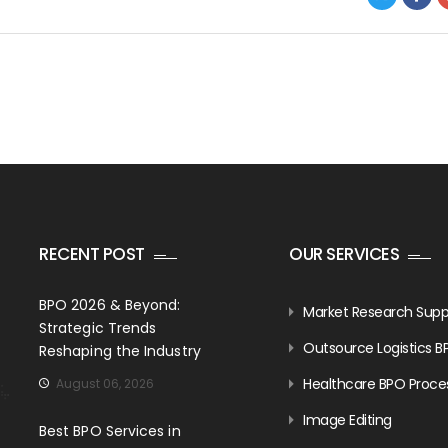
RECENT POST
OUR SERVICES
BPO 2026 & Beyond:
Market Research Supp
Strategic Trends
Outsource Logistics B
Reshaping the Industry
Healthcare BPO Proce
August 06, 2026
Image Editing
Best BPO Services in