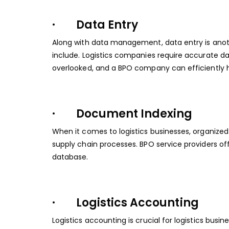
· Data Entry
Along with data management, data entry is anot
include. Logistics companies require accurate 
overlooked, and a BPO company can efficiently h
· Document Indexing
When it comes to logistics businesses, organized
supply chain processes. BPO service providers offe
database.
· Logistics Accounting
Logistics accounting is crucial for logistics bu