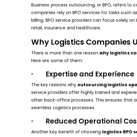
Business process outsourcing, or BPO, refers to c
companies rely on BPO services for tasks such
billing. BPO service providers can focus solely on 
retail, insurance and healthcare.
Why Logistics Companies U
There is more than one reason
why logistics 
Here are some of them:
· Expertise and Experience
The key reasons why
outsourcing logistics op
service providers offer highly trained and exper
other back-office processes. This ensures that a
seamless Logistics processes.
· Reduced Operational Cos
Another key benefit of choosing
logistics BPO 