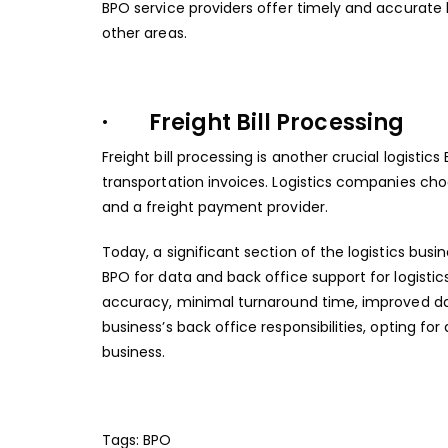
BPO service providers offer timely and accurate 
other areas.
· Freight Bill Processing
Freight bill processing is another crucial logistic
transportation invoices. Logistics companies cho
and a freight payment provider.
Today, a significant section of the logistics busi
BPO for data and back office support for logistics 
accuracy, minimal turnaround time, improved data
business’s back office responsibilities, opting for
business.
Tags:
BPO