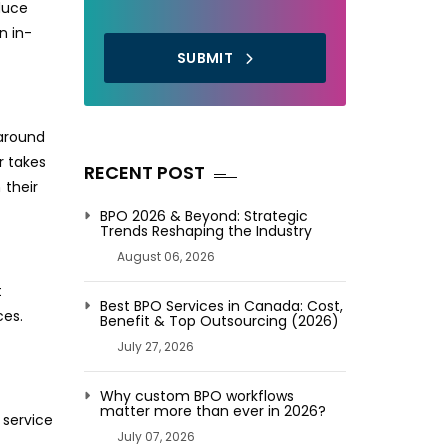
duce
n in-
SUBMIT
naround
r takes
RECENT POST
 their
BPO 2026 & Beyond: Strategic
Trends Reshaping the Industry
August 06, 2026
t
Best BPO Services in Canada: Cost,
ces.
Benefit & Top Outsourcing (2026)
July 27, 2026
Why custom BPO workflows
matter more than ever in 2026?
 service
July 07, 2026