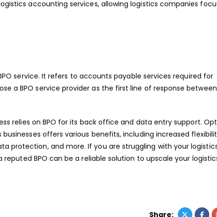
logistics accounting services, allowing logistics companies focu
s BPO service. It refers to accounts payable services required for
ose a BPO service provider as the first line of response betwe
ness relies on BPO for its back office and data entry support. Opt
businesses offers various benefits, including increased flexibilit
 protection, and more. If you are struggling with your logistic
 a reputed BPO can be a reliable solution to upscale your logistic
Share: