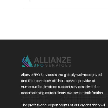
Allianze BPO Services is the globally well-recognized
and the top-notch offshore service provider of
numerous back-office support services, aimed at
accomplishing extraordinary customer-satisfaction.
The professional departments at our organization will