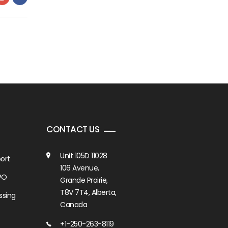
CONTACT US
Unit 105D 11028
ort
106 Avenue,
PO
Grande Prairie,
T8V 7T4, Alberta,
ssing
Canada
+1-250-263-8119