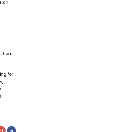
s on
en them
ing for
y,
s
s