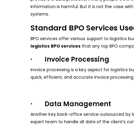
information is harmful. But it is not the case w
systems.
Standard BPO Services Use
BPO services offer various support to logistics 
logistics BPO services
that any top BPO company
· Invoice Processing
Invoice processing is a key aspect for logistics
quick, efficient, and accurate invoice processing
· Data Management
Another key back-office service outsourced by
expert team to handle all data of the client’s c