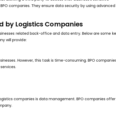
ith BPO companies. They ensure data security by using advanced
d by Logistics Companies
businesses related back-office and data entry. Below are some k
 will provide:
 businesses. However, this task is time-consuming. BPO companies
 services.
 logistics companies is data management. BPO companies offer
ompany.