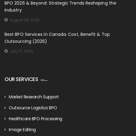
BPO 2026 & Beyond: Strategic Trends Reshaping the
Industry
August 06, 2026
Best BPO Services in Canada: Cost, Benefit & Top
Outsourcing (2026)
July 27, 2026
OUR SERVICES
Market Research Support
Outsource Logistics BPO
Healthcare BPO Processing
Image Editing