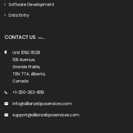
Software Development
Data Entry
CONTACT US
Unit 105D 11028
106 Avenue,
Grande Prairie,
T8V 7T4, Alberta,
Canada
+1-250-263-8119
info@allianzebposervices.com
support@allianzebposervices.com