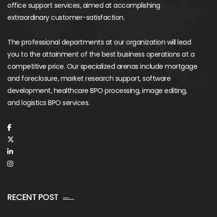
office support services, aimed at accomplishing
extraordinary customer-satisfaction.
The professional departments at our organization will lead
you to the attainment of the best business operations at a
competitive price. Our specialized arenas include mortgage
and foreclosure, market research support, software
development, healthcare BPO processing, image editing,
and logistics BPO services.
RECENT POST