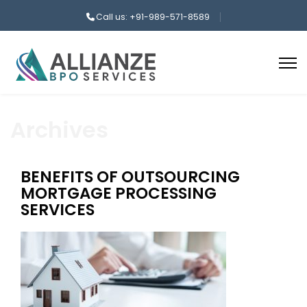
Call us: +91-989-571-8589
Archives
BENEFITS OF OUTSOURCING
MORTGAGE PROCESSING
SERVICES