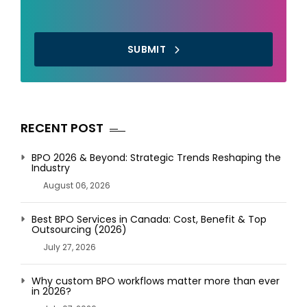
SUBMIT
RECENT POST
BPO 2026 & Beyond: Strategic Trends Reshaping the
Industry
August 06, 2026
Best BPO Services in Canada: Cost, Benefit & Top
Outsourcing (2026)
July 27, 2026
Why custom BPO workflows matter more than ever
in 2026?