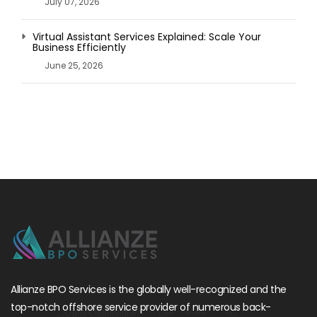
July 07, 2026
Virtual Assistant Services Explained: Scale Your
Business Efficiently
June 25, 2026
Allianze BPO Services is the globally well-recognized and the
top-notch offshore service provider of numerous back-