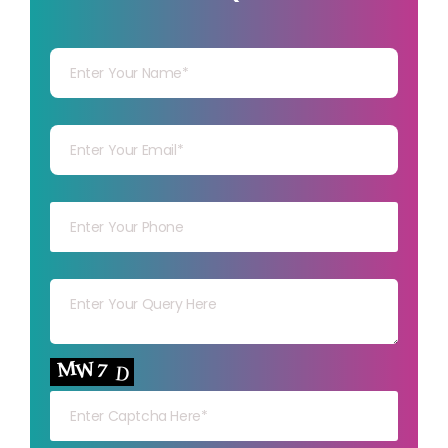
Your Name
Your mail
Your mob
Your msg
Your capt