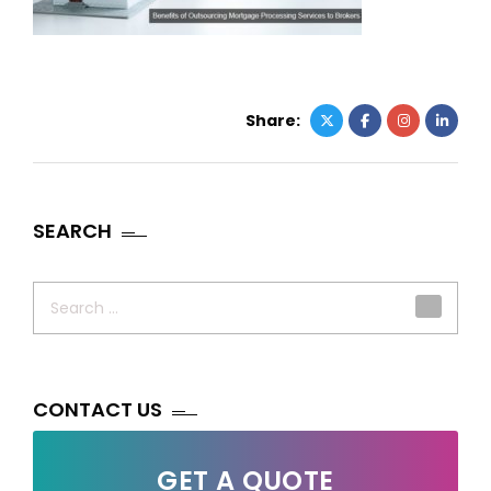
Share:
SEARCH
Search
for:
CONTACT US
GET A QUOTE