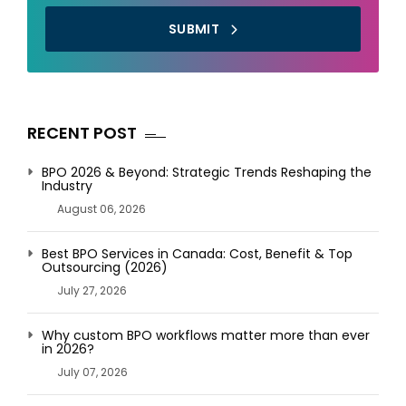
SUBMIT
RECENT POST
BPO 2026 & Beyond: Strategic Trends Reshaping the
Industry
August 06, 2026
Best BPO Services in Canada: Cost, Benefit & Top
Outsourcing (2026)
July 27, 2026
Why custom BPO workflows matter more than ever
in 2026?
July 07, 2026