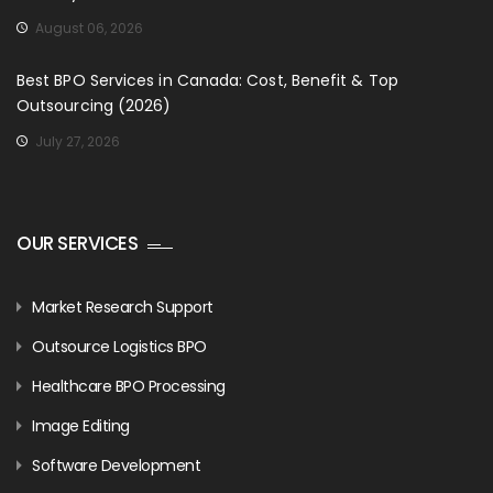
August 06, 2026
Best BPO Services in Canada: Cost, Benefit & Top
Outsourcing (2026)
July 27, 2026
OUR SERVICES
Market Research Support
Outsource Logistics BPO
Healthcare BPO Processing
Image Editing
Software Development