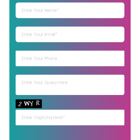
Your mail
Your mob
Your msg
Your capt