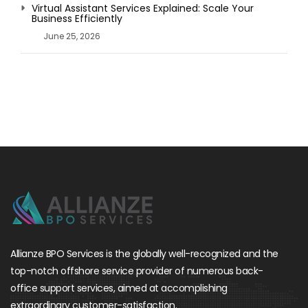
Virtual Assistant Services Explained: Scale Your
Business Efficiently
June 25, 2026
Allianze BPO Services is the globally well-recognized and the
top-notch offshore service provider of numerous back-
office support services, aimed at accomplishing
extraordinary customer-satisfaction.