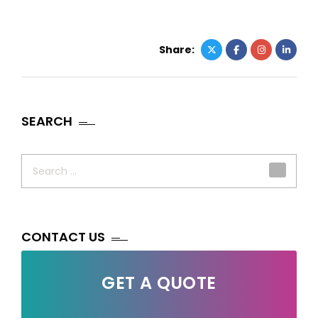
Share:
SEARCH
Search
for:
CONTACT US
GET A QUOTE
Your Name