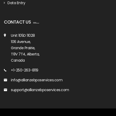
Data Entry
CONTACT US
Unit 105D 11028
106 Avenue,
Grande Prairie,
T8V 7T4, Alberta,
Canada
+1-250-263-8119
info@allianzebposervices.com
support@allianzebposervices.com