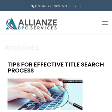
Call us: +91-989-571-8589
Archives
TIPS FOR EFFECTIVE TITLE SEARCH
PROCESS