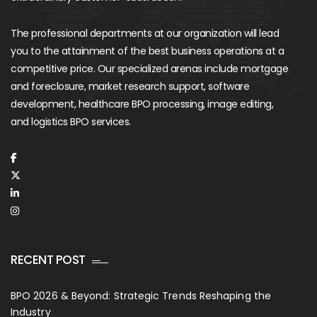
The professional departments at our organization will lead
you to the attainment of the best business operations at a
competitive price. Our specialized arenas include mortgage
and foreclosure, market research support, software
development, healthcare BPO processing, image editing,
and logistics BPO services.
RECENT POST
BPO 2026 & Beyond: Strategic Trends Reshaping the
Industry