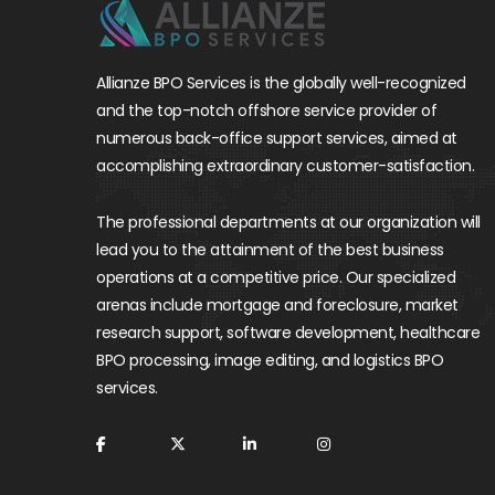
Allianze BPO Services is the globally well-recognized
and the top-notch offshore service provider of
numerous back-office support services, aimed at
accomplishing extraordinary customer-satisfaction.
The professional departments at our organization will
lead you to the attainment of the best business
operations at a competitive price. Our specialized
arenas include mortgage and foreclosure, market
research support, software development, healthcare
BPO processing, image editing, and logistics BPO
services.