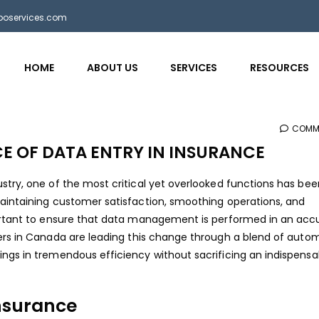
bposervices.com
HOME
ABOUT US
SERVICES
RESOURCES
COMM
 OF DATA ENTRY IN INSURANCE
stry, one of the most critical yet overlooked functions has be
maintaining customer satisfaction, smoothing operations, and
portant to ensure that data management is performed in an acc
ers in Canada
are leading this change through a blend of auto
ngs in tremendous efficiency without sacrificing an indispensa
Insurance