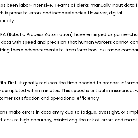
r has been labor-intensive. Teams of clerks manually input data 
is prone to errors and inconsistencies. However, digital
ically.
d RPA (Robotic Process Automation) have emerged as game-cha
data with speed and precision that human workers cannot achi
tilizing these advancements to transform how insurance compa
s. First, it greatly reduces the time needed to process informa
completed within minutes. This speed is critical in insurance, 
tomer satisfaction and operational efficiency.
 make errors in data entry due to fatigue, oversight, or simp
 ensure high accuracy, minimizing the risk of errors and maint