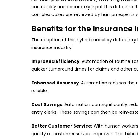
can quickly and accurately input this data into
complex cases are reviewed by human experts w
Benefits for the Insurance 
The adoption of this hybrid model by data entry 
insurance industry:
Improved Efficiency
: Automation of routine ta
quicker turnaround times for claims and other c
Enhanced Accuracy
: Automation reduces the r
reliable.
Cost Savings
: Automation can significantly red
entry clerks. These savings can then be reinveste
Better Customer Service
: With human workers
quality of customer service improves. This hybr