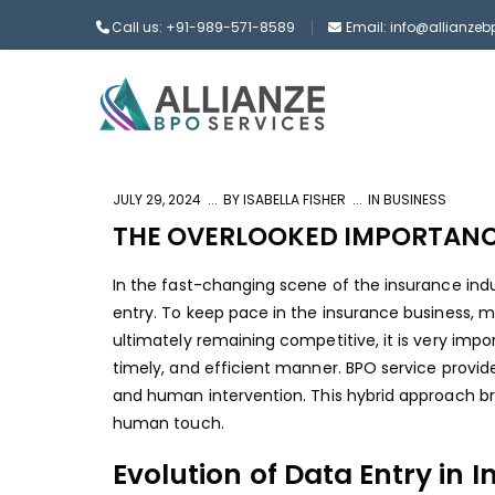
Call us: +91-989-571-8589
Email: info@allianze
JULY 29, 2024
BY
ISABELLA FISHER
IN
BUSINESS
THE OVERLOOKED IMPORTANCE
In the fast-changing scene of the insurance indu
entry. To keep pace in the insurance business, 
ultimately remaining competitive, it is very im
timely, and efficient manner.
BPO service provid
and human intervention. This hybrid approach bri
human touch.
Evolution of Data Entry in 