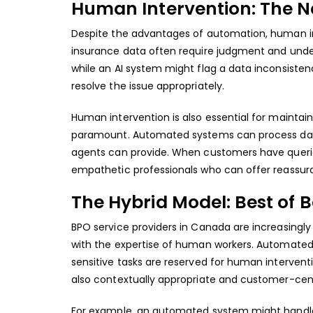
Human Intervention: The 
Despite the advantages of automation, human in
insurance data often require judgment and unde
while an AI system might flag a data inconsiste
resolve the issue appropriately.
Human intervention is also essential for maintain
paramount. Automated systems can process dat
agents can provide. When customers have querie
empathetic professionals who can offer reassura
The Hybrid Model: Best of 
BPO service providers in Canada
are increasingl
with the expertise of human workers. Automated
sensitive tasks are reserved for human intervent
also contextually appropriate and customer-cent
For example, an automated system might handle t