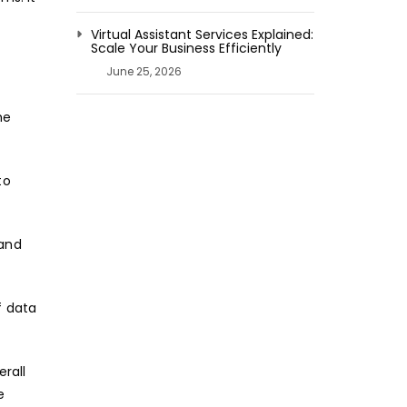
Virtual Assistant Services Explained:
Scale Your Business Efficiently
June 25, 2026
he
to
 and
f data
rall
e