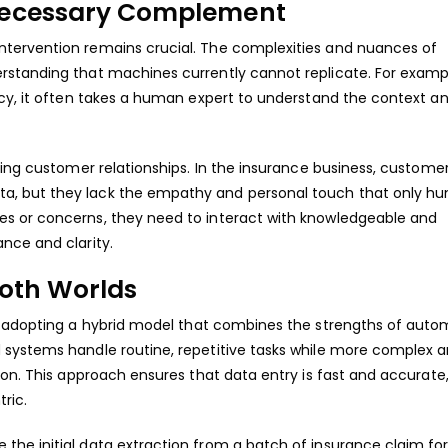
Necessary Complement
tervention remains crucial. The complexities and nuances of
rstanding that machines currently cannot replicate. For examp
ncy, it often takes a human expert to understand the context a
ing customer relationships. In the insurance business, customer 
a, but they lack the empathy and personal touch that only h
s or concerns, they need to interact with knowledgeable and
nce and clarity.
Both Worlds
y adopting a hybrid model that combines the strengths of auto
 systems handle routine, repetitive tasks while more complex 
ion. This approach ensures that data entry is fast and accurate
ric.
he initial data extraction from a batch of insurance claim for