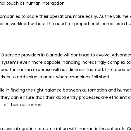
onal touch of human interaction.
companies to scale their operations more easily. As the volume 
sed workload without the need for proportional increases in 
O service providers in Canada
will continue to evolve. Advances
d systems even more capable, handling increasingly complex ta
d for human expertise will not diminish. Instead, the focus will
rkers to add value in areas where machines fall short.
l lie in finding the right balance between automation and huma
 they can ensure that their data entry processes are efficient 
s of their customers.
eamless integration of automation with human intervention. In 