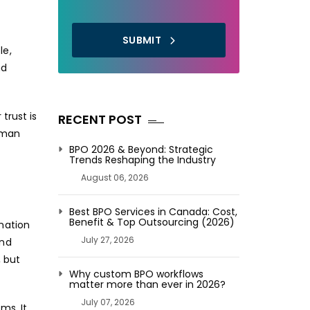
SUBMIT
le,
nd
trust is
RECENT POST
uman
BPO 2026 & Beyond: Strategic
Trends Reshaping the Industry
August 06, 2026
Best BPO Services in Canada: Cost,
Benefit & Top Outsourcing (2026)
mation
July 27, 2026
and
, but
Why custom BPO workflows
matter more than ever in 2026?
July 07, 2026
ms. It