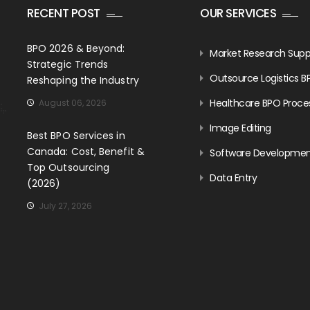
RECENT POST
OUR SERVICES
BPO 2026 & Beyond:
Market Research Supp
Strategic Trends
Outsource Logistics B
Reshaping the Industry
Healthcare BPO Proce
August 06, 2026
Image Editing
Best BPO Services in
Canada: Cost, Benefit &
Software Developme
Top Outsourcing
Data Entry
(2026)
July 27, 2026