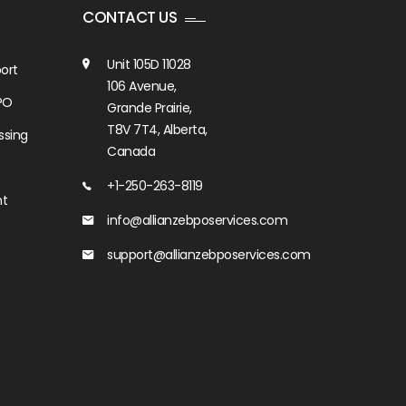
CONTACT US
Unit 105D 11028
ort
106 Avenue,
PO
Grande Prairie,
T8V 7T4, Alberta,
ssing
Canada
+1-250-263-8119
nt
info@allianzebposervices.com
support@allianzebposervices.com