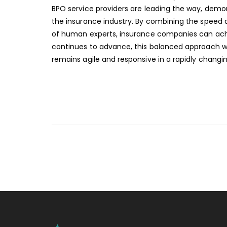
BPO service providers are leading the way, dem
the insurance industry. By combining the spee
of human experts, insurance companies can achi
continues to advance, this balanced approach wil
remains agile and responsive in a rapidly changin