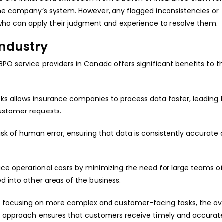
 the company’s system. However, any flagged inconsistencies or
ho can apply their judgment and experience to resolve them.
Industry
BPO service providers in Canada offers significant benefits to t
sks allows insurance companies to process data faster, leading 
ustomer requests.
isk of human error, ensuring that data is consistently accurate
uce operational costs by minimizing the need for large teams o
d into other areas of the business.
 focusing on more complex and customer-facing tasks, the ove
id approach ensures that customers receive timely and accurat