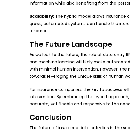
information while also benefiting from the pers
Scalability
: The hybrid model allows insurance 
grows, automated systems can handle the increa
resources.
The Future Landscape
As we look to the future, the role of
data entry BP
and machine learning will likely make automate
with minimal human intervention. However, the nee
towards leveraging the unique skills of human wo
For insurance companies, the key to success wil
intervention. By embracing this hybrid approach,
accurate, yet flexible and responsive to the need
Conclusion
The future of insurance data entry lies in the s