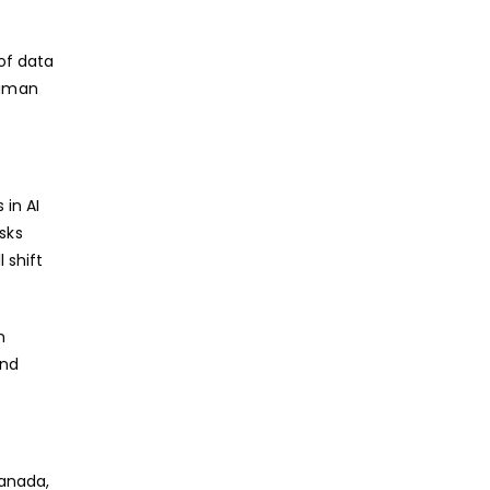
of data
human
 in AI
sks
 shift
n
and
Canada,