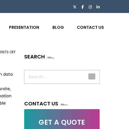
PRESENTATION
BLOG
CONTACT US
ENTS OFF
ON
SEARCH
THE
OVERLOOKED
Search
IMPORTANCE
en data
for:
OF
DATA
urate,
ENTRY
mation
IN
CONTACT US
ble
INSURANCE
GET A QUOTE