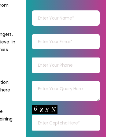
from
Your Name
Your mail
ngers.
eve. In
nies
Your mob
Your msg
tion.
where
Your capt
le
aining