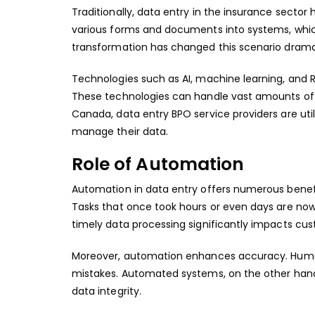
Traditionally, data entry in the insurance secto
various forms and documents into systems, which 
transformation has changed this scenario dramat
Technologies such as AI, machine learning, an
These technologies can handle vast amounts of 
Canada, data entry BPO service providers are u
manage their data.
Role of Automation
Automation in data entry offers numerous benefit
Tasks that once took hours or even days are now 
timely data processing significantly impacts cus
Moreover, automation enhances accuracy. Humans
mistakes. Automated systems, on the other hand,
data integrity.