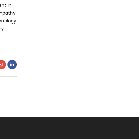
nt in
empathy
hnology
ry