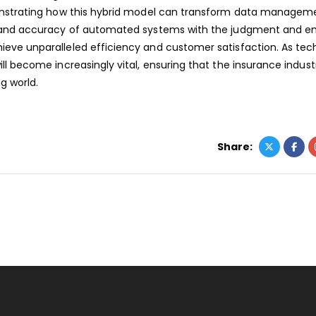
onstrating how this hybrid model can transform data manageme
d and accuracy of automated systems with the judgment and 
eve unparalleled efficiency and customer satisfaction. As tec
l become increasingly vital, ensuring that the insurance indust
g world.
Share: