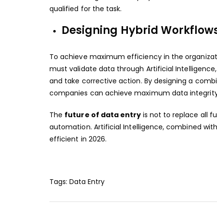
qualified for the task.
Designing Hybrid Workflows 
To achieve maximum efficiency in the organiza
must validate data through Artificial Intelligenc
and take corrective action. By designing a combi
companies can achieve maximum data integrity 
The
future of data entry
is not to replace all
automation. Artificial Intelligence, combined wi
efficient in 2026.
Tags:
Data Entry