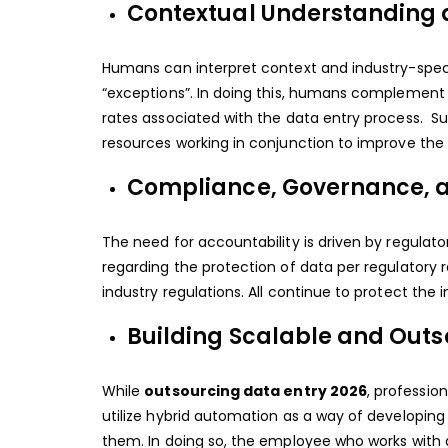
Contextual Understanding 
Humans can interpret context and industry-speci
“exceptions”. In doing this, humans complement t
rates associated with the data entry process. Su
resources working in conjunction to improve the q
Compliance, Governance, a
The need for accountability is driven by regulat
regarding the protection of data per regulatory
industry regulations. All continue to protect the 
Building Scalable and Outs
While
outsourcing data entry 2026
, professio
utilize hybrid automation as a way of developing
them. In doing so, the employee who works with