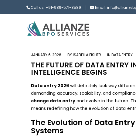
Call us: +91-989-571-8589
Email: info@allianze
JANUARY 6, 2026
BY
ISABELLA FISHER
IN
DATA ENTRY
THE FUTURE OF DATA ENTRY I
INTELLIGENCE BEGINS
Data entry 2026
will definitely look way differe
demanding accuracy, scalability, and compliance 
change data entry
and evolve in the future. Th
means redefining how the evolution of data entry 
The Evolution of Data Entry
Systems