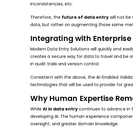
inconsistencies, etc.
Therefore, the
future of data entry
will not be
data, but rather on augmenting those same metho
Integrating with Enterpris
Modern Data Entry Solutions will quickly and easil
creates a secure way for data to travel and be av
in audit trails and version control.
Consistent with the above, the AI-Enabled Validat
technologies that will be used to provide for grea
Why Human Expertise Remai
While
AI in data entry
continues to advance in th
developing AI. The human experience component w
oversight, and greater domain knowledge.