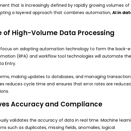
ment that is increasingly defined by rapidly growing volumes of 
dopting a layered approach that combines automation,
AI in da
e of High-Volume Data Processing
ll focus on adopting automation technology to form the back-e
omation (RPA) and workflow tool technologies will automate th
a Entry.
g forms, making updates to databases, and managing transaction
gies reduces cycle time and ensures that error rates are reduced
ions.
oves Accuracy and Compliance
ously validates the accuracy of data in real time. Machine learn
ns such as duplicates, missing fields, anomalies, logical