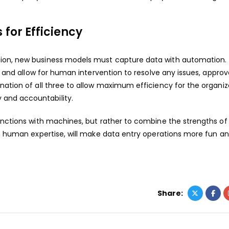
for Efficiency
tion, new business models must capture data with automation.
e, and allow for human intervention to resolve any issues, approv
nation of all three to allow maximum efficiency for the organiz
and accountability.
 functions with machines, but rather to combine the strengths of
th human expertise, will make data entry operations more fun a
Share: