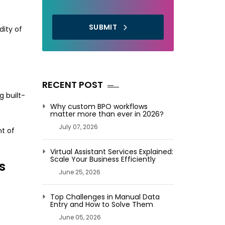
SUBMIT
dity of
RECENT POST
g built-
Why custom BPO workflows
matter more than ever in 2026?
July 07, 2026
nt of
Virtual Assistant Services Explained:
Scale Your Business Efficiently
s
June 25, 2026
Top Challenges in Manual Data
Entry and How to Solve Them
June 05, 2026