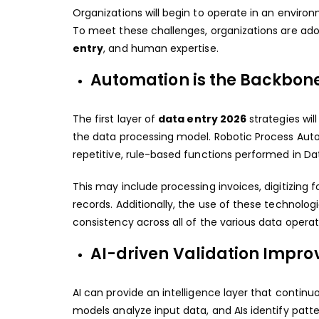
Organizations will begin to operate in an environ
To meet these challenges, organizations are a
entry
, and human expertise.
Automation is the Backbon
The first layer of
data entry 2026
strategies wi
the data processing model. Robotic Process Aut
repetitive, rule-based functions performed in Dat
This may include processing invoices, digitizin
records. Additionally, the use of these technolo
consistency across all of the various data operat
AI-driven Validation Impr
AI can provide an intelligence layer that continu
models analyze input data, and AIs identify patter