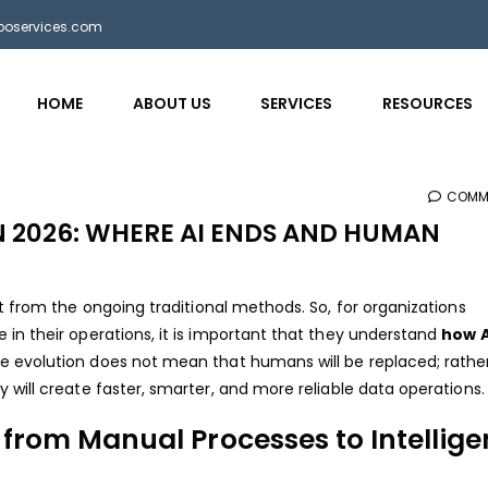
bposervices.com
HOME
ABOUT US
SERVICES
RESOURCES
COMM
N 2026: WHERE AI ENDS AND HUMAN
nt from the ongoing traditional methods. So, for organizations
in their operations, it is important that they understand
how AI
e evolution does not mean that humans will be replaced; rather,
will create faster, smarter, and more reliable data operations.
 from Manual Processes to Intellige