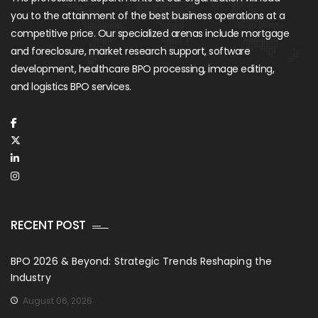
you to the attainment of the best business operations at a
competitive price. Our specialized arenas include mortgage
and foreclosure, market research support, software
development, healthcare BPO processing, image editing,
and logistics BPO services.
RECENT POST
BPO 2026 & Beyond: Strategic Trends Reshaping the
Industry
August 06, 2026