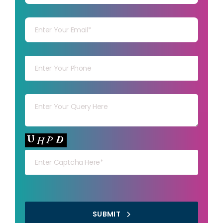
Your mail
Your mob
Your msg
Your capt
SUBMIT