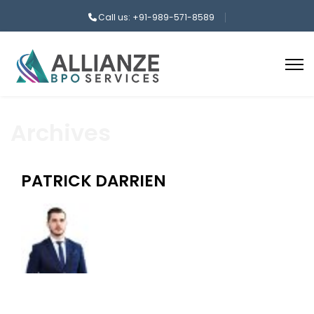
Call us: +91-989-571-8589
Archives
PATRICK DARRIEN