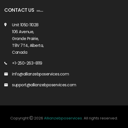
CONTACT US
Unit 105D 11028
106 Avenue,
Grande Prairie,
T8V 7T4, Alberta,
Canada
+1-250-263-8119
info@allianzebposervices.com
support@allianzebposervices.com
Copyright
2026
Allianzebposervices
. All rights reserved.