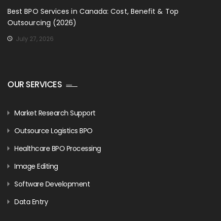
Best BPO Services in Canada: Cost, Benefit & Top
Outsourcing (2026)
July 27, 2026
OUR SERVICES
Market Research Support
Outsource Logistics BPO
Healthcare BPO Processing
Image Editing
Software Development
Data Entry