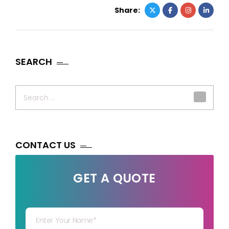
Share:
SEARCH
Search
for:
CONTACT US
GET A QUOTE
Your Name