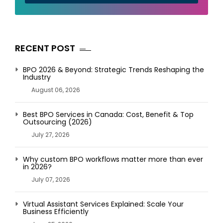
RECENT POST
BPO 2026 & Beyond: Strategic Trends Reshaping the
Industry
August 06, 2026
Best BPO Services in Canada: Cost, Benefit & Top
Outsourcing (2026)
July 27, 2026
Why custom BPO workflows matter more than ever
in 2026?
July 07, 2026
Virtual Assistant Services Explained: Scale Your
Business Efficiently