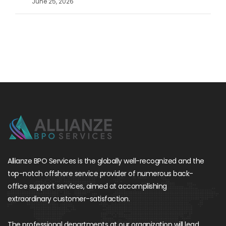
June 25, 2026
Allianze BPO Services is the globally well-recognized and the
top-notch offshore service provider of numerous back-
office support services, aimed at accomplishing
extraordinary customer-satisfaction.
The professional departments at our organization will lead