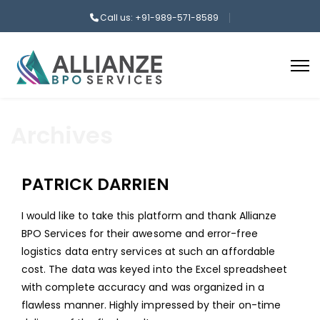
Call us: +91-989-571-8589
Archives
PATRICK DARRIEN
I would like to take this platform and thank Allianze
BPO Services for their awesome and error-free
logistics data entry services at such an affordable
cost. The data was keyed into the Excel spreadsheet
with complete accuracy and was organized in a
flawless manner. Highly impressed by their on-time