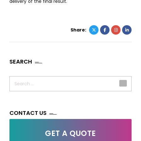
delivery of the final result.
Share:
SEARCH
Search
for:
CONTACT US
GET A QUOTE