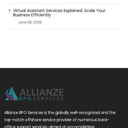
Virtual Assistant Services Explained: Scale Your
Business Efficiently
June 25, 2026
Allianze BPO Services is the globally well-recognized and the
top-notch offshore service provider of numerous back-
office support services, aimed at accomplishing