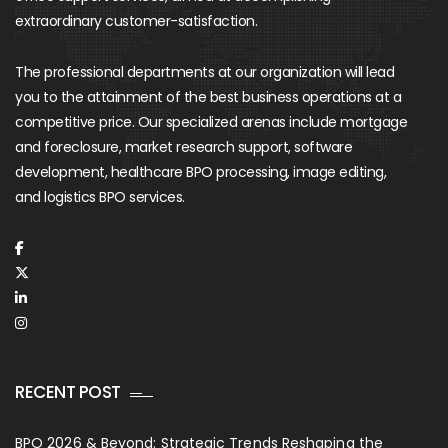
extraordinary customer-satisfaction.
The professional departments at our organization will lead
you to the attainment of the best business operations at a
competitive price. Our specialized arenas include mortgage
and foreclosure, market research support, software
development, healthcare BPO processing, image editing,
and logistics BPO services.
RECENT POST
BPO 2026 & Beyond: Strategic Trends Reshaping the