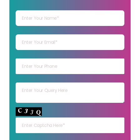
Your Name
Your mail
Your mob
Your msg
Your capt