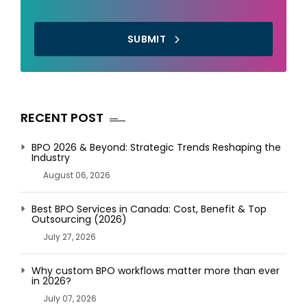
SUBMIT
RECENT POST
BPO 2026 & Beyond: Strategic Trends Reshaping the
Industry
August 06, 2026
Best BPO Services in Canada: Cost, Benefit & Top
Outsourcing (2026)
July 27, 2026
Why custom BPO workflows matter more than ever
in 2026?
July 07, 2026