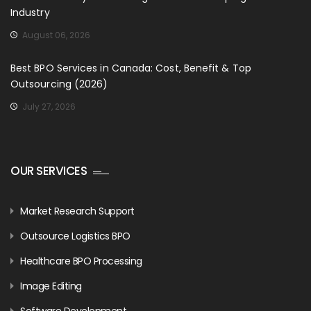
Industry
August 06, 2026
Best BPO Services in Canada: Cost, Benefit & Top
Outsourcing (2026)
July 27, 2026
OUR SERVICES
Market Research Support
Outsource Logistics BPO
Healthcare BPO Processing
Image Editing