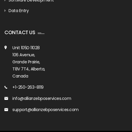
Software Development
Data Entry
CONTACT US
Unit 105D 11028
106 Avenue,
Grande Prairie,
T8V 7T4, Alberta,
Canada
+1-250-263-8119
info@allianzebposervices.com
support@allianzebposervices.com