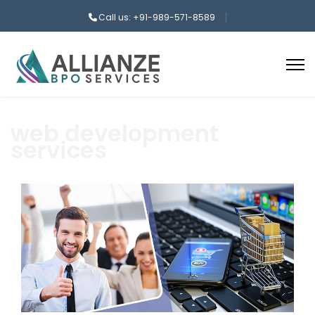
Call us: +91-989-571-8589
web development
services
aaa