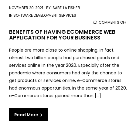
NOVEMBER 20, 2021
BY
ISABELLA FISHER
IN
SOFTWARE DEVELOPMENT SERVICES
COMMENTS OFF
ON
BENE
BENEFITS OF HAVING ECOMMERCE WEB
APPLICATION FOR YOUR BUSINESS
OF
HAVI
People are more close to online shopping. In fact,
ECO
almost two billion people had purchased goods and
WEB
services online in the year 2020. Especially after the
APPL
pandemic where consumers had only the chance to
FOR
get products or services online, e-Commerce stores
YOU
had enormous opportunities. In the same year of 2020,
BUSI
e-Commerce stores gained more than […]
Read More