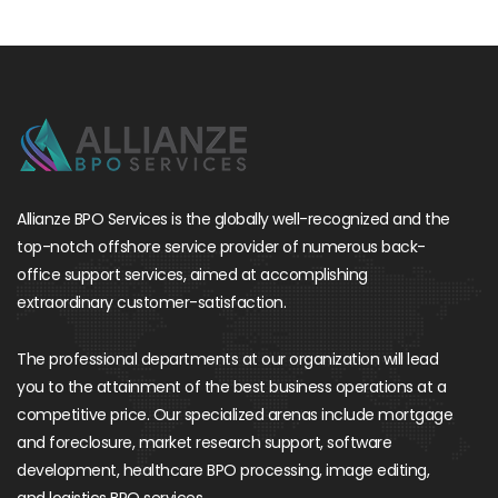
Allianze BPO Services is the globally well-recognized and the
top-notch offshore service provider of numerous back-
office support services, aimed at accomplishing
extraordinary customer-satisfaction.
The professional departments at our organization will lead
you to the attainment of the best business operations at a
competitive price. Our specialized arenas include mortgage
and foreclosure, market research support, software
development, healthcare BPO processing, image editing,
and logistics BPO services.