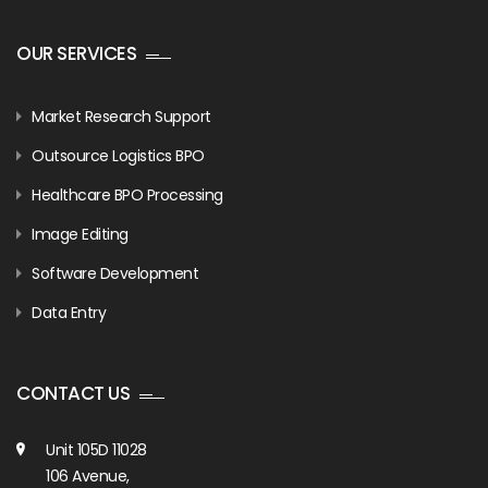
OUR SERVICES
Market Research Support
Outsource Logistics BPO
Healthcare BPO Processing
Image Editing
Software Development
Data Entry
CONTACT US
Unit 105D 11028
106 Avenue,