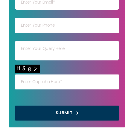
Your mob
Your msg
Your capt
SUBMIT