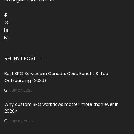
RECENT POST
Best BPO Services in Canada: Cost, Benefit & Top
Outsourcing (2026)
July 27, 2026
Why custom BPO workflows matter more than ever in
2026?
July 07, 2026