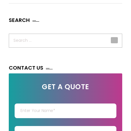
SEARCH
Search
for:
CONTACT US
GET A QUOTE
Your Name
Your mail