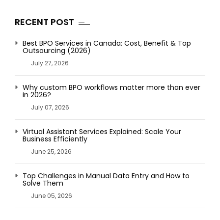
RECENT POST
Best BPO Services in Canada: Cost, Benefit & Top
Outsourcing (2026)
July 27, 2026
Why custom BPO workflows matter more than ever
in 2026?
July 07, 2026
Virtual Assistant Services Explained: Scale Your
Business Efficiently
June 25, 2026
Top Challenges in Manual Data Entry and How to
Solve Them
June 05, 2026