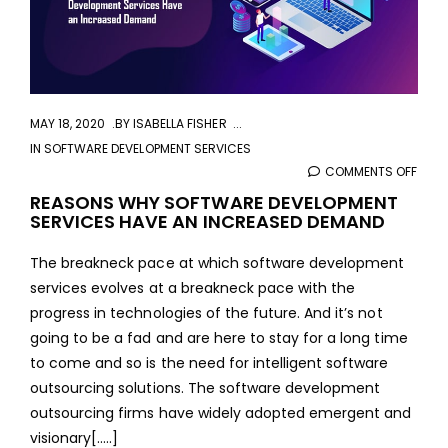
MAY 18, 2020
BY
ISABELLA FISHER
IN
SOFTWARE DEVELOPMENT SERVICES
COMMENTS OFF
ON
REA
REASONS WHY SOFTWARE DEVELOPMENT
SERVICES HAVE AN INCREASED DEMAND
WHY
SOF
The breakneck pace at which software development
DEVE
services evolves at a breakneck pace with the
SERV
progress in technologies of the future. And it’s not
HAVE
going to be a fad and are here to stay for a long time
AN
to come and so is the need for intelligent software
INCR
outsourcing solutions. The software development
DEM
outsourcing firms have widely adopted emergent and
visionary[.....]