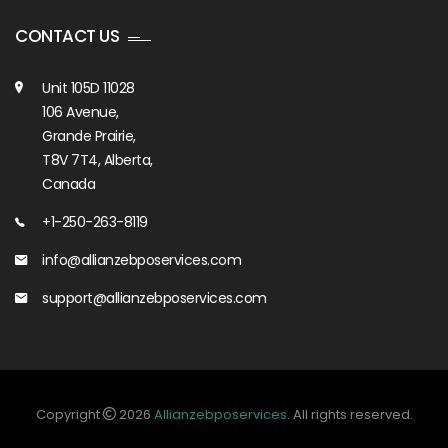
CONTACT US
Unit 105D 11028
106 Avenue,
Grande Prairie,
T8V 7T4, Alberta,
Canada
+1-250-263-8119
info@allianzebposervices.com
support@allianzebposervices.com
Copyright
2026
Allianzebposervices
. All rights reserved.