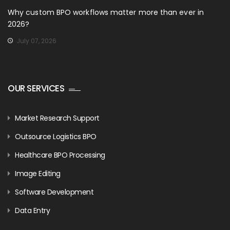
Why custom BPO workflows matter more than ever in
2026?
July 07, 2026
OUR SERVICES
Market Research Support
Outsource Logistics BPO
Healthcare BPO Processing
Image Editing
Software Development
Data Entry