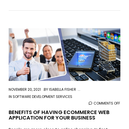
aaa
NOVEMBER 20, 2021
BY
ISABELLA FISHER
IN
SOFTWARE DEVELOPMENT SERVICES
COMMENTS OFF
ON
BENE
BENEFITS OF HAVING ECOMMERCE WEB
APPLICATION FOR YOUR BUSINESS
OF
HAVI