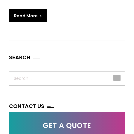
Read More
SEARCH
Search
for:
CONTACT US
GET A QUOTE