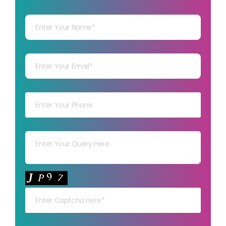
Your Name
Your mail
Your mob
Your msg
Your capt