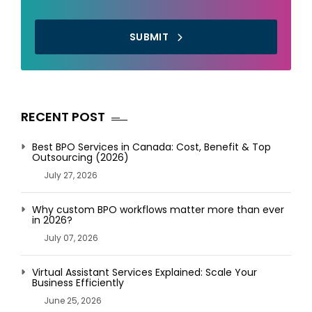
SUBMIT
RECENT POST
Best BPO Services in Canada: Cost, Benefit & Top
Outsourcing (2026)
July 27, 2026
Why custom BPO workflows matter more than ever
in 2026?
July 07, 2026
Virtual Assistant Services Explained: Scale Your
Business Efficiently
June 25, 2026