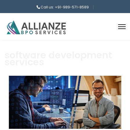
Call us: +91-989-571-8589
software development
services
aaa