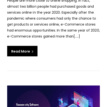
People are more close to online shopping. In fact,
ECO
almost two billion people had purchased goods and
WEB
services online in the year 2020. Especially after the
APPL
pandemic where consumers had only the chance to
FOR
get products or services online, e-Commerce stores
YOU
had enormous opportunities. In the same year of 2020,
BUSI
e-Commerce stores gained more than[…..]
Read More
aaa