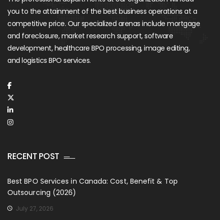
you to the attainment of the best business operations at a
competitive price. Our specialized arenas include mortgage
and foreclosure, market research support, software
development, healthcare BPO processing, image editing,
and logistics BPO services.
RECENT POST
Best BPO Services in Canada: Cost, Benefit & Top
Outsourcing (2026)
July 27, 2026