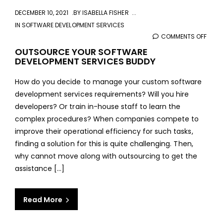
DECEMBER 10, 2021
BY
ISABELLA FISHER
IN
SOFTWARE DEVELOPMENT SERVICES
COMMENTS OFF
ON
OUT
OUTSOURCE YOUR SOFTWARE
DEVELOPMENT SERVICES BUDDY
YOU
SOF
How do you decide to manage your custom software
DEVE
development services requirements? Will you hire
SERV
developers? Or train in-house staff to learn the
BUD
complex procedures? When companies compete to
improve their operational efficiency for such tasks,
finding a solution for this is quite challenging. Then,
why cannot move along with outsourcing to get the
assistance [...]
Read More