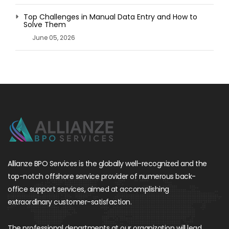
Top Challenges in Manual Data Entry and How to
Solve Them
June 05, 2026
Allianze BPO Services is the globally well-recognized and the
top-notch offshore service provider of numerous back-
office support services, aimed at accomplishing
extraordinary customer-satisfaction.
The professional departments at our organization will lead