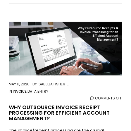
aaa
MAY 11, 2020
BY
ISABELLA FISHER
IN
INVOICE DATA ENTRY
COMMENTS OFF
ON
WHY
WHY OUTSOURCE INVOICE RECEIPT
PROCESSING FOR EFFICIENT ACCOUNT
OUT
MANAGEMENT?
INVO
RECE
The invoice/receipt processing are the crucial