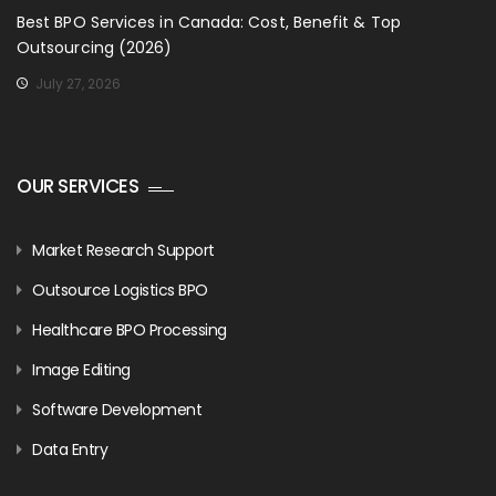
Best BPO Services in Canada: Cost, Benefit & Top
Outsourcing (2026)
July 27, 2026
OUR SERVICES
Market Research Support
Outsource Logistics BPO
Healthcare BPO Processing
Image Editing
Software Development
Data Entry