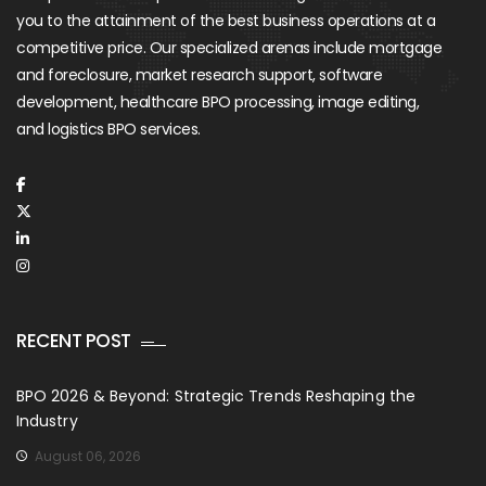
you to the attainment of the best business operations at a
competitive price. Our specialized arenas include mortgage
and foreclosure, market research support, software
development, healthcare BPO processing, image editing,
and logistics BPO services.
RECENT POST
BPO 2026 & Beyond: Strategic Trends Reshaping the
Industry
August 06, 2026