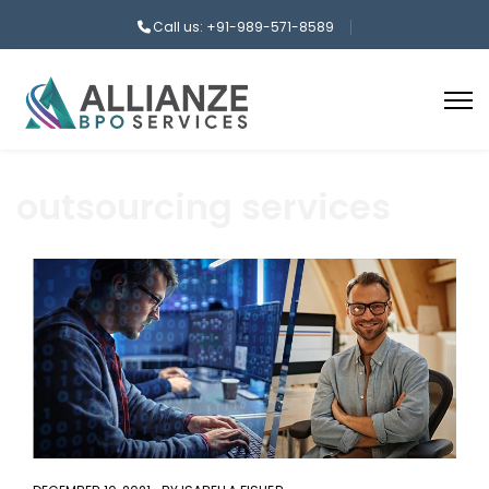
Call us: +91-989-571-8589
outsourcing services
aaa