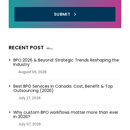
SUBMIT
RECENT POST
BPO 2026 & Beyond: Strategic Trends Reshaping the
Industry
August 06, 2026
Best BPO Services in Canada: Cost, Benefit & Top
Outsourcing (2026)
July 27, 2026
Why custom BPO workflows matter more than ever
in 2026?
July 07, 2026