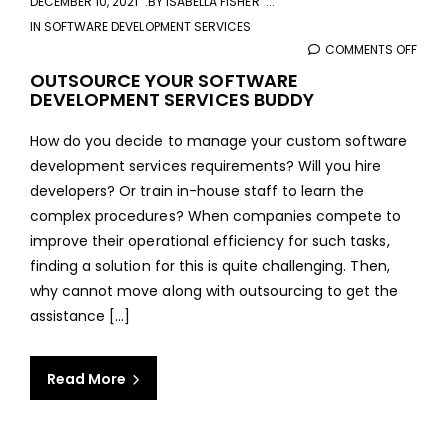
DECEMBER 10, 2021
BY
ISABELLA FISHER
IN
SOFTWARE DEVELOPMENT SERVICES
COMMENTS OFF
ON
OUT
OUTSOURCE YOUR SOFTWARE
DEVELOPMENT SERVICES BUDDY
YOU
SOF
How do you decide to manage your custom software
DEVE
development services requirements? Will you hire
SERV
developers? Or train in-house staff to learn the
BUD
complex procedures? When companies compete to
improve their operational efficiency for such tasks,
finding a solution for this is quite challenging. Then,
why cannot move along with outsourcing to get the
assistance [...]
Read More