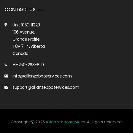
CONTACT US
Unit 105D 11028
106 Avenue,
Grande Prairie,
T8V 7T4, Alberta,
Canada
+1-250-263-8119
info@allianzebposervices.com
support@allianzebposervices.com
Copyright
2026
Allianzebposervices
. All rights reserved.