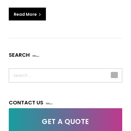
Read More
SEARCH
Search
for:
CONTACT US
GET A QUOTE