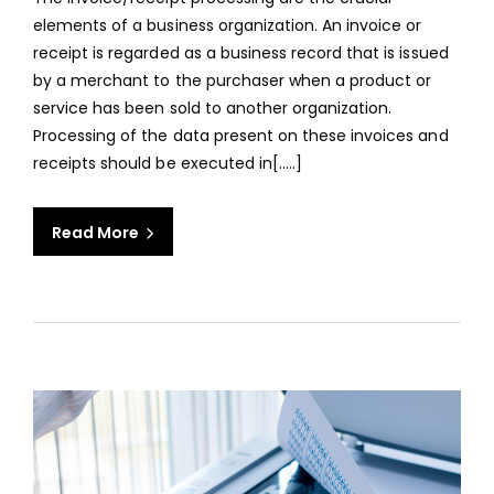
PROC
elements of a business organization. An invoice or
FOR
receipt is regarded as a business record that is issued
EFFI
by a merchant to the purchaser when a product or
ACC
service has been sold to another organization.
MAN
Processing of the data present on these invoices and
receipts should be executed in[.....]
Read More
aaa