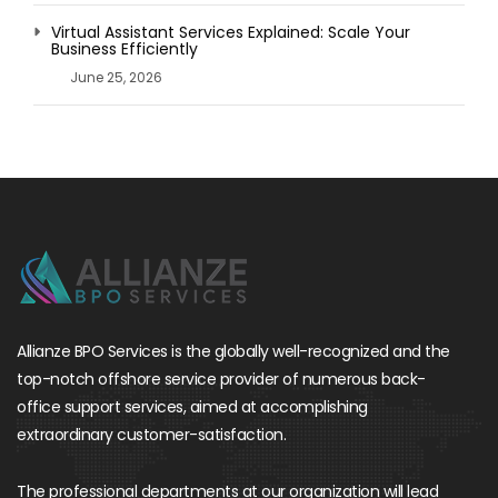
Virtual Assistant Services Explained: Scale Your
Business Efficiently
June 25, 2026
Allianze BPO Services is the globally well-recognized and the
top-notch offshore service provider of numerous back-
office support services, aimed at accomplishing
extraordinary customer-satisfaction.
The professional departments at our organization will lead