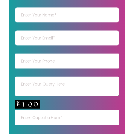
Your Name
Your mail
Your mob
Your msg
Your capt