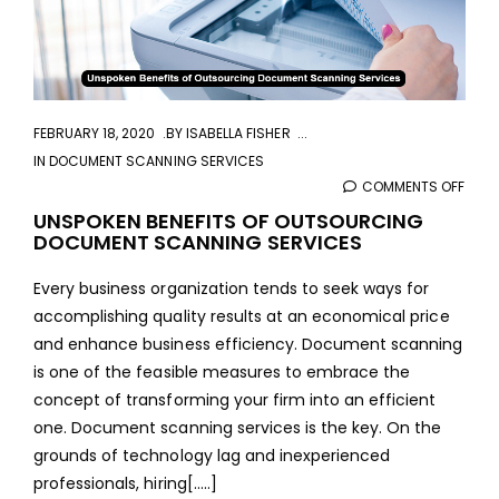
FEBRUARY 18, 2020
BY
ISABELLA FISHER
IN
DOCUMENT SCANNING SERVICES
COMMENTS OFF
ON
UNSP
UNSPOKEN BENEFITS OF OUTSOURCING
DOCUMENT SCANNING SERVICES
BENE
OF
Every business organization tends to seek ways for
OUT
accomplishing quality results at an economical price
DOC
and enhance business efficiency. Document scanning
SCA
is one of the feasible measures to embrace the
SERV
concept of transforming your firm into an efficient
one. Document scanning services is the key. On the
grounds of technology lag and inexperienced
professionals, hiring[.....]