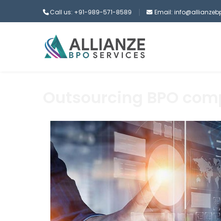
Call us: +91-989-571-8589
Email: info@allianze
Outsourcing BPO co