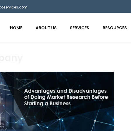
bposervices.com
HOME
ABOUT US
SERVICES
RESOURCES
mpany
aaa