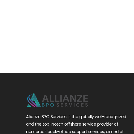
Allianze BPO Services is the globally well-recognized
and the top-notch offshore service provider of
numerous back-office support services, aimed at