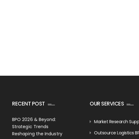
RECENT POST
OUR SERVICES
BPO 2026 & Beyond:
Market Research Supp
Strategic Trends
Outsource Logistics B
Reshaping the Industry