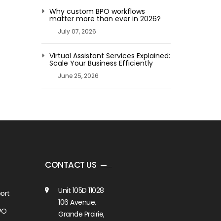
Why custom BPO workflows
matter more than ever in 2026?
July 07, 2026
Virtual Assistant Services Explained:
Scale Your Business Efficiently
June 25, 2026
CONTACT US
Unit 105D 11028
ort
106 Avenue,
PO
Grande Prairie,