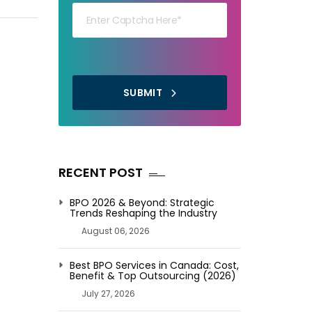
SUBMIT
RECENT POST
BPO 2026 & Beyond: Strategic
Trends Reshaping the Industry
August 06, 2026
Best BPO Services in Canada: Cost,
Benefit & Top Outsourcing (2026)
July 27, 2026