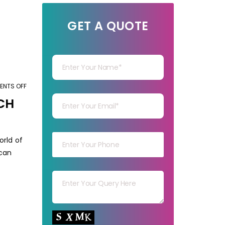
GET A QUOTE
Your Name
NTS OFF
ON
Your mail
ADVANTAGES
CH
AND
DISADVANTAGES
Your mob
OF
orld of
DOING
 can
MARKET
Your msg
RESEARCH
BEFORE
STARTING
Your capt
A
BUSINESS