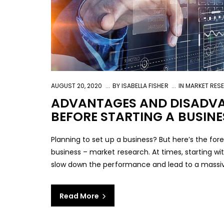
AUGUST 20, 2020
BY
ISABELLA FISHER
IN
MARKET RES
ADVANTAGES AND DISADVA
BEFORE STARTING A BUSINE
Planning to set up a business? But here’s the for
business – market research. At times, starting w
slow down the performance and lead to a massive d
Read More