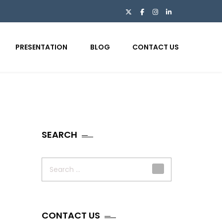
PRESENTATION
BLOG
CONTACT US
SEARCH
Search
for:
CONTACT US