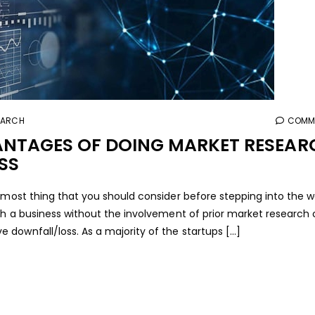
EARCH
COMME
NTAGES OF DOING MARKET RESEAR
SS
emost thing that you should consider before stepping into the w
ith a business without the involvement of prior market research
ownfall/loss. As a majority of the startups [...]