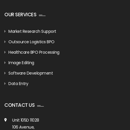
OUR SERVICES
Market Research Support
Outsource Logistics BPO
Healthcare BPO Processing
Image Editing
Software Development
Data Entry
CONTACT US
Unit 105D 11028
106 Avenue,