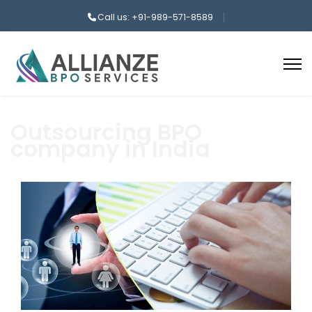
Call us: +91-989-571-8589
Outsourcing BPO
company in India
aaa