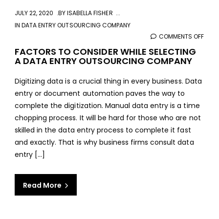
JULY 22, 2020
BY
ISABELLA FISHER
IN
DATA ENTRY OUTSOURCING COMPANY
COMMENTS OFF
ON
FAC
FACTORS TO CONSIDER WHILE SELECTING
A DATA ENTRY OUTSOURCING COMPANY
TO
CONS
Digitizing data is a crucial thing in every business. Data
WHIL
entry or document automation paves the way to
SELE
complete the digitization. Manual data entry is a time
A
chopping process. It will be hard for those who are not
DAT
skilled in the data entry process to complete it fast
ENTR
and exactly. That is why business firms consult data
OUT
entry [...]
COM
Read More