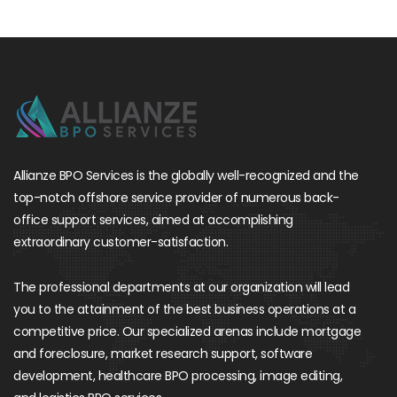
Allianze BPO Services is the globally well-recognized and the
top-notch offshore service provider of numerous back-
office support services, aimed at accomplishing
extraordinary customer-satisfaction.
The professional departments at our organization will lead
you to the attainment of the best business operations at a
competitive price. Our specialized arenas include mortgage
and foreclosure, market research support, software
development, healthcare BPO processing, image editing,