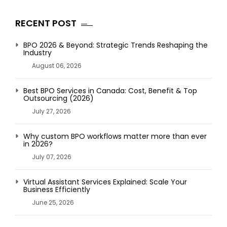
RECENT POST
BPO 2026 & Beyond: Strategic Trends Reshaping the
Industry
August 06, 2026
Best BPO Services in Canada: Cost, Benefit & Top
Outsourcing (2026)
July 27, 2026
Why custom BPO workflows matter more than ever
in 2026?
July 07, 2026
Virtual Assistant Services Explained: Scale Your
Business Efficiently
June 25, 2026