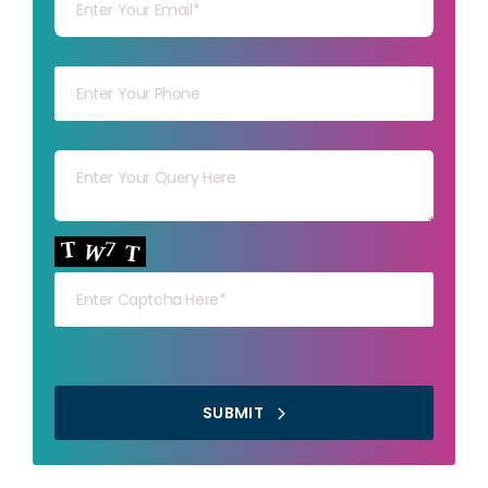
Your mob
Your msg
Your capt
SUBMIT