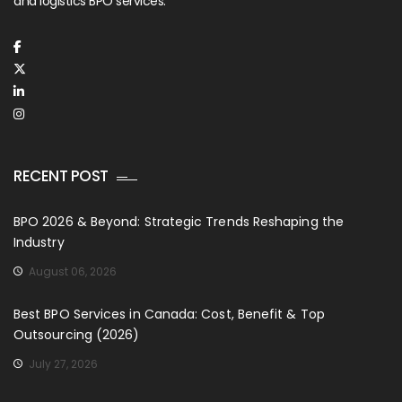
and logistics BPO services.
RECENT POST
BPO 2026 & Beyond: Strategic Trends Reshaping the
Industry
August 06, 2026
Best BPO Services in Canada: Cost, Benefit & Top
Outsourcing (2026)
July 27, 2026