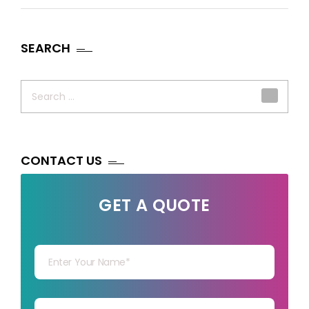
SEARCH
Search
for:
CONTACT US
GET A QUOTE
Your Name
Your mail