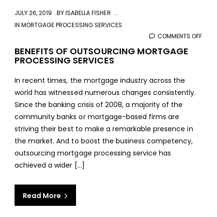
JULY 26, 2019
BY
ISABELLA FISHER
IN
MORTGAGE PROCESSING SERVICES
COMMENTS OFF
ON
BENE
BENEFITS OF OUTSOURCING MORTGAGE
PROCESSING SERVICES
OF
OUT
In recent times, the mortgage industry across the
MOR
world has witnessed numerous changes consistently.
PROC
Since the banking crisis of 2008, a majority of the
SERV
community banks or mortgage-based firms are
striving their best to make a remarkable presence in
the market. And to boost the business competency,
outsourcing mortgage processing service has
achieved a wider [...]
Read More