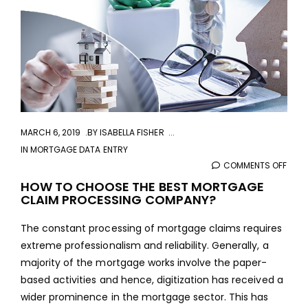
MARCH 6, 2019
BY
ISABELLA FISHER
IN
MORTGAGE DATA ENTRY
COMMENTS OFF
ON
HOW
HOW TO CHOOSE THE BEST MORTGAGE
CLAIM PROCESSING COMPANY?
TO
CHO
The constant processing of mortgage claims requires
THE
extreme professionalism and reliability. Generally, a
BEST
majority of the mortgage works involve the paper-
MOR
based activities and hence, digitization has received a
CLAI
wider prominence in the mortgage sector. This has
PROC