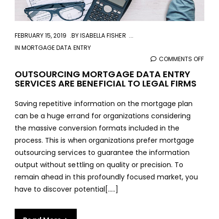
FEBRUARY 15, 2019
BY
ISABELLA FISHER
IN
MORTGAGE DATA ENTRY
COMMENTS OFF
ON
OUT
OUTSOURCING MORTGAGE DATA ENTRY
SERVICES ARE BENEFICIAL TO LEGAL FIRMS
MOR
DAT
Saving repetitive information on the mortgage plan
ENTR
can be a huge errand for organizations considering
SERV
the massive conversion formats included in the
ARE
process. This is when organizations prefer mortgage
BENE
outsourcing services to guarantee the information
TO
output without settling on quality or precision. To
LEGA
remain ahead in this profoundly focused market, you
FIRM
have to discover potential[.....]