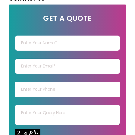
GET A QUOTE
Your Name
Your mail
Your mob
Your msg
Your capt