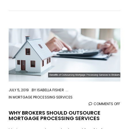
aaa
JULY 5, 2019
BY
ISABELLA FISHER
IN
MORTGAGE PROCESSING SERVICES
COMMENTS OFF
ON
WHY
WHY BROKERS SHOULD OUTSOURCE
MORTGAGE PROCESSING SERVICES
BRO
SHO