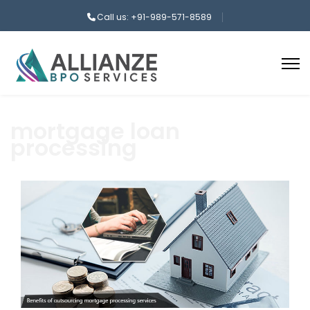
Call us: +91-989-571-8589
mortgage loan
processing
aaa