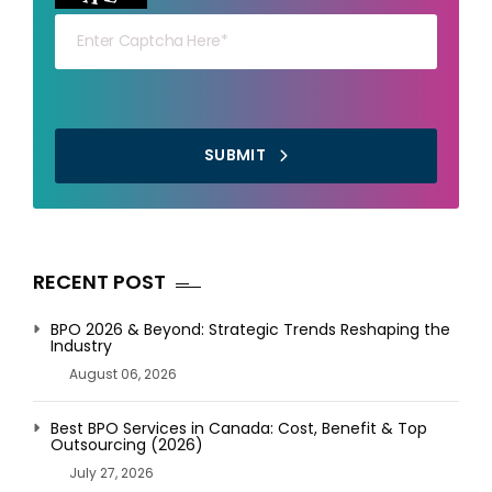
SUBMIT
RECENT POST
BPO 2026 & Beyond: Strategic Trends Reshaping the
Industry
August 06, 2026
Best BPO Services in Canada: Cost, Benefit & Top
Outsourcing (2026)
July 27, 2026