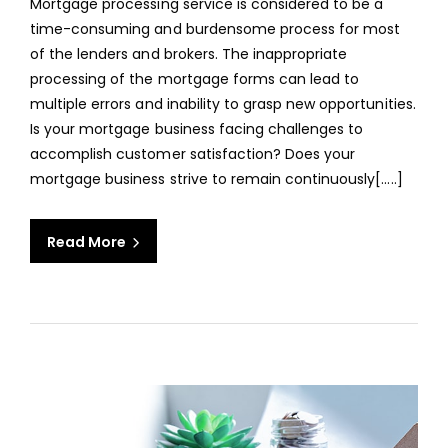
Mortgage processing service is considered to be a
OUT
time-consuming and burdensome process for most
MOR
of the lenders and brokers. The inappropriate
PROC
processing of the mortgage forms can lead to
SERV
multiple errors and inability to grasp new opportunities.
Is your mortgage business facing challenges to
accomplish customer satisfaction? Does your
mortgage business strive to remain continuously[.....]
Read More
aaa