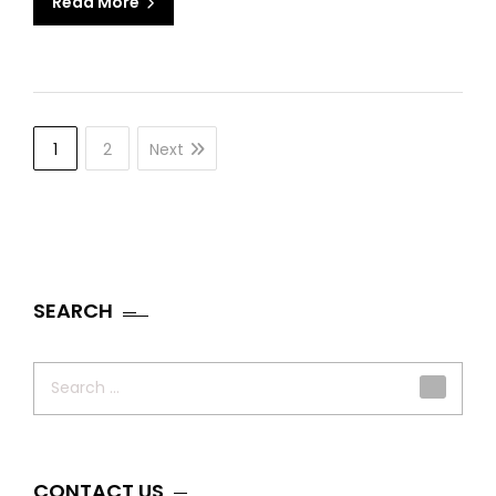
Read More
1
2
Next
SEARCH
Search
for:
CONTACT US