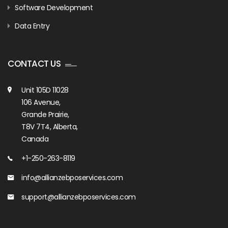
Software Development
Data Entry
CONTACT US
Unit 105D 11028
106 Avenue,
Grande Prairie,
T8V 7T4, Alberta,
Canada
+1-250-263-8119
info@allianzebposervices.com
support@allianzebposervices.com