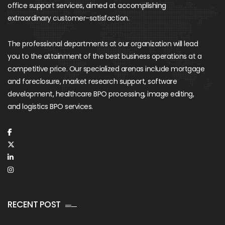
office support services, aimed at accomplishing
extraordinary customer-satisfaction.
The professional departments at our organization will lead
you to the attainment of the best business operations at a
competitive price. Our specialized arenas include mortgage
and foreclosure, market research support, software
development, healthcare BPO processing, image editing,
and logistics BPO services.
RECENT POST