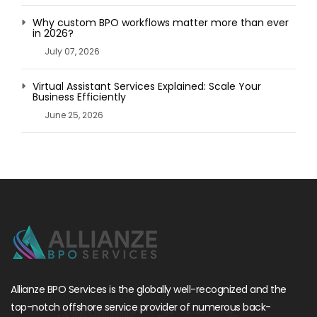
Why custom BPO workflows matter more than ever
in 2026?
July 07, 2026
Virtual Assistant Services Explained: Scale Your
Business Efficiently
June 25, 2026
Allianze BPO Services is the globally well-recognized and the
top-notch offshore service provider of numerous back-