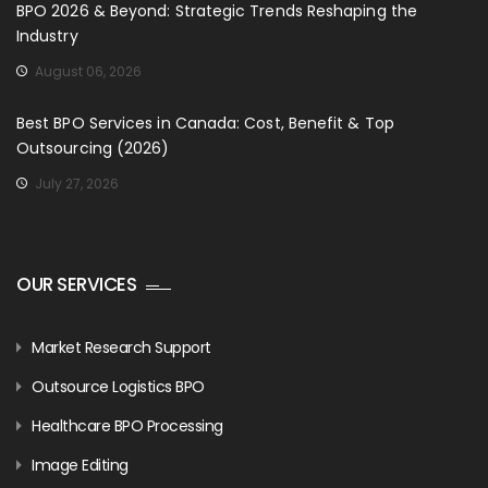
BPO 2026 & Beyond: Strategic Trends Reshaping the
Industry
August 06, 2026
Best BPO Services in Canada: Cost, Benefit & Top
Outsourcing (2026)
July 27, 2026
OUR SERVICES
Market Research Support
Outsource Logistics BPO
Healthcare BPO Processing
Image Editing