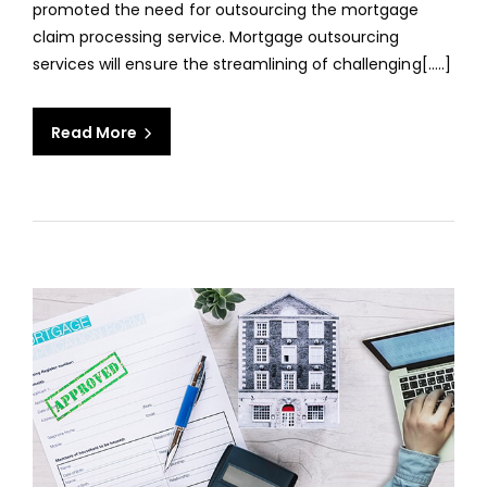
promoted the need for outsourcing the mortgage
COM
claim processing service. Mortgage outsourcing
services will ensure the streamlining of challenging[.....]
Read More
aaa