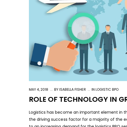
MAY 4, 2018
BY
ISABELLA FISHER
IN
LOGISTIC BPO
ROLE OF TECHNOLOGY IN G
Logistics has become an important element in th
the driving success factor for a majority of the
to an increasing demand for the logistics BPO serv