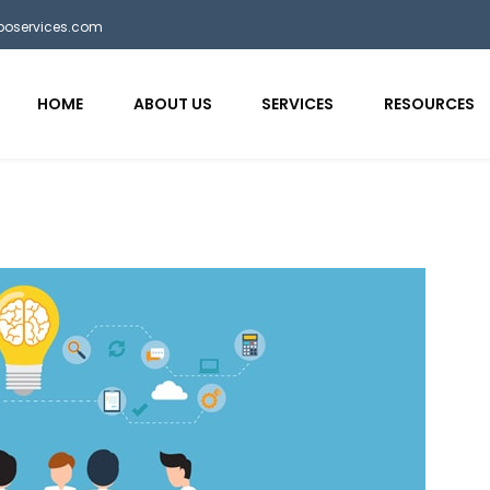
bposervices.com
HOME
ABOUT US
SERVICES
RESOURCES
aaa