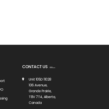
CONTACT US
Unit 105D 11028
ort
106 Avenue,
PO
Grande Prairie,
T8V 7T4, Alberta,
ssing
Canada