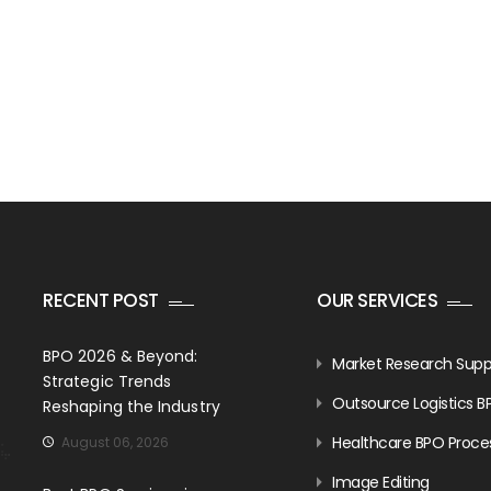
RECENT POST
OUR SERVICES
BPO 2026 & Beyond:
Market Research Supp
Strategic Trends
Outsource Logistics B
Reshaping the Industry
Healthcare BPO Proce
August 06, 2026
Image Editing