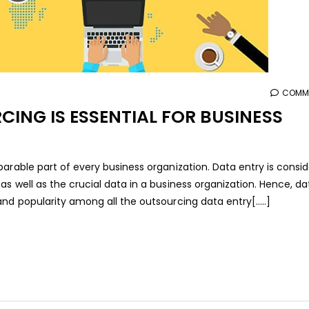
COMME
ING IS ESSENTIAL FOR BUSINESS
arable part of every business organization. Data entry is consi
s well as the crucial data in a business organization. Hence, da
nd popularity among all the outsourcing data entry[.....]