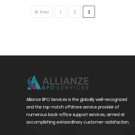
Prev
1
2
3
Allianze BPO Services is the globally well-recognized
and the top-notch offshore service provider of
numerous back-office support services, aimed at
accomplishing extraordinary customer-satisfaction.