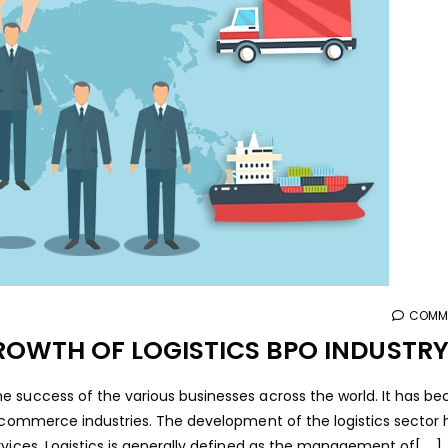
COMME
ROWTH OF LOGISTICS BPO INDUSTR
e success of the various businesses across the world. It has b
 ecommerce industries. The development of the logistics sector 
ices. Logistics is generally defined as the management of[.....]