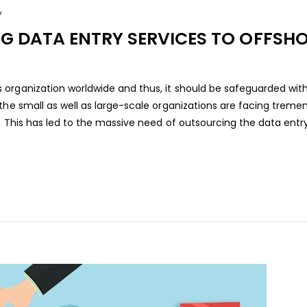
Y
NG DATA ENTRY SERVICES TO OFFSH
 organization worldwide and thus, it should be safeguarded wit
 the small as well as large-scale organizations are facing trem
. This has led to the massive need of outsourcing the data entry[.
aaa