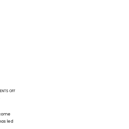
NTS OFF
ON
ROLE
Y
OF
TECHNOLOGY
ecome
IN
has led
GROWTH