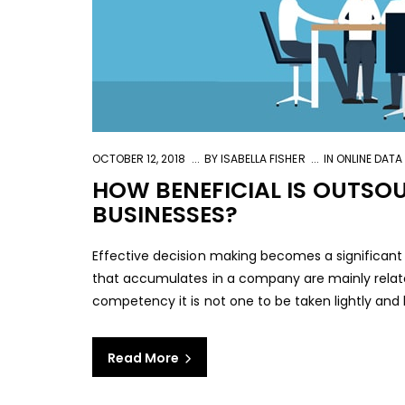
OCTOBER 12, 2018
BY
ISABELLA FISHER
IN
ONLINE DATA
HOW BENEFICIAL IS OUTSO
BUSINESSES?
Effective decision making becomes a significant 
that accumulates in a company are mainly relat
competency it is not one to be taken lightly and left
Read More