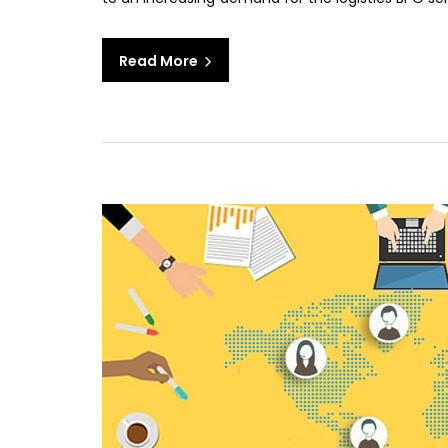
Read More