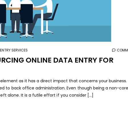
 ENTRY SERVICES
COMME
URCING ONLINE DATA ENTRY FOR
element as it has a direct impact that concerns your business.
ed to back office administration. Even though being a non-cor
 alone. It is a futile effort if you consider [...]