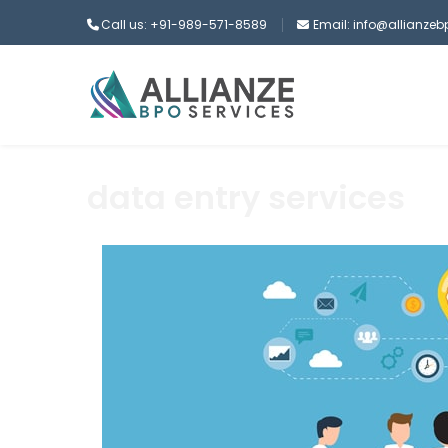
Call us: +91-989-571-8589
Email: info@allianze
data entry services