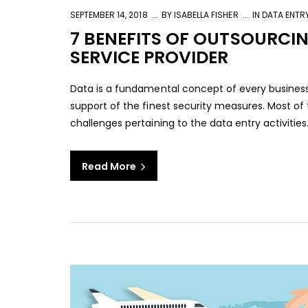
SEPTEMBER 14, 2018
BY
ISABELLA FISHER
IN
DATA ENTR
7 BENEFITS OF OUTSOURCI
SERVICE PROVIDER
Data is a fundamental concept of every business
support of the finest security measures. Most of
challenges pertaining to the data entry activities
Read More