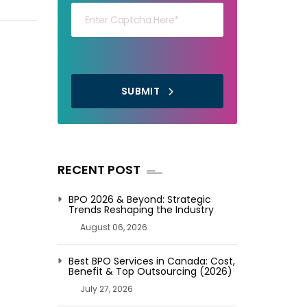
SUBMIT
RECENT POST
BPO 2026 & Beyond: Strategic
Trends Reshaping the Industry
August 06, 2026
Best BPO Services in Canada: Cost,
Benefit & Top Outsourcing (2026)
July 27, 2026