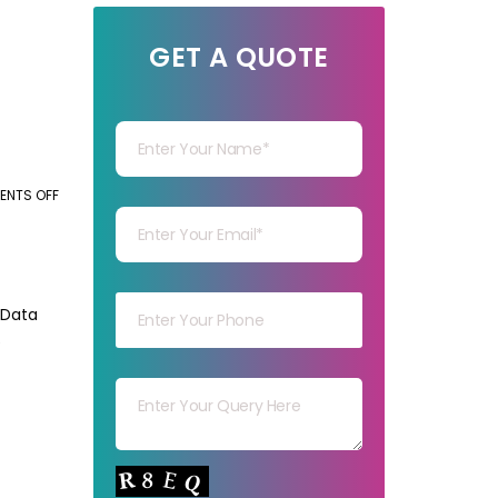
GET A QUOTE
Your Name
Your mail
NTS OFF
ON
HOW
BENEFICIAL
Your mob
IS
OUTSOURCING
 Data
ONLINE
e
DATA
Your msg
ENTRY
FOR
BUSINESSES?
Your capt