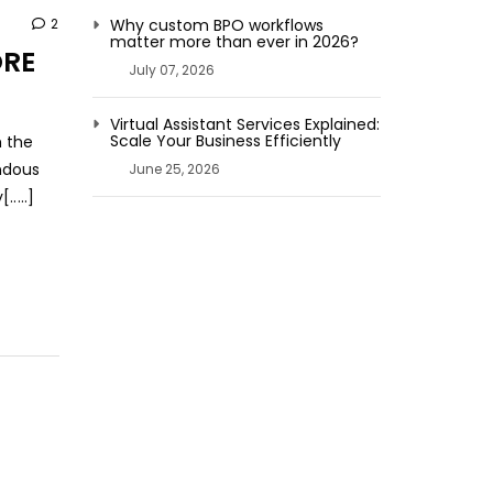
2
Why custom BPO workflows
matter more than ever in 2026?
ORE
July 07, 2026
Virtual Assistant Services Explained:
Scale Your Business Efficiently
h the
endous
June 25, 2026
....]