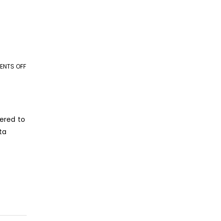
NTS OFF
ON
WHY
DATA
ENTRY
OUTSOURCING
dered to
IS
ta
ESSENTIAL
FOR
BUSINESS
ORGANIZATIONS?