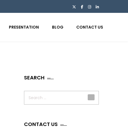
PRESENTATION
BLOG
CONTACT US
SEARCH
Search
for:
CONTACT US