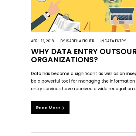
APRIL 12, 2018
BY
ISABELLA FISHER
IN
DATA ENTRY
WHY DATA ENTRY OUTSOURC
ORGANIZATIONS?
Data has become a significant as well as an insep
be a powerful tool for managing the information a
entry services have received a wide recognition a
Read More