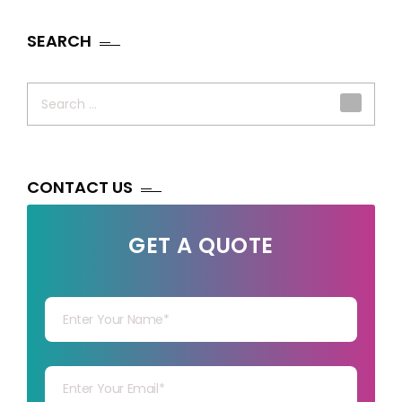
SEARCH
Search
for:
CONTACT US
GET A QUOTE
Your Name
Your mail