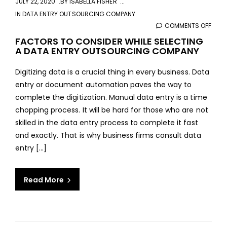
JULY 22, 2020
BY
ISABELLA FISHER
IN
DATA ENTRY OUTSOURCING COMPANY
COMMENTS OFF
ON
FAC
FACTORS TO CONSIDER WHILE SELECTING
A DATA ENTRY OUTSOURCING COMPANY
TO
CONS
Digitizing data is a crucial thing in every business. Data
WHIL
entry or document automation paves the way to
SELE
complete the digitization. Manual data entry is a time
A
chopping process. It will be hard for those who are not
DAT
skilled in the data entry process to complete it fast
ENTR
and exactly. That is why business firms consult data
OUT
entry [...]
COM
Read More