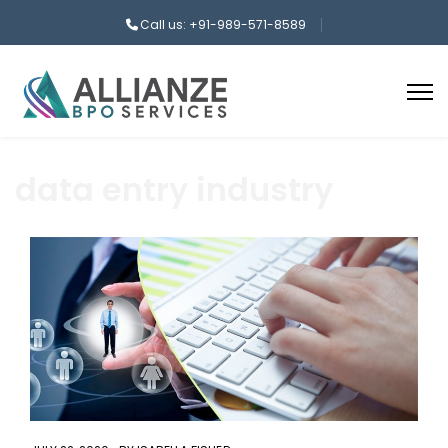
Call us: +91-989-571-8589
data entry industry
aaa