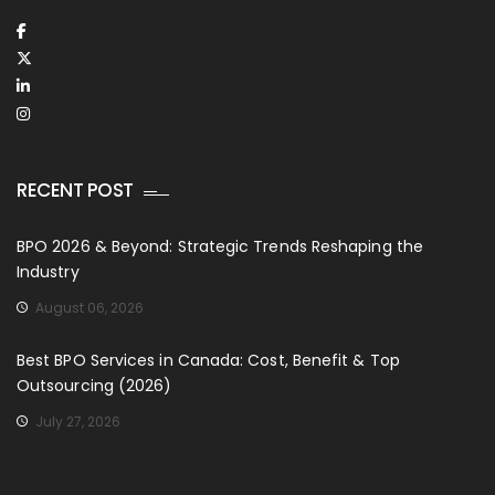
RECENT POST
BPO 2026 & Beyond: Strategic Trends Reshaping the
Industry
August 06, 2026
Best BPO Services in Canada: Cost, Benefit & Top
Outsourcing (2026)
July 27, 2026