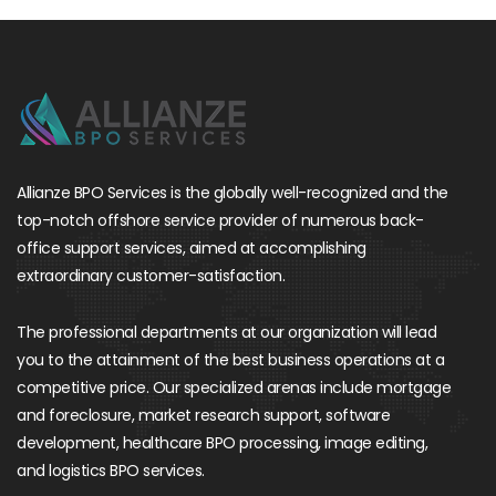
Allianze BPO Services is the globally well-recognized and the
top-notch offshore service provider of numerous back-
office support services, aimed at accomplishing
extraordinary customer-satisfaction.
The professional departments at our organization will lead
you to the attainment of the best business operations at a
competitive price. Our specialized arenas include mortgage
and foreclosure, market research support, software
development, healthcare BPO processing, image editing,
and logistics BPO services.