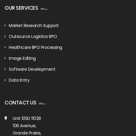
OUR SERVICES
Market Research Support
Outsource Logistics BPO
Healthcare BPO Processing
Image Editing
Software Development
Data Entry
CONTACT US
Unit 105D 11028
106 Avenue,
Grande Prairie,