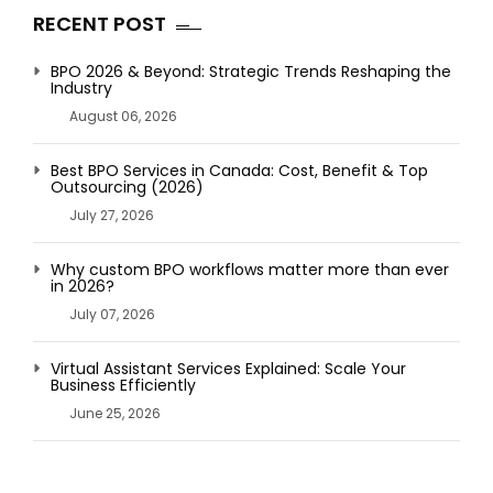
RECENT POST
BPO 2026 & Beyond: Strategic Trends Reshaping the
Industry
August 06, 2026
Best BPO Services in Canada: Cost, Benefit & Top
Outsourcing (2026)
July 27, 2026
Why custom BPO workflows matter more than ever
in 2026?
July 07, 2026
Virtual Assistant Services Explained: Scale Your
Business Efficiently
June 25, 2026