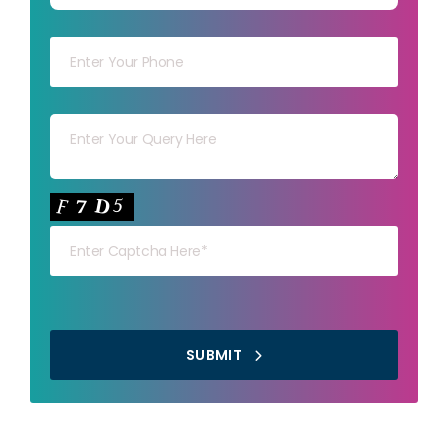
Your mob
Your msg
Your capt
SUBMIT