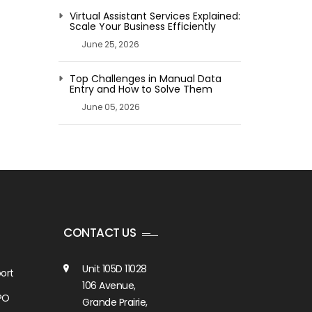
Virtual Assistant Services Explained:
Scale Your Business Efficiently
June 25, 2026
Top Challenges in Manual Data
Entry and How to Solve Them
June 05, 2026
CONTACT US
Unit 105D 11028
ort
106 Avenue,
PO
Grande Prairie,