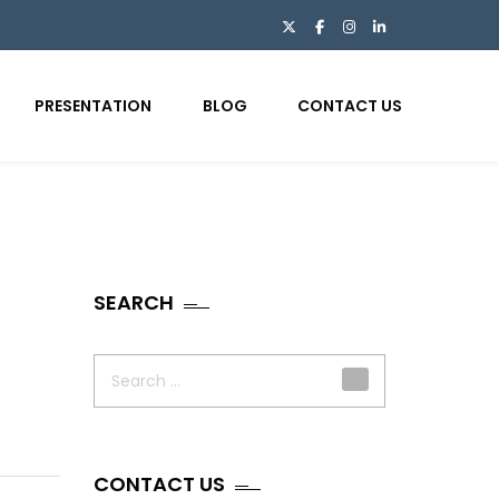
PRESENTATION
BLOG
CONTACT US
SEARCH
Search
for:
CONTACT US