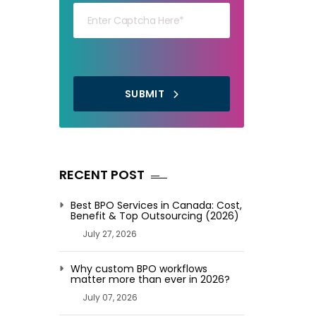
SUBMIT
RECENT POST
Best BPO Services in Canada: Cost,
Benefit & Top Outsourcing (2026)
July 27, 2026
Why custom BPO workflows
matter more than ever in 2026?
July 07, 2026