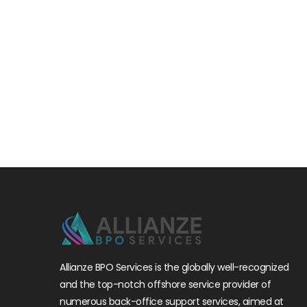
Allianze BPO Services is the globally well-recognized
and the top-notch offshore service provider of
numerous back-office support services, aimed at