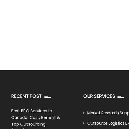
RECENT POST
OUR SERVICES
Best BPO Services in
Market Research Supp
Canada: Cost, Benefit &
Outsource Logistics B
Top Outsourcing