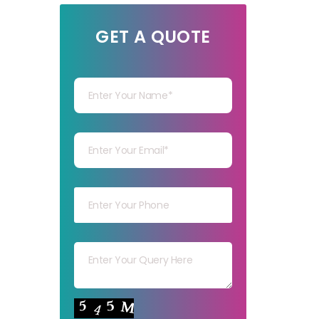
GET A QUOTE
Your Name
Your mail
Your mob
Your msg
Your capt