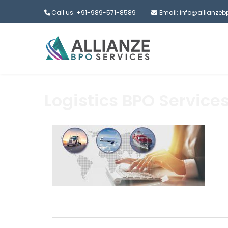
Call us: +91-989-571-8589
Email: info@allianze
Logistics BPO Service