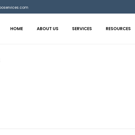
bposervices.com
HOME
ABOUT US
SERVICES
RESOURCES
s