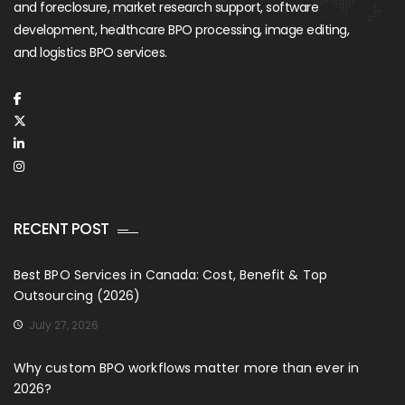
and foreclosure, market research support, software
development, healthcare BPO processing, image editing,
and logistics BPO services.
RECENT POST
Best BPO Services in Canada: Cost, Benefit & Top
Outsourcing (2026)
July 27, 2026
Why custom BPO workflows matter more than ever in
2026?