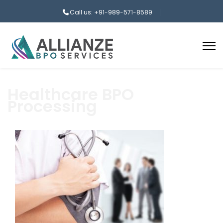
Call us: +91-989-571-8589
Healthcare BPO
Processing