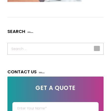
SEARCH
Search
for:
CONTACT US
GET A QUOTE
Your Name