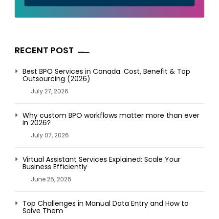
RECENT POST
Best BPO Services in Canada: Cost, Benefit & Top
Outsourcing (2026)
July 27, 2026
Why custom BPO workflows matter more than ever
in 2026?
July 07, 2026
Virtual Assistant Services Explained: Scale Your
Business Efficiently
June 25, 2026
Top Challenges in Manual Data Entry and How to
Solve Them