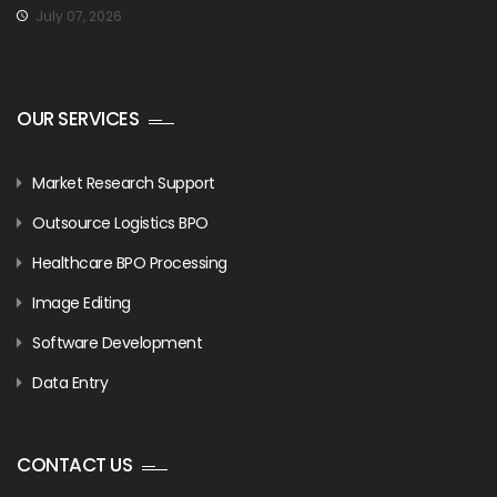
July 07, 2026
OUR SERVICES
Market Research Support
Outsource Logistics BPO
Healthcare BPO Processing
Image Editing
Software Development
Data Entry
CONTACT US