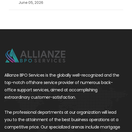
June 05, 2026
Allianze BPO Services is the globally well-recognized and the
top-notch offshore service provider of numerous back-
office support services, aimed at accomplishing
extraordinary customer-satisfaction.
The professional departments at our organization will lead
you to the attainment of the best business operations at a
competitive price. Our specialized arenas include mortgage