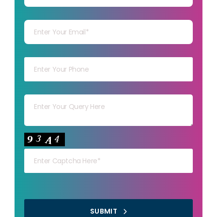
Your mail
Your mob
Your msg
Your capt
SUBMIT