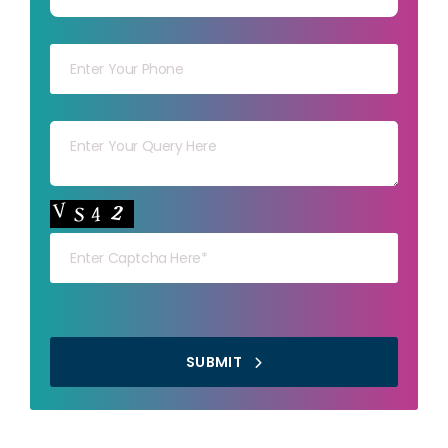
Your mob
Your msg
Your capt
SUBMIT