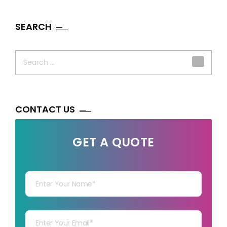
SEARCH
Search
for:
CONTACT US
GET A QUOTE
Your Name
Your mail