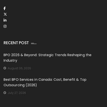
RECENT POST
BPO 2026 & Beyond: Strategic Trends Reshaping the
Industry
August 06, 2026
Best BPO Services in Canada: Cost, Benefit & Top
Outsourcing (2026)
July 27, 2026