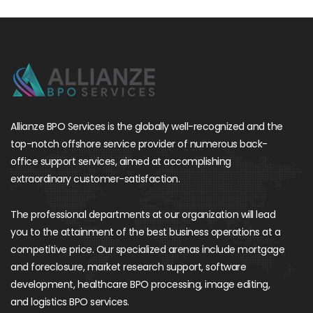
Allianze BPO Services is the globally well-recognized and the
top-notch offshore service provider of numerous back-
office support services, aimed at accomplishing
extraordinary customer-satisfaction.
The professional departments at our organization will lead
you to the attainment of the best business operations at a
competitive price. Our specialized arenas include mortgage
and foreclosure, market research support, software
development, healthcare BPO processing, image editing,
and logistics BPO services.