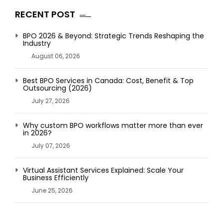
RECENT POST
BPO 2026 & Beyond: Strategic Trends Reshaping the
Industry
August 06, 2026
Best BPO Services in Canada: Cost, Benefit & Top
Outsourcing (2026)
July 27, 2026
Why custom BPO workflows matter more than ever
in 2026?
July 07, 2026
Virtual Assistant Services Explained: Scale Your
Business Efficiently
June 25, 2026