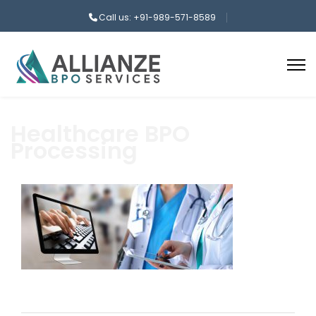
Call us: +91-989-571-8589
Healthcare BPO
Processing