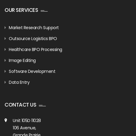
OUR SERVICES
Market Research Support
Outsource Logistics BPO
Healthcare BPO Processing
Image Editing
Software Development
Data Entry
CONTACT US
Unit 105D 11028
106 Avenue,
Grande Prairie,